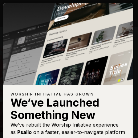
WORSHIP INITIATIVE HAS GROWN
We’ve Launched
HILLSONG
Something New
New Wine
We’ve rebuilt the Worship Initiative experience
as
Psallo
on a faster, easier-to-navigate platform