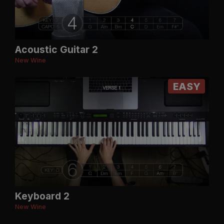
Acoustic Guitar 2
New Wine
EASY
Keyboard 2
New Wine