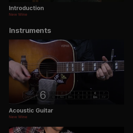
Introduction
New Wine
Instruments
Acoustic Guitar
New Wine