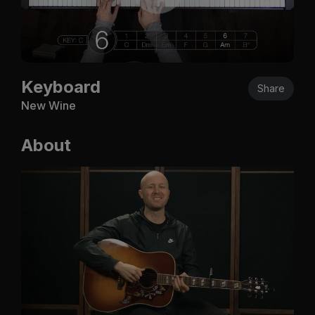
Keyboard
Share
New Wine
About