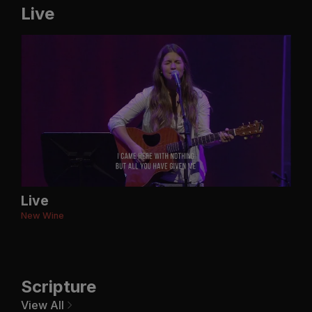
Live
Live
New Wine
Scripture
View All