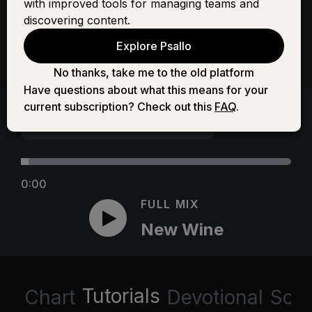
with improved tools for managing teams and
discovering content.
Explore Psallo
No thanks, take me to the old platform
Have questions about what this means for your
current subscription? Check out this
FAQ
.
0:00
FULL MIX
New Wine
Tutorials
Chart
Devotional
Scri