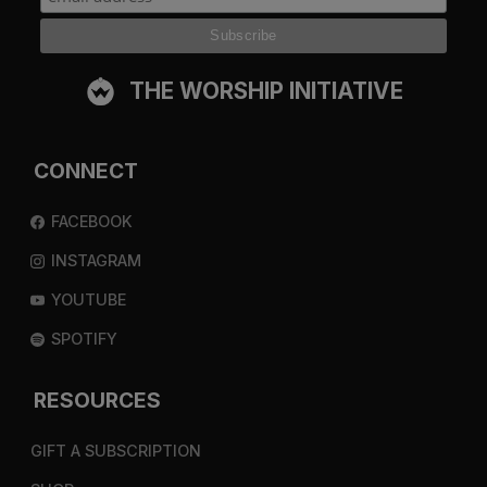
THE WORSHIP INITIATIVE
CONNECT
FACEBOOK
INSTAGRAM
YOUTUBE
SPOTIFY
RESOURCES
GIFT A SUBSCRIPTION