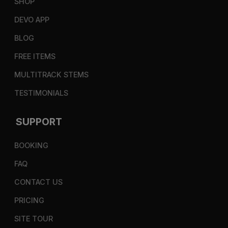
SHOP
DEVO APP
BLOG
FREE ITEMS
MULTITRACK STEMS
TESTIMONIALS
SUPPORT
BOOKING
FAQ
CONTACT US
PRICING
SITE TOUR