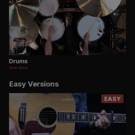
Drums
New Wine
Easy Versions
EASY