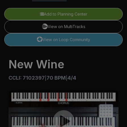
Add to Planning Center
View on MultiTracks
View on Loop Community
New Wine
CCLI: 7102397
70 BPM
4/4
|
|