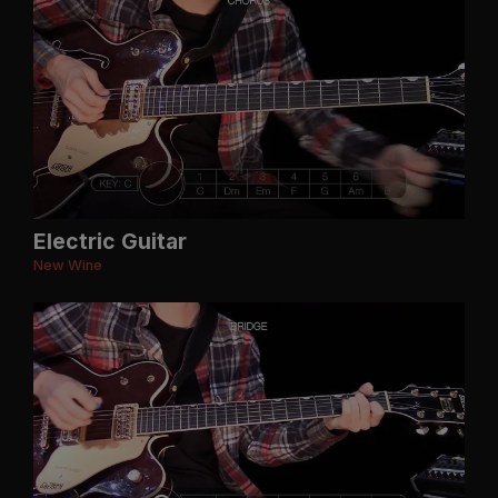
Electric Guitar
New Wine