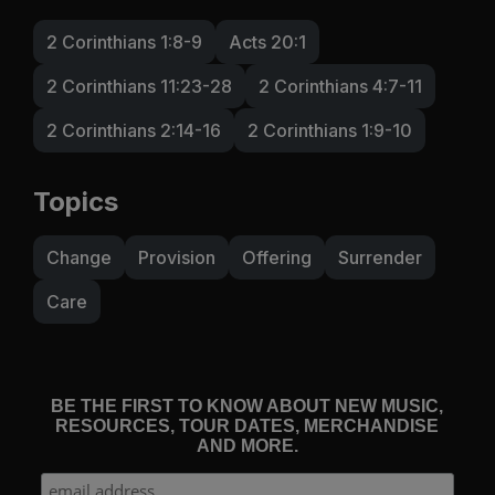
2 Corinthians 1:8-9
Acts 20:1
2 Corinthians 11:23-28
2 Corinthians 4:7-11
2 Corinthians 2:14-16
2 Corinthians 1:9-10
Topics
Change
Provision
Offering
Surrender
Care
BE THE FIRST TO KNOW ABOUT NEW MUSIC,
RESOURCES, TOUR DATES, MERCHANDISE
AND MORE.