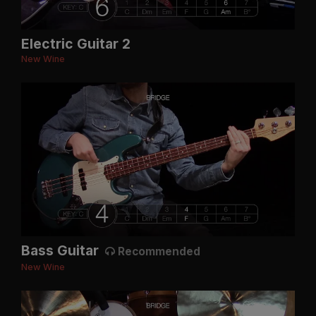
Electric Guitar 2
New Wine
Bass Guitar
Recommended
New Wine