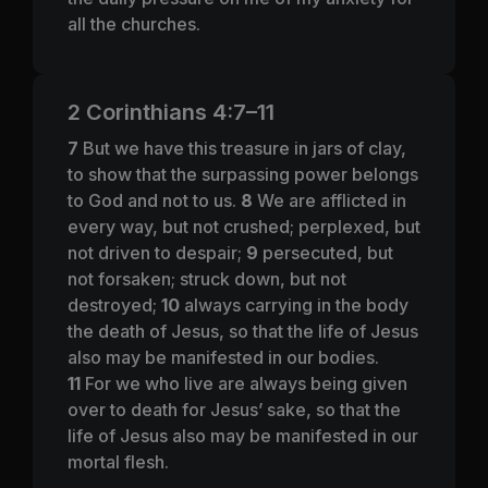
all the churches.
2 Corinthians 4:7–11
7
But we have this treasure in jars of clay,
to show that the surpassing power belongs
to God and not to us.
8
We are afflicted in
every way, but not crushed; perplexed, but
not driven to despair;
9
persecuted, but
not forsaken; struck down, but not
destroyed;
10
always carrying in the body
the death of Jesus, so that the life of Jesus
also may be manifested in our bodies.
11
For we who live are always being given
over to death for Jesus’ sake, so that the
life of Jesus also may be manifested in our
mortal flesh.