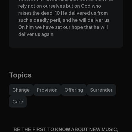
rely not on ourselves but on God who
raises the dead.
10
He delivered us from
such a deadly peril, and he will deliver us.
On him we have set our hope that he will
deliver us again.
Topics
Change
Provision
Offering
Surrender
Care
BE THE FIRST TO KNOW ABOUT NEW MUSIC,