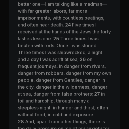
better one—I am talking like a madman—
with far greater labors, far more
imprisonments, with countless beatings,
and often near death.
24
Five times I
received at the hands of the Jews the forty
lashes less one.
25
Three times I was
beaten with rods. Once I was stoned.
Three times I was shipwrecked; a night
and a day I was adrift at sea;
26
on
frequent journeys, in danger from rivers,
danger from robbers, danger from my own
people, danger from Gentiles, danger in
the city, danger in the wilderness, danger
at sea, danger from false brothers;
27
in
toil and hardship, through many a
sleepless night, in hunger and thirst, often
without food, in cold and exposure.
28
And, apart from other things, there is
the daily pressure on me of my anxiety for