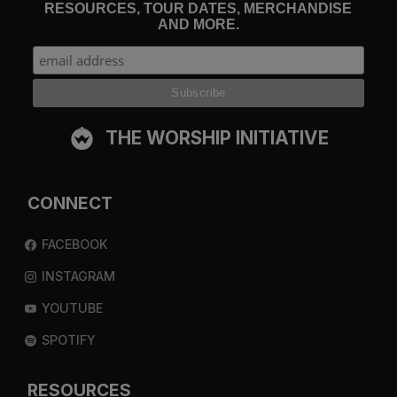
RESOURCES, TOUR DATES, MERCHANDISE
AND MORE.
THE WORSHIP INITIATIVE
CONNECT
FACEBOOK
INSTAGRAM
YOUTUBE
SPOTIFY
RESOURCES