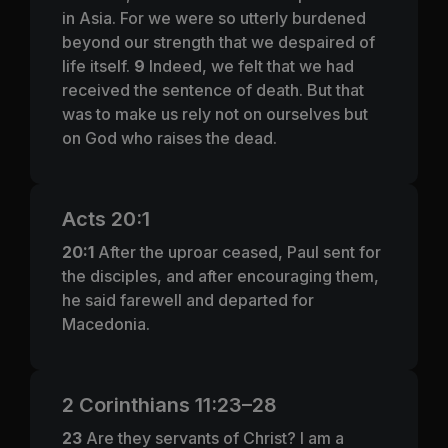
in Asia. For we were so utterly burdened
beyond our strength that we despaired of
life itself.
9
Indeed, we felt that we had
received the sentence of death. But that
was to make us rely not on ourselves but
on God who raises the dead.
Acts 20:1
20:1
After the uproar ceased, Paul sent for
the disciples, and after encouraging them,
he said farewell and departed for
Macedonia.
2 Corinthians 11:23–28
23
Are they servants of Christ? I am a