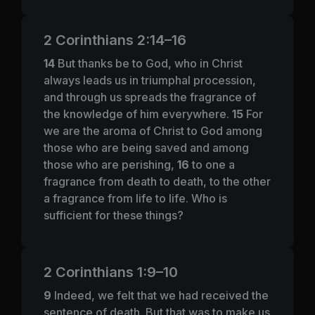
2 Corinthians 2:14–16
14
But thanks be to God, who in Christ
always leads us in triumphal procession,
and through us spreads the fragrance of
the knowledge of him everywhere.
15
For
we are the aroma of Christ to God among
those who are being saved and among
those who are perishing,
16
to one a
fragrance from death to death, to the other
a fragrance from life to life. Who is
sufficient for these things?
2 Corinthians 1:9–10
9
Indeed, we felt that we had received the
sentence of death. But that was to make us