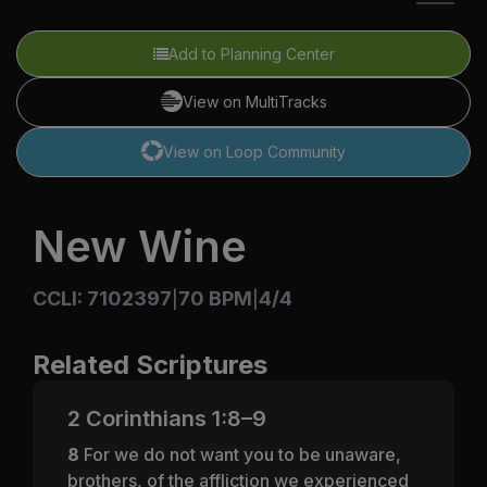
Add to Planning Center
View on MultiTracks
View on Loop Community
New Wine
CCLI: 7102397
70 BPM
4/4
|
|
Related Scriptures
2 Corinthians 1:8–9
8
For we do not want you to be unaware,
brothers, of the affliction we experienced