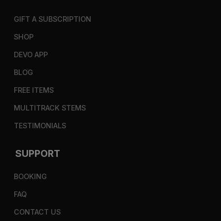
GIFT A SUBSCRIPTION
SHOP
DEVO APP
BLOG
FREE ITEMS
MULTITRACK STEMS
TESTIMONIALS
SUPPORT
BOOKING
FAQ
CONTACT US