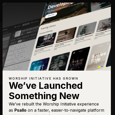
WORSHIP INITIATIVE HAS GROWN
We’ve Launched
HILLSONG
Something New
New Wine
We’ve rebuilt the Worship Initiative experience
as
Psallo
on a faster, easier-to-navigate platform