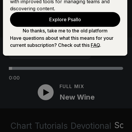
with improved tools for managing teams and
discovering content.
Explore Psallo
No thanks, take me to the old platform
Have questions about what this means for your
current subscription? Check out this
FAQ
.
0:00
FULL MIX
New Wine
Scri
Chart
Tutorials
Devotional