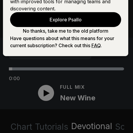
with improved tools for managing teams and
discovering content.
Explore Psallo
No thanks, take me to the old platform
Have questions about what this means for your
current subscription? Check out this
FAQ
.
0:00
FULL MIX
New Wine
Devotional
Chart
Tutorials
Scri