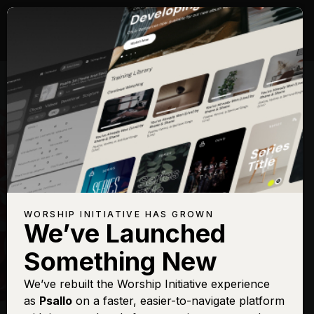
WORSHIP INITIATIVE HAS GROWN
We’ve Launched
HILLSONG
Something New
New Wine
We’ve rebuilt the Worship Initiative experience
as
Psallo
on a faster, easier-to-navigate platform