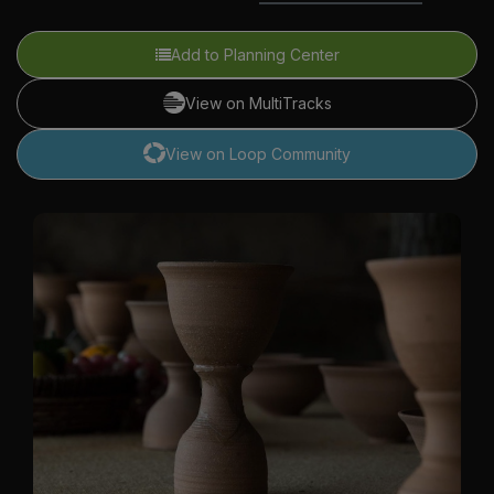
Add to Planning Center
View on MultiTracks
View on Loop Community