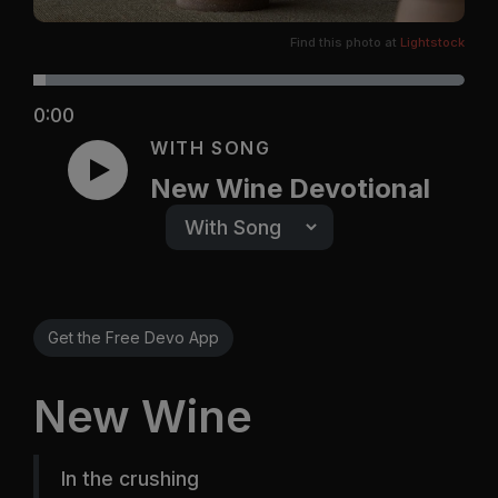
Find this photo at
Lightstock
0:00
WITH SONG
New Wine Devotional
Get the Free Devo App
New Wine
In the crushing