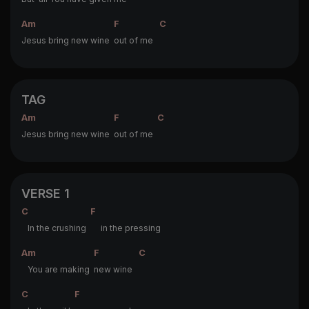
Am
F
C
Jesus bring new wine
out of me
TAG
Am
F
C
Jesus bring new wine
out of me
VERSE 1
C
F
In the crushing
in the pressing
Am
F
C
You are making
new wine
C
F