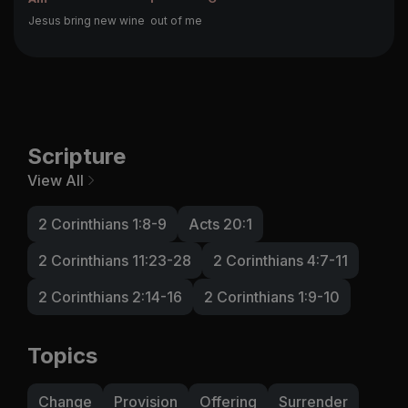
Jesus bring new wine
out of me
Scripture
View All
2 Corinthians 1:8-9
Acts 20:1
2 Corinthians 11:23-28
2 Corinthians 4:7-11
2 Corinthians 2:14-16
2 Corinthians 1:9-10
Topics
Change
Provision
Offering
Surrender