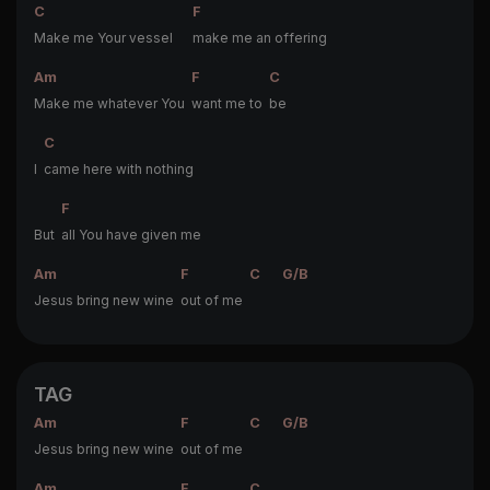
C
F
Make me Your vessel
make me an offering
Am
F
C
Make me whatever You
want me to
be
C
I
came here with nothing
F
But
all You have given me
Am
F
C
G/B
Jesus bring new wine
out of me
TAG
Am
F
C
G/B
Jesus bring new wine
out of me
Am
F
C