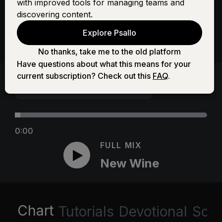
with improved tools for managing teams and
discovering content.
Explore Psallo
No thanks, take me to the old platform
Have questions about what this means for your
current subscription? Check out this
FAQ
.
0:00
FULL MIX
New Wine
Chart
Tutorials
Devotional
Scri