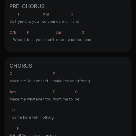
PRE-CHORUS
F
Am
G
So I
yield to you in
to your careful
hand
C/E
F
Am
G
When I
trust you I don't
need to under
stand
CHORUS
C
F
Make me Your vessel
make me an offering
Am
F
C
Make me whatever You
want me to
be
C
I
came here with nothing
F
But
all You have given me