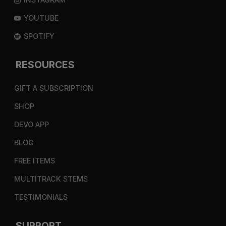
YOUTUBE
SPOTIFY
RESOURCES
GIFT A SUBSCRIPTION
SHOP
DEVO APP
BLOG
FREE ITEMS
MULTITRACK STEMS
TESTIMONIALS
SUPPORT