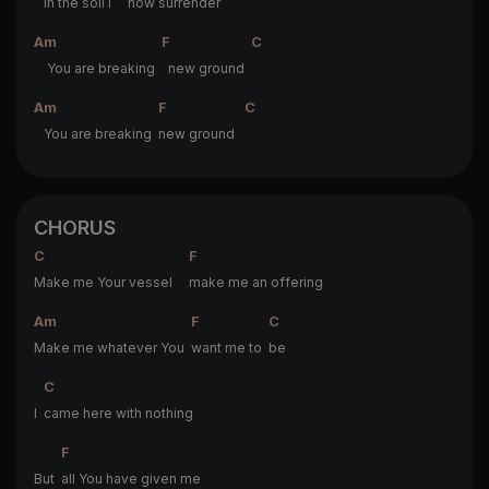
In the soil I
now surrender
Am
F
C
You are breaking
new ground
Am
F
C
You are breaking
new ground
CHORUS
C
F
Make me Your vessel
make me an offering
Am
F
C
Make me whatever You
want me to
be
C
I
came here with nothing
F
But
all You have given me