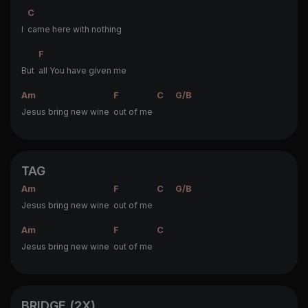
C
I
came here with nothing
F
But
all You have given me
Am
F
C
G/B
Jesus bring new wine
out of me
TAG
Am
F
C
G/B
Jesus bring new wine
out of me
Am
F
C
Jesus bring new wine
out of me
BRIDGE (2X)