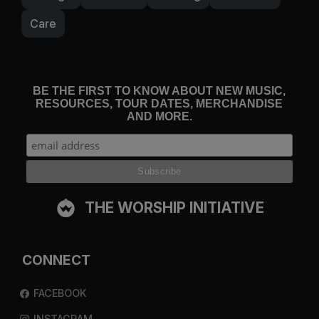
Care
BE THE FIRST TO KNOW ABOUT NEW MUSIC,
RESOURCES, TOUR DATES, MERCHANDISE
AND MORE.
THE WORSHIP INITIATIVE
CONNECT
FACEBOOK
INSTAGRAM