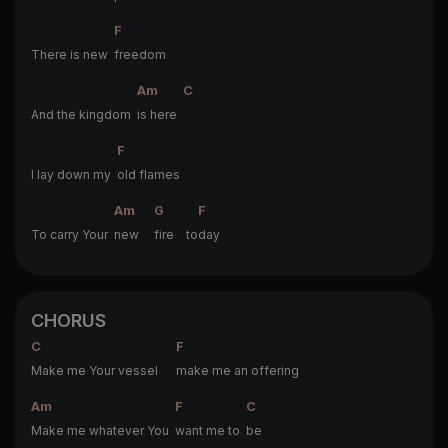
F
There is new
freedom
Am
C
And the kingdom
is here
F
I lay down my
old flames
Am
G
F
To carry Your
new
fire to
day
CHORUS
C
F
Make me Your vessel
make me an offering
Am
F
C
Make me whatever You
want me to
be