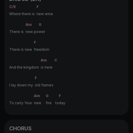
C/E
F
Where there is
new wine
Am
G
There is
new po
wer
F
There is new
freedom
Am
C
And the kingdom
is here
F
I lay down my
old flames
Am
G
F
To carry Your
new
fire to
day
CHORUS