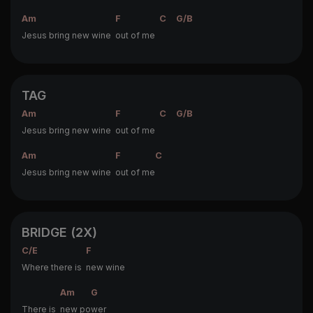
Am
F
C
G/B
Jesus bring new wine
out of me
TAG
Am
F
C
G/B
Jesus bring new wine
out of me
Am
F
C
Jesus bring new wine
out of me
BRIDGE (2X)
C/E
F
Where there is
new wine
Am
G
There is
new po
wer