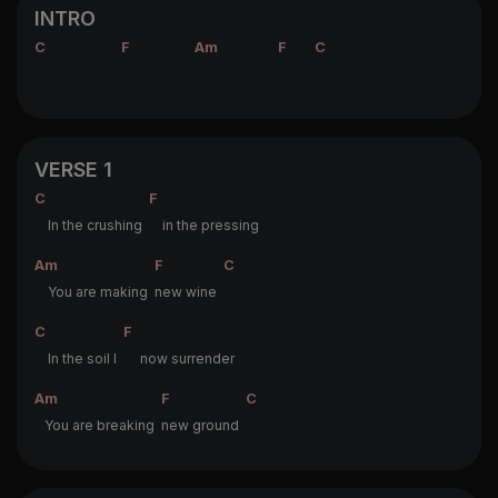
INTRO
C
F
Am
F
C
VERSE 1
C
F
In the crushing
in the pressing
Am
F
C
You are making
new wine
C
F
In the soil I
now surrender
Am
F
C
You are breaking
new ground