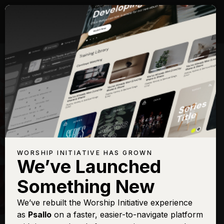
WORSHIP INITIATIVE HAS GROWN
We’ve Launched
HILLSONG
Something New
New Wine
We’ve rebuilt the Worship Initiative experience
as
Psallo
on a faster, easier-to-navigate platform