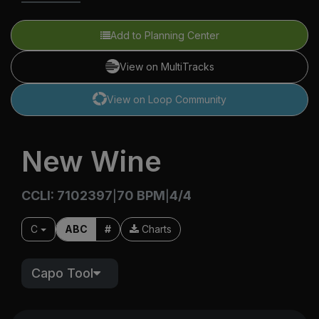
Add to Planning Center
View on MultiTracks
View on Loop Community
New Wine
CCLI: 7102397
70 BPM
4/4
|
|
C
ABC
#
Charts
Capo Tool