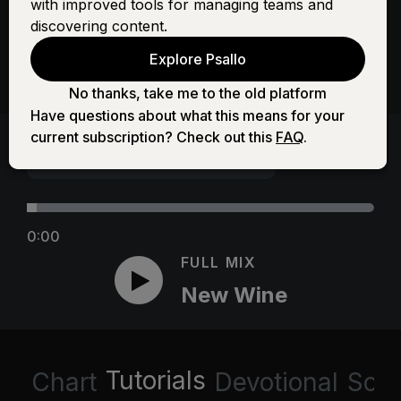
with improved tools for managing teams and
discovering content.
Explore Psallo
No thanks, take me to the old platform
Have questions about what this means for your
current subscription? Check out this
FAQ
.
0:00
FULL MIX
New Wine
Tutorials
Chart
Devotional
Scri