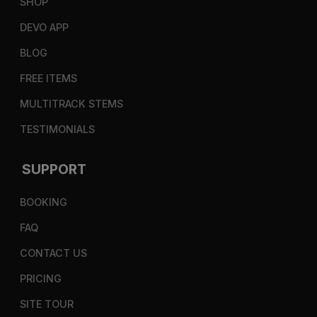
SHOP
DEVO APP
BLOG
FREE ITEMS
MULTITRACK STEMS
TESTIMONIALS
SUPPORT
BOOKING
FAQ
CONTACT US
PRICING
SITE TOUR