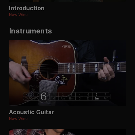
Introduction
New Wine
Instruments
Acoustic Guitar
New Wine