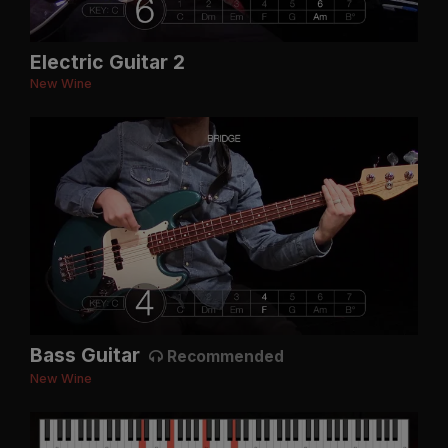
Electric Guitar 2
New Wine
Bass Guitar
Recommended
New Wine