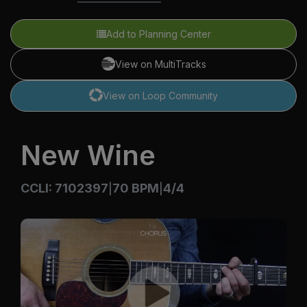
Add to Planning Center
View on MultiTracks
View on Loop Community
New Wine
CCLI: 7102397
70 BPM
4/4
|
|