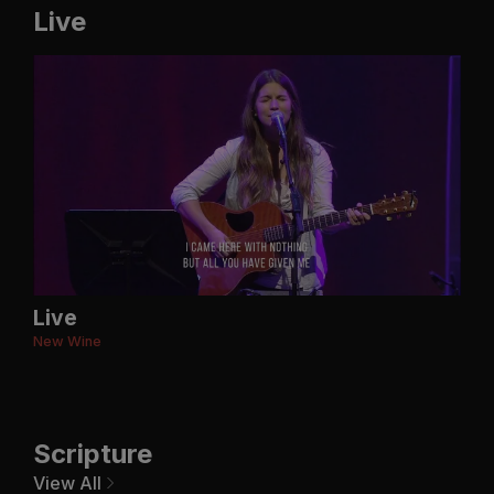
Live
Live
New Wine
Scripture
View All