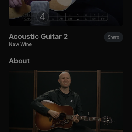
Acoustic Guitar 2
Share
New Wine
About