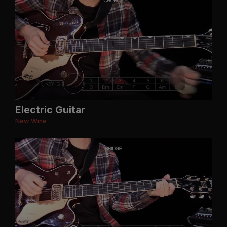
Electric Guitar
New Wine