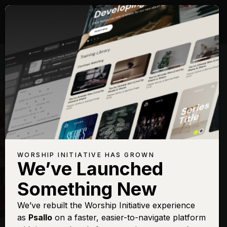
WORSHIP INITIATIVE HAS GROWN
We’ve Launched
HILLSONG
Something New
New Wine
We’ve rebuilt the Worship Initiative experience
as
Psallo
on a faster, easier-to-navigate platform