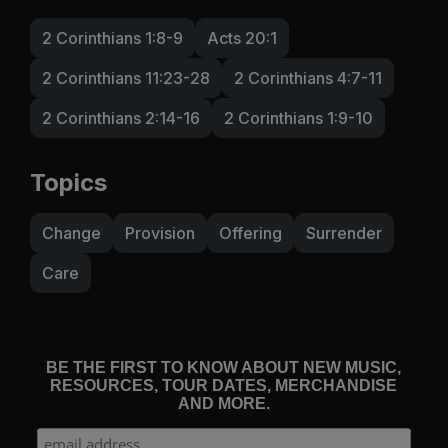
2 Corinthians 1:8-9
Acts 20:1
2 Corinthians 11:23-28
2 Corinthians 4:7-11
2 Corinthians 2:14-16
2 Corinthians 1:9-10
Topics
Change
Provision
Offering
Surrender
Care
BE THE FIRST TO KNOW ABOUT NEW MUSIC,
RESOURCES, TOUR DATES, MERCHANDISE
AND MORE.