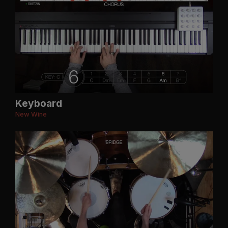
Keyboard
New Wine