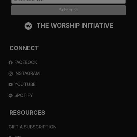
THE WORSHIP INITIATIVE
CONNECT
FACEBOOK
INSTAGRAM
YOUTUBE
SPOTIFY
RESOURCES
GIFT A SUBSCRIPTION