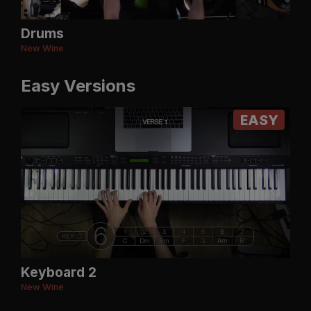
Drums
New Wine
Easy Versions
EASY
Keyboard 2
New Wine