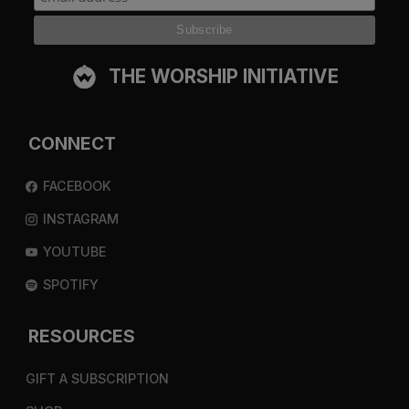
THE WORSHIP INITIATIVE
CONNECT
FACEBOOK
INSTAGRAM
YOUTUBE
SPOTIFY
RESOURCES
GIFT A SUBSCRIPTION