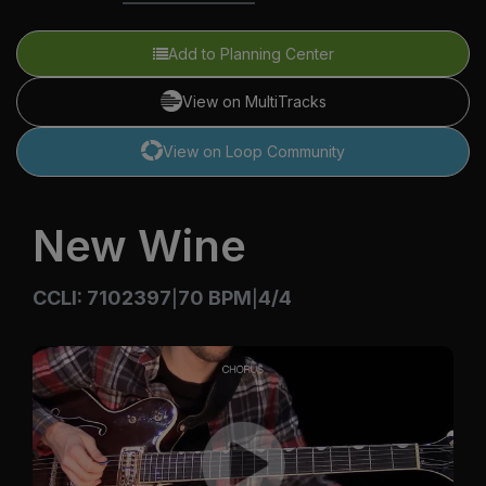
Add to Planning Center
View on MultiTracks
View on Loop Community
New Wine
CCLI: 7102397
70 BPM
4/4
|
|