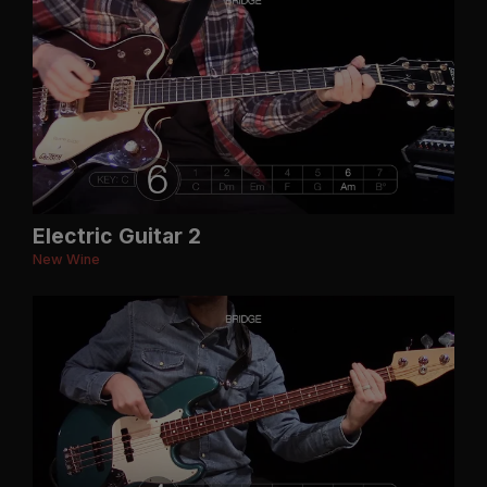
Electric Guitar 2
New Wine