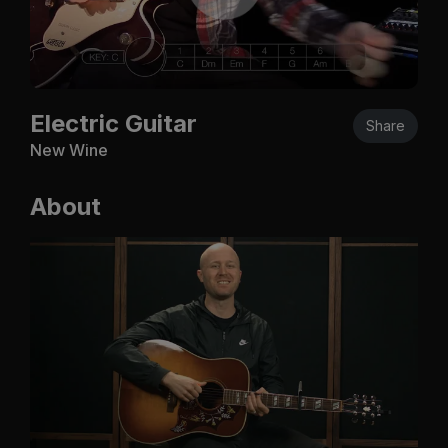
Electric Guitar
Share
New Wine
About