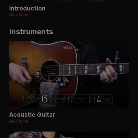
Introduction
New Wine
Instruments
Acoustic Guitar
New Wine