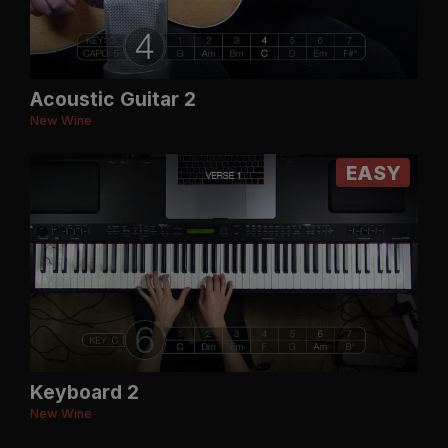
Acoustic Guitar 2
New Wine
EASY
Keyboard 2
New Wine