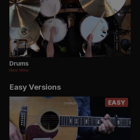
Drums
New Wine
Easy Versions
EASY