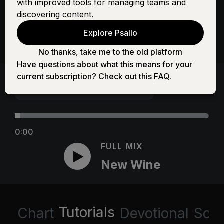
with improved tools for managing teams and
discovering content.
Explore Psallo
No thanks, take me to the old platform
Have questions about what this means for your
current subscription? Check out this
FAQ
.
0:00
FULL MIX
New Wine
Tutorials
Chart
Devotional
Scri