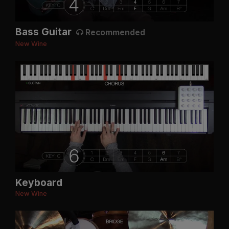
Bass Guitar
Recommended
New Wine
Keyboard
New Wine