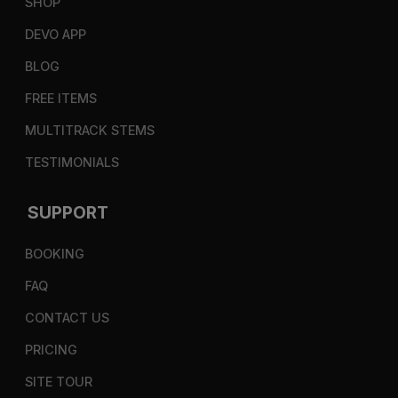
SHOP
DEVO APP
BLOG
FREE ITEMS
MULTITRACK STEMS
TESTIMONIALS
SUPPORT
BOOKING
FAQ
CONTACT US
PRICING
SITE TOUR