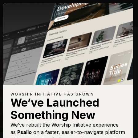
WORSHIP INITIATIVE HAS GROWN
We’ve Launched
HILLSONG
Something New
New Wine
We’ve rebuilt the Worship Initiative experience
as
Psallo
on a faster, easier-to-navigate platform