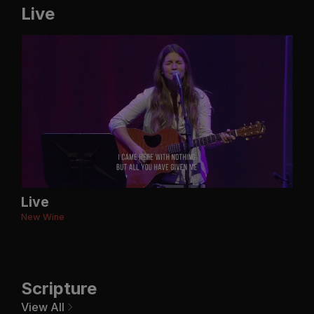
Live
Live
New Wine
Scripture
View All