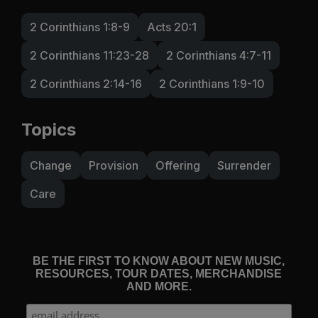
2 Corinthians 1:8-9
Acts 20:1
2 Corinthians 11:23-28
2 Corinthians 4:7-11
2 Corinthians 2:14-16
2 Corinthians 1:9-10
Topics
Change
Provision
Offering
Surrender
Care
BE THE FIRST TO KNOW ABOUT NEW MUSIC,
RESOURCES, TOUR DATES, MERCHANDISE
AND MORE.