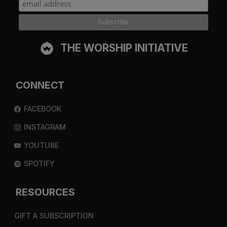
THE WORSHIP INITIATIVE
CONNECT
FACEBOOK
INSTAGRAM
YOUTUBE
SPOTIFY
RESOURCES
GIFT A SUBSCRIPTION