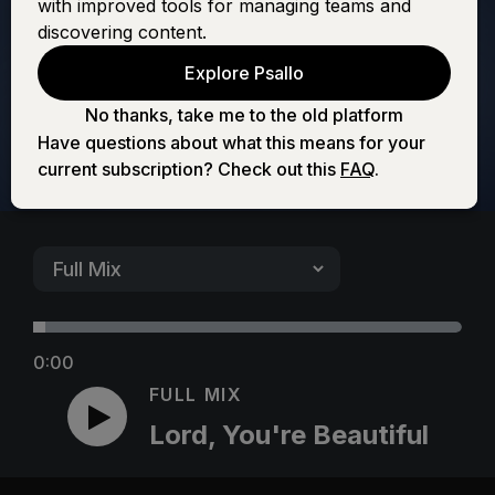
with improved tools for managing teams and
Beautiful
discovering content.
Explore Psallo
No thanks, take me to the old platform
Have questions about what this means for your
current subscription? Check out this
FAQ
.
0:00
FULL MIX
Lord, You're Beautiful