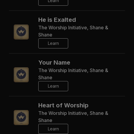
Learn
He is Exalted
The Worship Initiative, Shane &
Shane
Learn
Your Name
The Worship Initiative, Shane &
Shane
Learn
Heart of Worship
The Worship Initiative, Shane &
Shane
Learn