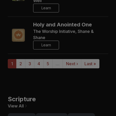
Well
Learn
Holy and Anointed One
The Worship Initiative, Shane &
Shane
Learn
1
2
3
4
5
…
Next ›
Last »
Scripture
View All