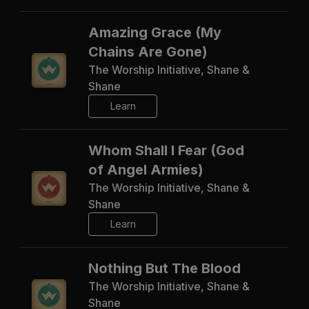
Amazing Grace (My
Chains Are Gone)
The Worship Initiative, Shane &
Shane
Learn
Whom Shall I Fear (God
of Angel Armies)
The Worship Initiative, Shane &
Shane
Learn
Nothing But The Blood
The Worship Initiative, Shane &
Shane