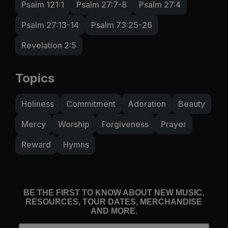
Psalm 121:1
Psalm 27:7-8
Psalm 27:4
Psalm 27:13-14
Psalm 73:25-26
Revelation 2:5
Topics
Holiness
Commitment
Adoration
Beauty
Mercy
Worship
Forgiveness
Prayer
Reward
Hymns
BE THE FIRST TO KNOW ABOUT NEW MUSIC,
RESOURCES, TOUR DATES, MERCHANDISE
AND MORE.