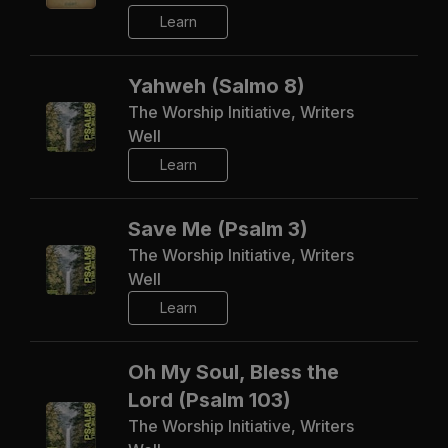
Learn
Yahweh (Salmo 8)
The Worship Initiative, Writers
Well
Learn
Save Me (Psalm 3)
The Worship Initiative, Writers
Well
Learn
Oh My Soul, Bless the
Lord (Psalm 103)
The Worship Initiative, Writers