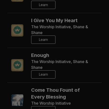
Learn
I Give You My Heart
The Worship Initiative, Shane &
Shane
Learn
Enough
The Worship Initiative, Shane &
Shane
Learn
Come Thou Fount of
Every Blessing
The Worship Initiative