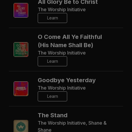
All Glory Be to Christ
The Worship Initiative
Learn
O Come All Ye Faithful
(His Name Shall Be)
The Worship Initiative
Learn
Goodbye Yesterday
The Worship Initiative
Learn
The Stand
The Worship Initiative, Shane &
Shane