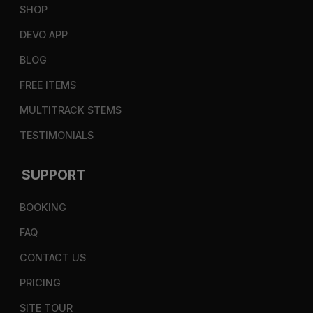
SHOP
DEVO APP
BLOG
FREE ITEMS
MULTITRACK STEMS
TESTIMONIALS
SUPPORT
BOOKING
FAQ
CONTACT US
PRICING
SITE TOUR