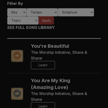
Filter By
Apply
SEE FULL SONG LIBRARY
You're Beautiful
The Worship Initiative, Shane &
Shane
Learn
You Are My King
(Amazing Love)
The Worship Initiative, Shane &
Shane
Learn