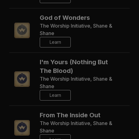
God of Wonders
The Worship Initiative, Shane &
Shane
Learn
I'm Yours (Nothing But
The Blood)
The Worship Initiative, Shane &
Shane
Learn
From The Inside Out
The Worship Initiative, Shane &
Shane