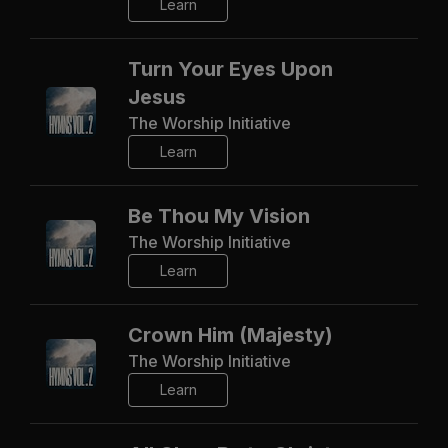
Learn
Turn Your Eyes Upon
Jesus
The Worship Initiative
Learn
Be Thou My Vision
The Worship Initiative
Learn
Crown Him (Majesty)
The Worship Initiative
Learn