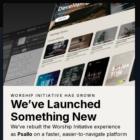
WORSHIP INITIATIVE HAS GROWN
We’ve Launched
KEITH GREEN
Something New
Lord, You're
We’ve rebuilt the Worship Initiative experience
as
Psallo
on a faster, easier-to-navigate platform