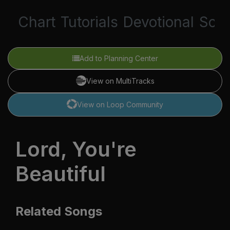
Chart
Tutorials
Devotional
Scri
Add to Planning Center
View on MultiTracks
View on Loop Community
Lord, You're
Beautiful
Related Songs