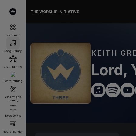
THE WORSHIP INITIATIVE
Dashboard
KEITH GR
Song Library
Lord, 
Craft Training
Heart Training
Songwriting
Training
Devotionals
Setlist Builder