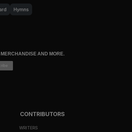
ard
Hymns
n his word or in prayer, is your heart pleading
m? If God is more beautiful than anything or
eper cravings for him all the time. Ask him to
ce to face.
27:14
).
, MERCHANDISE AND MORE.
CONTRIBUTORS
WRITERS