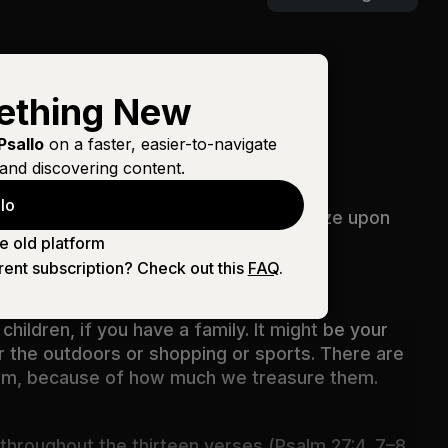
ething New
Psallo
on a faster, easier-to-navigate
and discovering content.
lo
f the LORD all the days of my life, to gaze upon
e old platform
rent subscription? Check out this
FAQ
.
children, if you have a family. It might be your
or the outdoors or shopping or sports. There are
them, because of how much we treasure them.
 throughout the thirteen verses (
Psalm 27:4
,
7–8
,