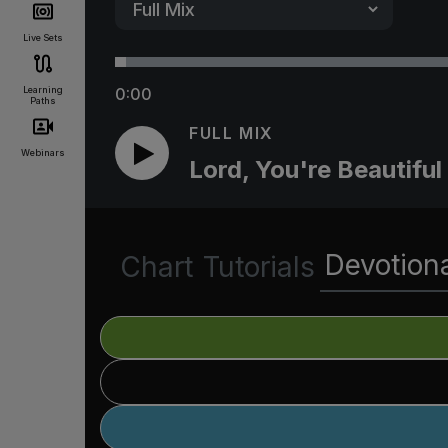
Live Sets
Learning
0:00
Paths
FULL MIX
Webinars
Lord, You're Beautiful
Devotion
Chart
Tutorials