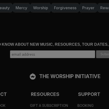
eauty
Mercy
Worship
Forgiveness
Prayer
Rew
time with him is taken away? When you haven’t been i
and desires been shaped by what you believe about hi
fy us forever, we should be developing deeper and de
ou’ll long more for the day when you will see him fa
your heart take courage; wait for the LORD!” (
Psalm 
TO KNOW ABOUT NEW MUSIC, RESOURCES, TOUR DATES
THE WORSHIP INITIATIVE
ECT
RESOURCES
SUPPORT
OOK
GIFT A SUBSCRIPTION
BOOKING