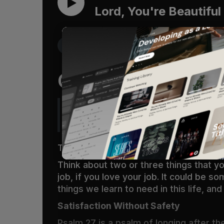
Lord, You're Beautiful
Get the Free Devo App
Oh Lord You’re B
One thing have I asked of the LORD, t
the beauty of the LORD and to inquir
There is one sure way to test what we 
Think about two or three things that you
job, if you love your job. It could be 
things we learn to need in this life,
Satisfaction Without Safety
Psalm 27
is a psalm of longing after th