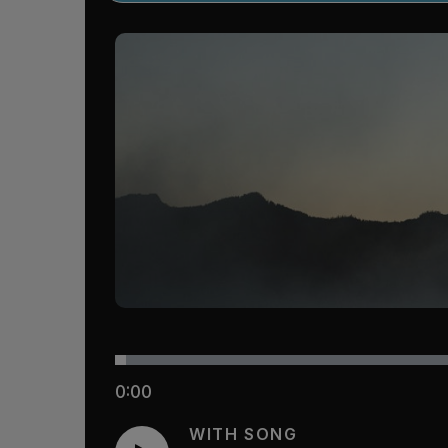
0:00
WITH SONG