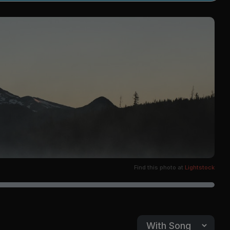
Find this photo at
Lightstock