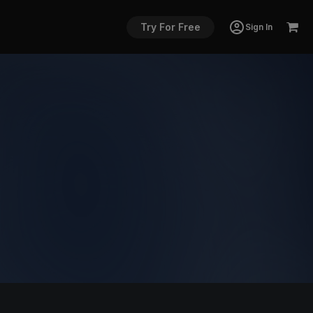
Try For Free
Sign In