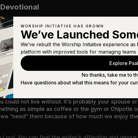
 Devotional
WORSHIP INITIATIVE HAS GROWN
We’ve Launched Som
We’ve rebuilt the Worship Initiative experience as
eautiful
platform with improved tools for managing teams 
Explore Psal
hat will I seek after: that I may dwell in the house o
e in his temple.
(
Psalm 27:4
)
No thanks, take me to th
Have questions about what this means for your cur
treasure. Take it away.
 could not live without. It’s probably your spouse or 
something as simple as coffee or the gym or Chipotle 
 and we “need” them because of how much we enjoy 
e Lord. You can feel the writer’s affection and desire