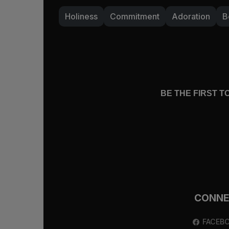
fullness.
Holiness
Commitment
Adoration
B
Do you find yourself needing God when 
for more of him? Have your appetites 
anyone, if he really is enough to satis
show you more of himself now so that y
“Wait for the LORD; be strong, and let 
BE THE FIRST 
CONN
FACEB