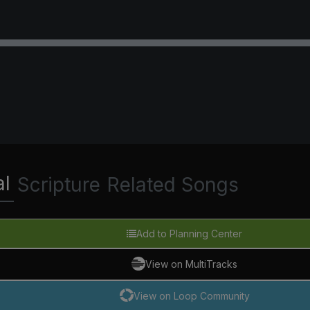
al
Scripture
Related Songs
Add to Planning Center
View on MultiTracks
View on Loop Community