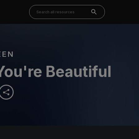
EEN
You're Beautiful