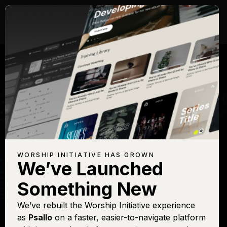
WORSHIP INITIATIVE HAS GROWN
We’ve Launched
SHANE & SHANE
Something New
Holy, Holy, Holy
We’ve rebuilt the Worship Initiative experience
as
Psallo
on a faster, easier-to-navigate platform