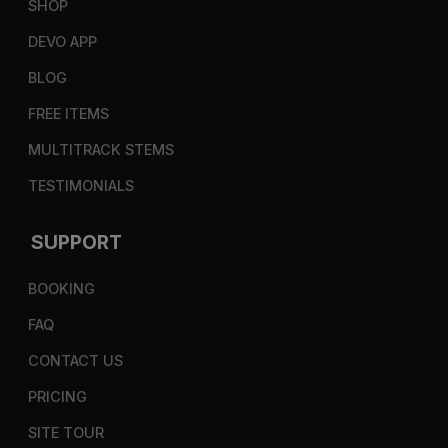
SHOP
DEVO APP
BLOG
FREE ITEMS
MULTITRACK STEMS
TESTIMONIALS
SUPPORT
BOOKING
FAQ
CONTACT US
PRICING
SITE TOUR