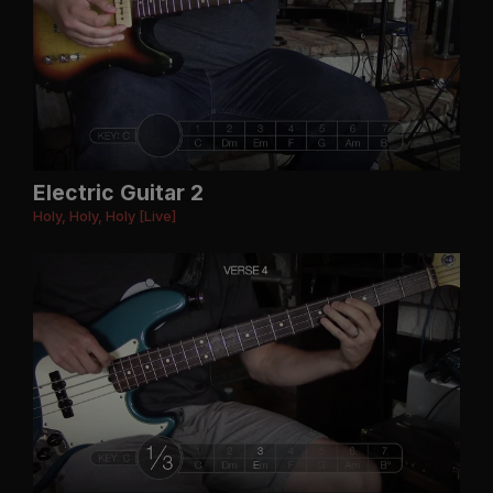
Electric Guitar 2
Holy, Holy, Holy [Live]