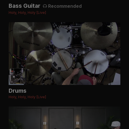
Bass Guitar
Recommended
Holy, Holy, Holy [Live]
Drums
Holy, Holy, Holy [Live]