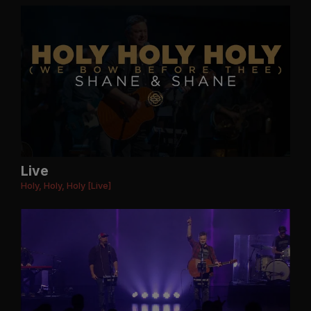
Live
Holy, Holy, Holy [Live]