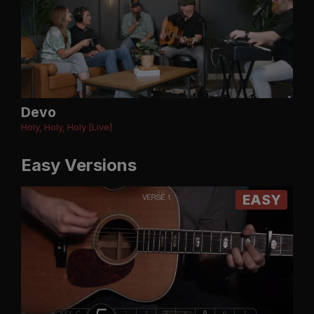
Devo
Holy, Holy, Holy [Live]
Easy Versions
EASY