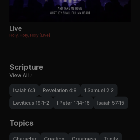
Live
Holy, Holy, Holy [Live]
Scripture
View All
Isaiah 6:3
Revelation 4:8
1 Samuel 2:2
Leviticus 19:1-2
I Peter 1:14-16
Isaiah 57:15
Topics
Character
Creation
Greatness
Trinity