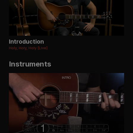
Introduction
Holy, Holy, Holy [Live]
Instruments