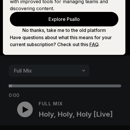
with improved tools for managing teams and
[Live]
discovering content.
Explore Psallo
No thanks, take me to the old platform
Have questions about what this means for your
current subscription? Check out this
FAQ
.
0:00
FULL MIX
Holy, Holy, Holy [Live]