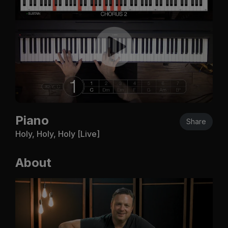
Piano
Share
Holy, Holy, Holy [Live]
About