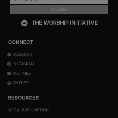
THE WORSHIP INITIATIVE
CONNECT
FACEBOOK
INSTAGRAM
YOUTUBE
SPOTIFY
RESOURCES
GIFT A SUBSCRIPTION