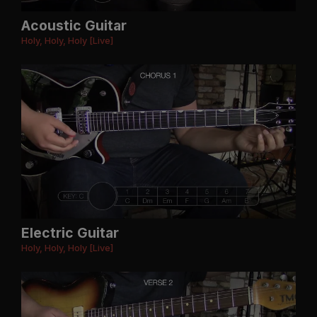
Acoustic Guitar
Holy, Holy, Holy [Live]
Electric Guitar
Holy, Holy, Holy [Live]