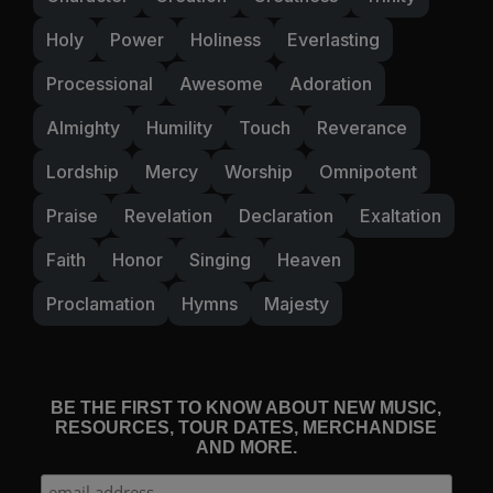
Holy
Power
Holiness
Everlasting
Processional
Awesome
Adoration
Almighty
Humility
Touch
Reverance
Lordship
Mercy
Worship
Omnipotent
Praise
Revelation
Declaration
Exaltation
Faith
Honor
Singing
Heaven
Proclamation
Hymns
Majesty
BE THE FIRST TO KNOW ABOUT NEW MUSIC,
RESOURCES, TOUR DATES, MERCHANDISE
AND MORE.