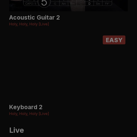
Acoustic Guitar 2
Holy, Holy, Holy [Live]
EASY
Keyboard 2
Holy, Holy, Holy [Live]
Live