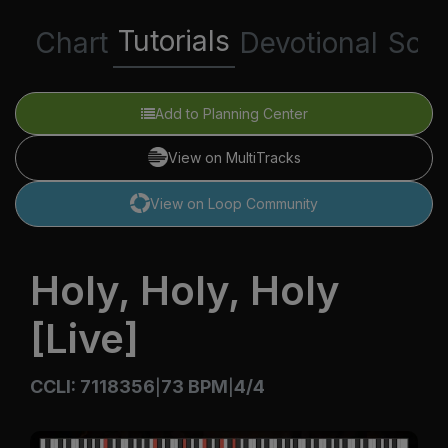
Tutorials
Chart
Devotional
Scri
Add to Planning Center
View on MultiTracks
View on Loop Community
Holy, Holy, Holy
[Live]
CCLI: 7118356
73 BPM
4/4
|
|