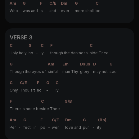
Am
G
F
C/E
Dm
G
C
Who
was and
is
and
ever -
more shall
be
VERSE 3
C
G
C
F
C
Holy holy
ho -
ly
though the darkness
hide Thee
G
Am
Em
Dsus
D
G
Though the eyes of
sinful
man Thy
glory
may not
see
C
C/E
F
G
C
Only
Thou art
ho
-
ly
F
C
G/B
There is none be
side Thee
Am
G
F
C/E
Dm
G
(Bb)
Per -
fect in
po -
wer
love and
pur - i
ty