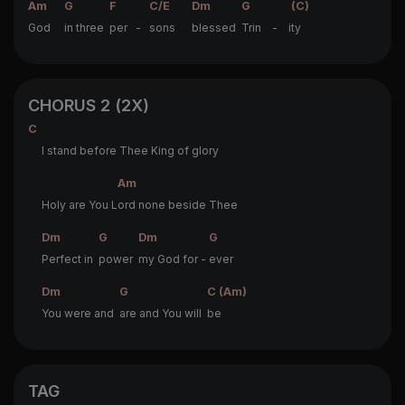
Am
G
F
C/E
Dm
G
(C)
God
in three
per -
sons
blessed
Trin - i
ty
CHORUS 2 (2X)
C
I stand before Thee King of glory
Am
Holy are You L
ord none beside Thee
Dm
G
Dm
G
Perfect in
power
my God for -
ever
Dm
G
C (Am)
You were and
are and You will
be
TAG