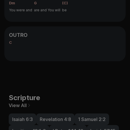
Dm
G
(C)
You were and
are and You will
be
OUTRO
C
Scripture
View All
Isaiah 6:3
Revelation 4:8
1 Samuel 2:2