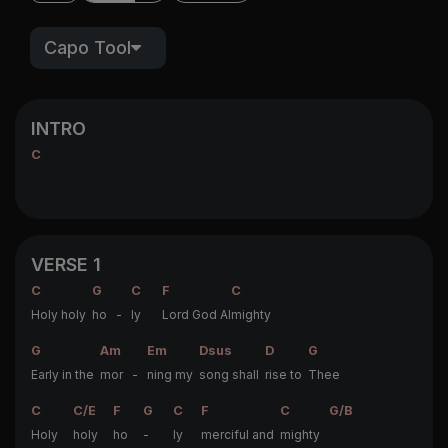
Capo Tool
INTRO
C
VERSE 1
C
G
C
F
C
Holy holy
ho -
ly
Lord God Al
mighty
G
Am
Em
Dsus
D
G
Early in the
mor -
ning my
song shall
rise to
Thee
C
C/E
F
G
C
F
C
G/B
Holy
holy
ho
-
ly
merciful and
mighty