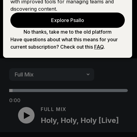
with improved tools for managing teams and
[Live]
discovering content.
Explore Psallo
No thanks, take me to the old platform
Have questions about what this means for your
current subscription? Check out this
FAQ
.
0:00
FULL MIX
Holy, Holy, Holy [Live]