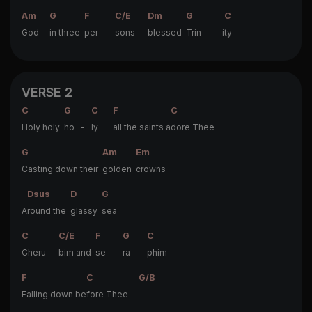
Am
G
F
C/E
Dm
G
C
God
in three
per -
sons
blessed
Trin - i
ty
VERSE 2
C
G
C
F
C
Holy holy
ho -
ly
all the saints a
dore Thee
G
Am
Em
Casting down their
golden
crowns
Dsus
D
G
A
round the
glassy
sea
C
C/E
F
G
C
Cheru -
bim and
se -
ra -
phim
F
C
G/B
Falling down be
fore Thee