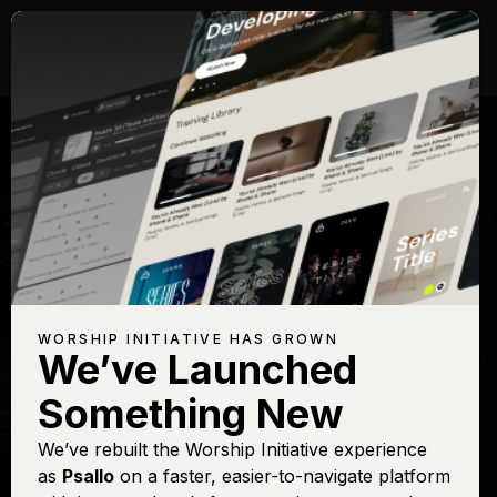
WORSHIP INITIATIVE HAS GROWN
We’ve Launched
SHANE & SHANE
Something New
Holy, Holy, Holy
We’ve rebuilt the Worship Initiative experience
as
Psallo
on a faster, easier-to-navigate platform