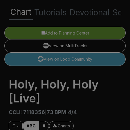
Chart
Tutorials
Devotional
Scri
Add to Planning Center
View on MultiTracks
View on Loop Community
Holy, Holy, Holy
[Live]
CCLI: 7118356
73 BPM
4/4
|
|
C
ABC
#
Charts