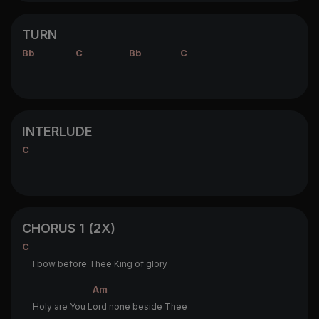
TURN
Bb
C
Bb
C
INTERLUDE
C
CHORUS 1 (2X)
C
I bow before Thee King of glory
Am
Holy are You L
ord none beside Thee