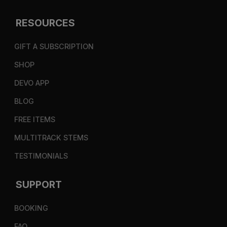
RESOURCES
GIFT A SUBSCRIPTION
SHOP
DEVO APP
BLOG
FREE ITEMS
MULTITRACK STEMS
TESTIMONIALS
SUPPORT
BOOKING
FAQ