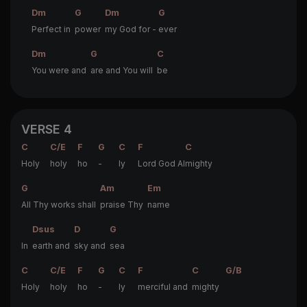
Dm
G
Dm
G
Perfect in
power
my God for -
ever
Dm
G
C
You were and
are and You will
be
VERSE 4
C
C/E
F
G
C
F
C
Holy
holy
ho
-
ly
Lord God Al
mighty
G
Am
Em
All Thy works shall
praise Thy
name
Dsus
D
G
In
earth and
sky and
sea
C
C/E
F
G
C
F
C
G/B
Holy
holy
ho
-
ly
merciful and
mighty