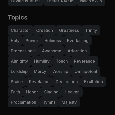
Leviticus 19:1-2
I Peter 1:14-16
Isaiah 57:15
Topics
Character
Creation
Greatness
Trinity
Holy
Power
Holiness
Everlasting
Processional
Awesome
Adoration
Almighty
Humility
Touch
Reverance
Lordship
Mercy
Worship
Omnipotent
Praise
Revelation
Declaration
Exaltation
Faith
Honor
Singing
Heaven
Proclamation
Hymns
Majesty