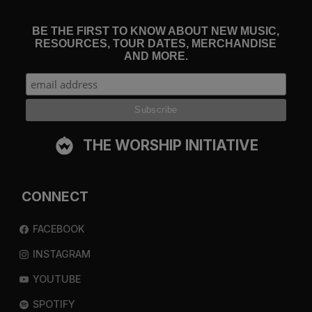
BE THE FIRST TO KNOW ABOUT NEW MUSIC,
RESOURCES, TOUR DATES, MERCHANDISE
AND MORE.
THE WORSHIP INITIATIVE
CONNECT
FACEBOOK
INSTAGRAM
YOUTUBE
SPOTIFY