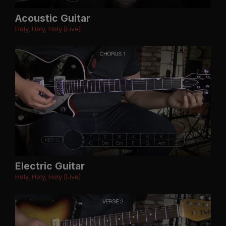
Acoustic Guitar
Holy, Holy, Holy [Live]
Electric Guitar
Holy, Holy, Holy [Live]