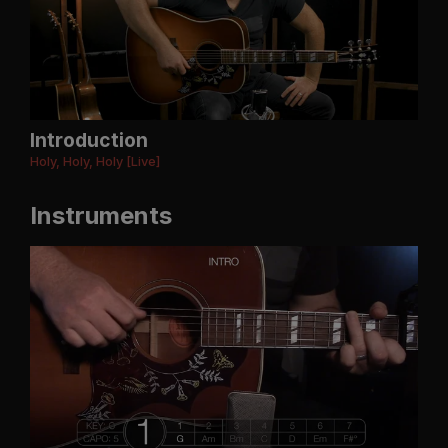
Introduction
Holy, Holy, Holy [Live]
Instruments