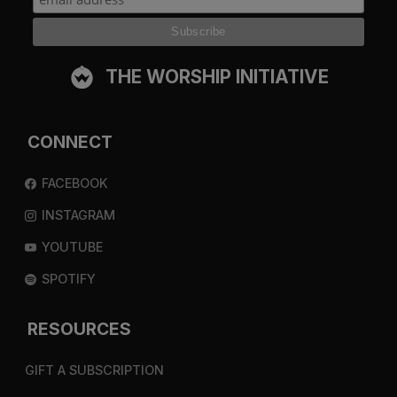
THE WORSHIP INITIATIVE
CONNECT
FACEBOOK
INSTAGRAM
YOUTUBE
SPOTIFY
RESOURCES
GIFT A SUBSCRIPTION