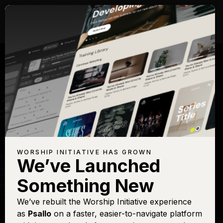
WORSHIP INITIATIVE HAS GROWN
We’ve Launched
SHANE & SHANE
Something New
Holy, Holy, Holy
We’ve rebuilt the Worship Initiative experience
as
Psallo
on a faster, easier-to-navigate platform