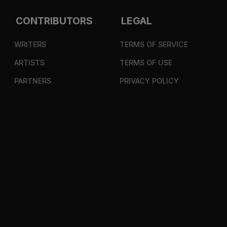
CONTRIBUTORS
LEGAL
WRITERS
TERMS OF SERVICE
ARTISTS
TERMS OF USE
PARTNERS
PRIVACY POLICY