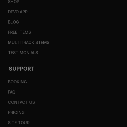
SHOP
DEVO APP
BLOG
FREE ITEMS
MULTITRACK STEMS
TESTIMONIALS
SUPPORT
BOOKING
FAQ
CONTACT US
PRICING
SITE TOUR