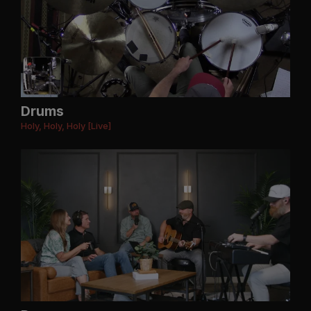
Drums
Holy, Holy, Holy [Live]