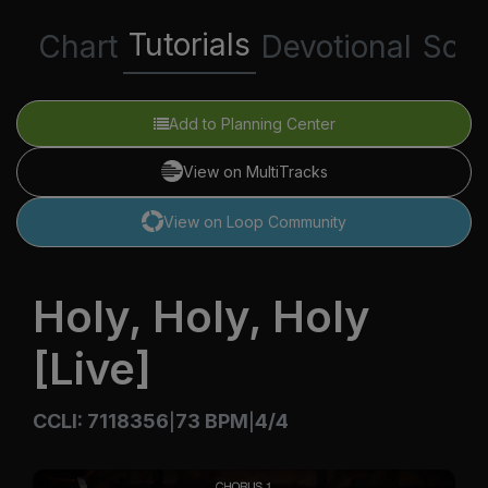
Tutorials
Chart
Devotional
Scri
Add to Planning Center
View on MultiTracks
View on Loop Community
Holy, Holy, Holy
[Live]
CCLI: 7118356
73 BPM
4/4
|
|