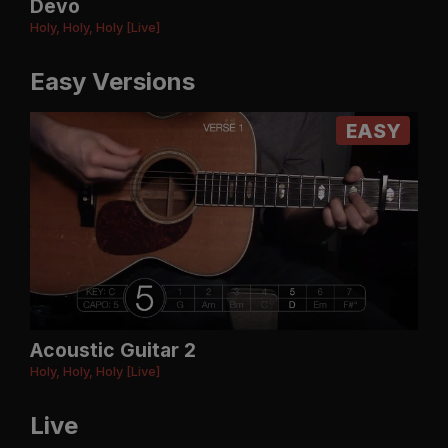
Devo
Holy, Holy, Holy [Live]
Easy Versions
EASY
Acoustic Guitar 2
Holy, Holy, Holy [Live]
Live