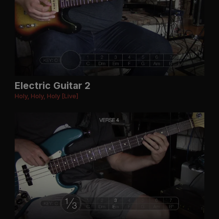
Electric Guitar 2
Holy, Holy, Holy [Live]