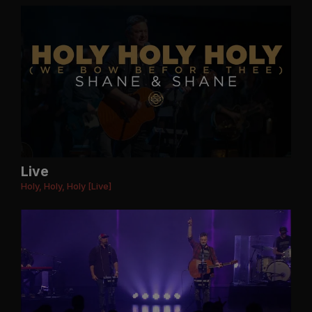
Live
Holy, Holy, Holy [Live]