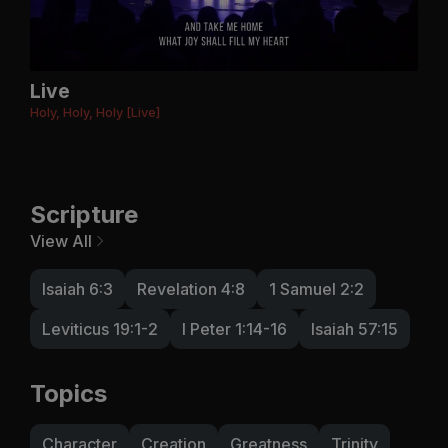
Live
Holy, Holy, Holy [Live]
Scripture
View All
Isaiah 6:3
Revelation 4:8
1 Samuel 2:2
Leviticus 19:1-2
I Peter 1:14-16
Isaiah 57:15
Topics
Character
Creation
Greatness
Trinity