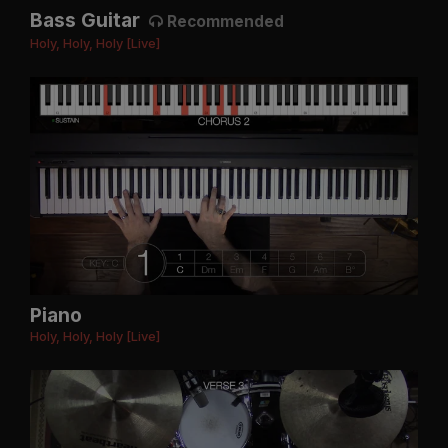
Bass Guitar
Recommended
Holy, Holy, Holy [Live]
Piano
Holy, Holy, Holy [Live]