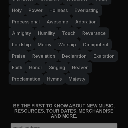
Holy
Power
Holiness
Everlasting
Processional
Awesome
Adoration
Almighty
Humility
Touch
Reverance
Lordship
Mercy
Worship
Omnipotent
Praise
Revelation
Declaration
Exaltation
Faith
Honor
Singing
Heaven
Proclamation
Hymns
Majesty
BE THE FIRST TO KNOW ABOUT NEW MUSIC,
RESOURCES, TOUR DATES, MERCHANDISE
AND MORE.