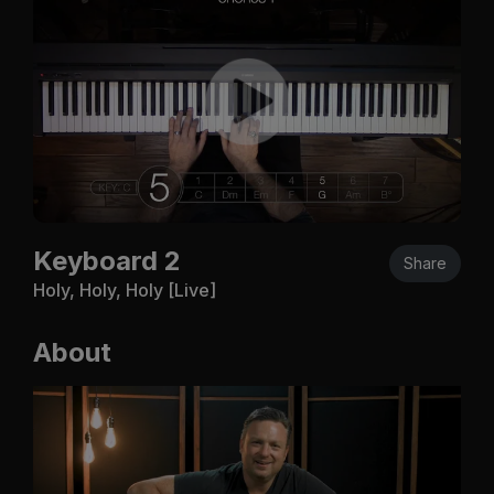
Keyboard 2
Share
Holy, Holy, Holy [Live]
About