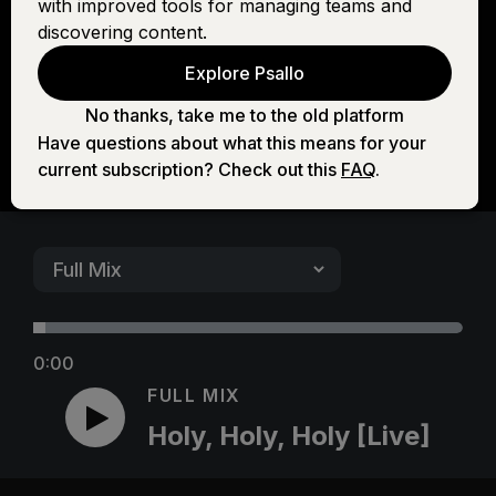
with improved tools for managing teams and
[Live]
discovering content.
Explore Psallo
No thanks, take me to the old platform
Have questions about what this means for your
current subscription? Check out this
FAQ
.
0:00
FULL MIX
Holy, Holy, Holy [Live]