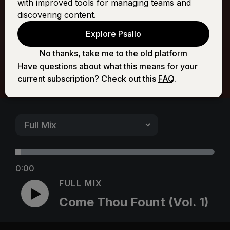
with improved tools for managing teams and
(Vol. 1)
discovering content.
Explore Psallo
No thanks, take me to the old platform
Have questions about what this means for your
current subscription? Check out this
FAQ
.
0:00
FULL MIX
Come Thou Fount (Vol. 1)