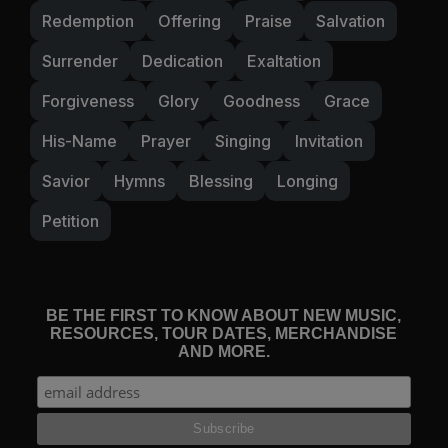
Redemption
Offering
Praise
Salvation
Surrender
Dedication
Exaltation
Forgiveness
Glory
Goodness
Grace
His-Name
Prayer
Singing
Invitation
Savior
Hymns
Blessing
Longing
Petition
BE THE FIRST TO KNOW ABOUT NEW MUSIC,
RESOURCES, TOUR DATES, MERCHANDISE
AND MORE.