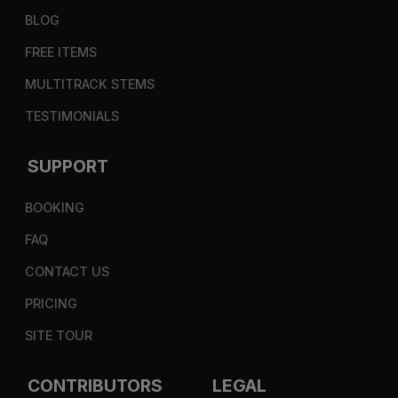
BLOG
FREE ITEMS
MULTITRACK STEMS
TESTIMONIALS
SUPPORT
BOOKING
FAQ
CONTACT US
PRICING
SITE TOUR
CONTRIBUTORS
LEGAL