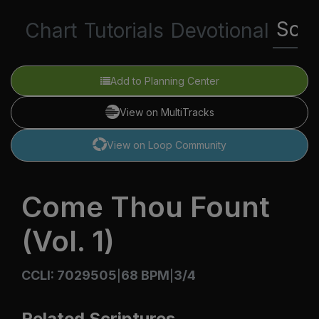
Scri
Chart
Tutorials
Devotional
Add to Planning Center
View on MultiTracks
View on Loop Community
Come Thou Fount
(Vol. 1)
CCLI: 7029505
68 BPM
3/4
|
|
Related Scriptures