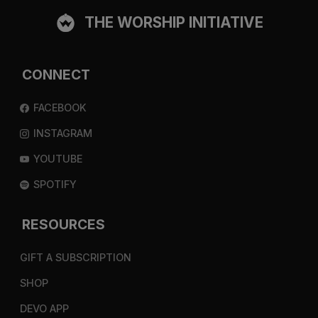
THE WORSHIP INITIATIVE
CONNECT
FACEBOOK
INSTAGRAM
YOUTUBE
SPOTIFY
RESOURCES
GIFT A SUBSCRIPTION
SHOP
DEVO APP