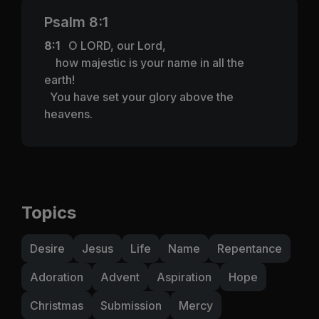
Psalm 8:1
8:1
O LORD, our Lord,
how majestic is your name in all the
earth!
You have set your glory above the
heavens.
Topics
Desire
Jesus
Life
Name
Repentance
Adoration
Advent
Aspiration
Hope
Christmas
Submission
Mercy