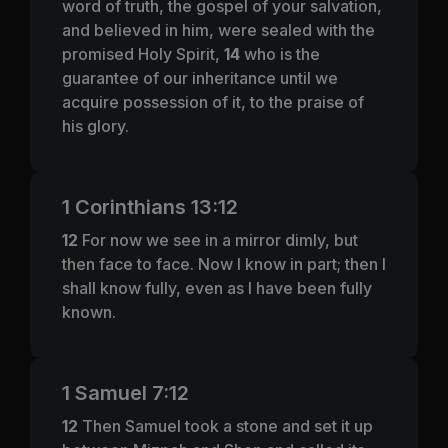
word of truth, the gospel of your salvation,
and believed in him, were sealed with the
promised Holy Spirit,
14
who is the
guarantee of our inheritance until we
acquire possession of it, to the praise of
his glory.
1 Corinthians 13:12
12
For now we see in a mirror dimly, but
then face to face. Now I know in part; then I
shall know fully, even as I have been fully
known.
1 Samuel 7:12
12
Then Samuel took a stone and set it up