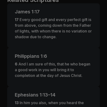
James 1:17
17
Every good gift and every perfect gift is
from above, coming down from the Father
of lights, with whom there is no variation or
shadow due to change.
Philippians 1:6
6
And I am sure of this, that he who began
a good work in you will bring it to
completion at the day of Jesus Christ.
Ephesians 1:13–14
13
In him you also, when you heard the