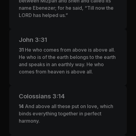
between Mizpah and Shen and called its
name Ebenezer; for he said, “Till now the
LORD has helped us.”
John 3:31
31
He who comes from above is above all.
He who is of the earth belongs to the earth
and speaks in an earthly way. He who
comes from heaven is above all.
Colossians 3:14
14
And above all these put on love, which
binds everything together in perfect
harmony.