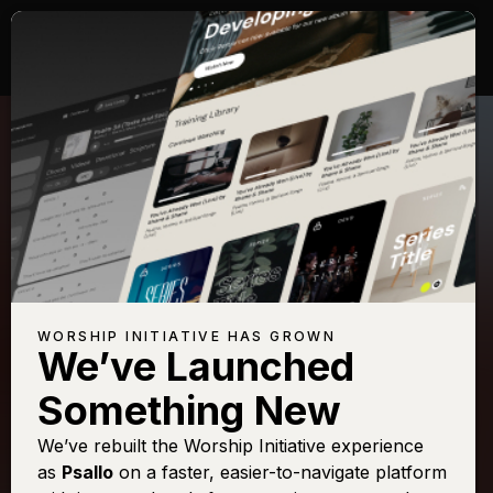
WORSHIP INITIATIVE HAS GROWN
We’ve Launched
SHANE & SHANE
Something New
Come Thou Fount
We’ve rebuilt the Worship Initiative experience
as
Psallo
on a faster, easier-to-navigate platform