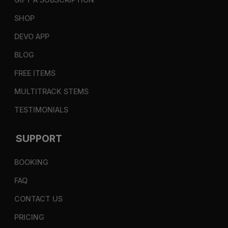
SHOP
DEVO APP
BLOG
FREE ITEMS
MULTITRACK STEMS
TESTIMONIALS
SUPPORT
BOOKING
FAQ
CONTACT US
PRICING