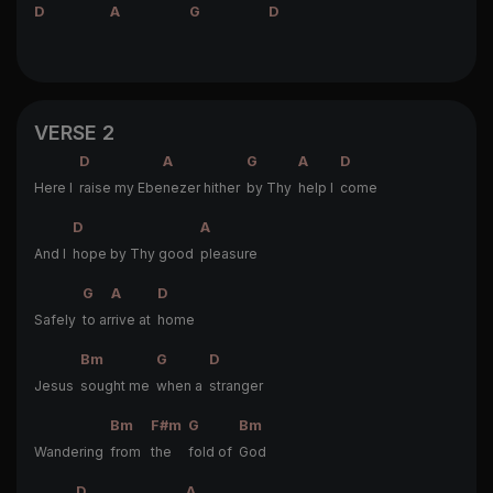
D
A
G
D
VERSE 2
D
A
G
A
D
Here I
raise my Ebe
nezer hither
by Thy
help I
come
D
A
And I
hope by Thy good
pleasure
G
A
D
Safely
to ar
rive at
home
Bm
G
D
Jesus
sought me
when a
stranger
Bm
F#m
G
Bm
Wandering
from
the
fold of
God
D
A