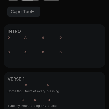
Capo Tool
INTRO
D
A
G
D
D
A
G
D
VERSE 1
D
A
Come thou
fount of every
blessing
G
A
D
Tune my
heart to
sing Thy
praise