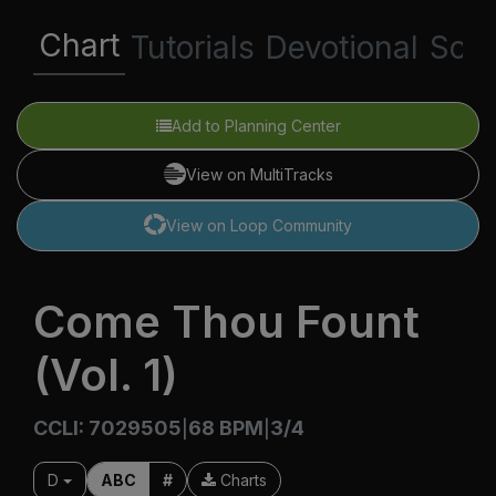
Chart
Tutorials
Devotional
Scri
Add to Planning Center
View on MultiTracks
View on Loop Community
Come Thou Fount
(Vol. 1)
CCLI: 7029505
68 BPM
3/4
|
|
D
ABC
#
Charts