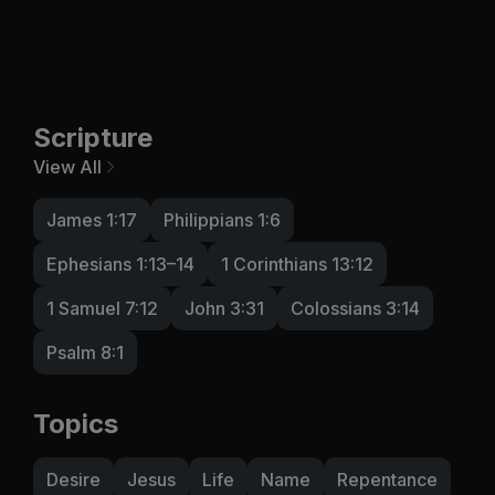
Scripture
View All
James 1:17
Philippians 1:6
Ephesians 1:13–14
1 Corinthians 13:12
1 Samuel 7:12
John 3:31
Colossians 3:14
Psalm 8:1
Topics
Desire
Jesus
Life
Name
Repentance