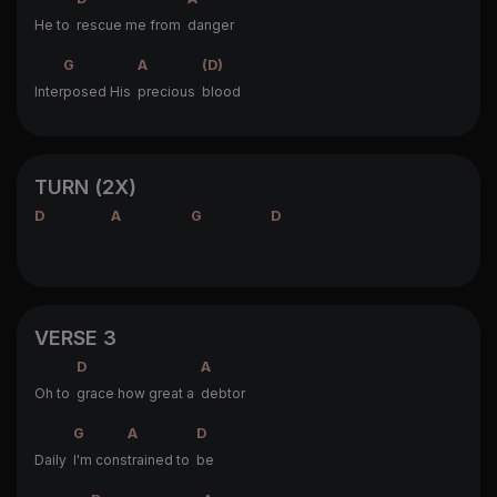
He to
rescue me from
danger
G
A
(D)
Inter
posed His
precious
blood
TURN (2X)
D
A
G
D
VERSE 3
D
A
Oh to
grace how great a
debtor
G
A
D
Daily
I'm cons
trained to
be