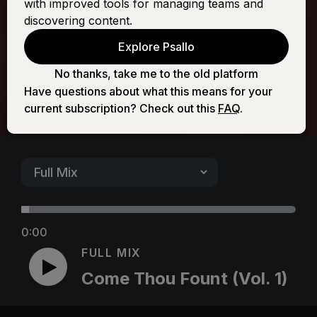
with improved tools for managing teams and
(Vol. 1)
discovering content.
Explore Psallo
No thanks, take me to the old platform
Have questions about what this means for your
current subscription? Check out this
FAQ
.
0:00
FULL MIX
Come Thou Fount (Vol. 1)