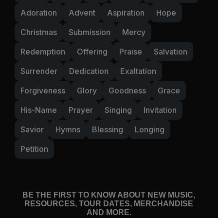
Adoration
Advent
Aspiration
Hope
Christmas
Submission
Mercy
Redemption
Offering
Praise
Salvation
Surrender
Dedication
Exaltation
Forgiveness
Glory
Goodness
Grace
His-Name
Prayer
Singing
Invitation
Savior
Hymns
Blessing
Longing
Petition
BE THE FIRST TO KNOW ABOUT NEW MUSIC,
RESOURCES, TOUR DATES, MERCHANDISE
AND MORE.