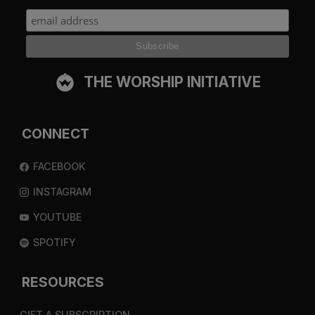
THE WORSHIP INITIATIVE
CONNECT
FACEBOOK
INSTAGRAM
YOUTUBE
SPOTIFY
RESOURCES
GIFT A SUBSCRIPTION