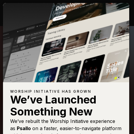
WORSHIP INITIATIVE HAS GROWN
We’ve Launched
SHANE & SHANE
Something New
Come Thou Fount
We’ve rebuilt the Worship Initiative experience
as
Psallo
on a faster, easier-to-navigate platform