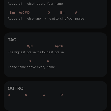
A
bove
all
else I
adore
Your
name
Bm
A/C#
D
G
Bm
A
A
bove
all
else tune my
heart to
sing Your
praise
TAG
G/B
A/C#
The highest
praise the loudest
praise
G
A
To the name a
bove every
name
OUTRO
D
A
G
D