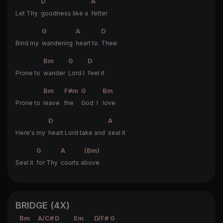
D
A
Let Thy
goodness like a
fetter
G
A
D
Bind my
wandering
heart to
Thee
Bm
G
D
Prone to
wander
Lord I
feel it
Bm
F#m
G
Bm
Prone to
leave
the
God I
love
D
A
Here's my
heart Lord take and
seal it
G
A
(Bm)
Seal it
for Thy
courts a
bove
BRIDGE (4X)
Bm
A/C#
D
Em
D/F#
G