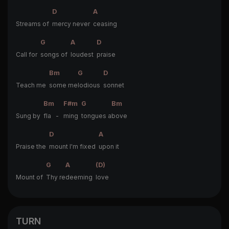
D
A
Streams of
mercy never
ceasing
G
A
D
Call for
songs of
loudest
praise
Bm
G
D
Teach me
some me
lodious
sonnet
Bm
F#m
G
Bm
Sung by
fla -
ming
tongues a
bove
D
A
Praise the
mount I'm fixed
upon it
G
A
(D)
Mount of
Thy re
deeming
love
TURN