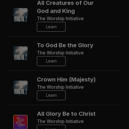
All Creatures of Our
God and King
The Worship Initiative
Learn
To God Be the Glory
The Worship Initiative
Learn
Crown Him (Majesty)
The Worship Initiative
Learn
All Glory Be to Christ
The Worship Initiative