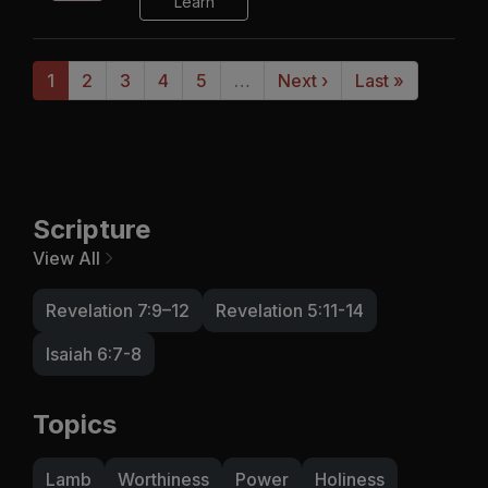
Learn
1
2
3
4
5
…
Next ›
Last »
Scripture
View All
Revelation 7:9–12
Revelation 5:11-14
Isaiah 6:7-8
Topics
Lamb
Worthiness
Power
Holiness