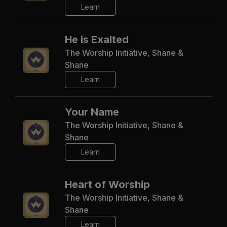
Learn
He is Exalted
The Worship Initiative, Shane &
Shane
Learn
Your Name
The Worship Initiative, Shane &
Shane
Learn
Heart of Worship
The Worship Initiative, Shane &
Shane
Learn