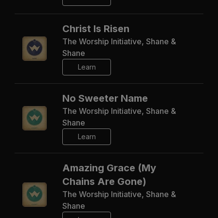
Christ Is Risen
The Worship Initiative, Shane &
Shane
Learn
No Sweeter Name
The Worship Initiative, Shane &
Shane
Learn
Amazing Grace (My
Chains Are Gone)
The Worship Initiative, Shane &
Shane