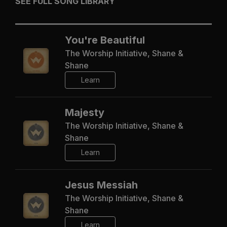
SEE FULL SONG LIBRARY
You're Beautiful
The Worship Initiative, Shane &
Shane
Learn
Majesty
The Worship Initiative, Shane &
Shane
Learn
Jesus Messiah
The Worship Initiative, Shane &
Shane
Learn