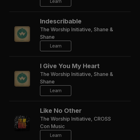
Learn
Indescribable
The Worship Initiative, Shane &
Shane
Learn
I Give You My Heart
The Worship Initiative, Shane &
Shane
Learn
Like No Other
The Worship Initiative, CROSS
Con Music
Learn