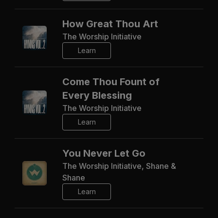
How Great Thou Art
The Worship Initiative
Learn
Come Thou Fount of
Every Blessing
The Worship Initiative
Learn
You Never Let Go
The Worship Initiative, Shane &
Shane
Learn