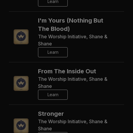
Learn
I'm Yours (Nothing But
The Blood)
The Worship Initiative, Shane &
Shane
Learn
From The Inside Out
The Worship Initiative, Shane &
Shane
Learn
Stronger
The Worship Initiative, Shane &
Shane