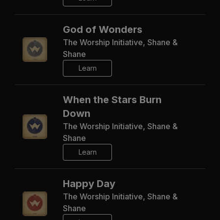
God of Wonders
The Worship Initiative, Shane &
Shane
Learn
When the Stars Burn
Down
The Worship Initiative, Shane &
Shane
Learn
Happy Day
The Worship Initiative, Shane &
Shane