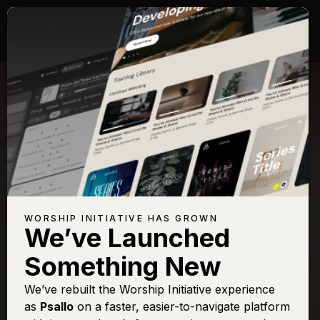
WORSHIP INITIATIVE HAS GROWN
We’ve Launched
KARI JOBE
Something New
Revelation Song
We’ve rebuilt the Worship Initiative experience
as
Psallo
on a faster, easier-to-navigate platform