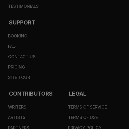
TESTIMONIALS
SUPPORT
BOOKING
FAQ
CONTACT US
PRICING
SITE TOUR
CONTRIBUTORS
LEGAL
WRITERS
TERMS OF SERVICE
ARTISTS
TERMS OF USE
PARTNERS
PRIVACY POLICY