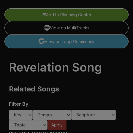
Add to Planning Center
View on MultiTracks
View on Loop Community
Revelation Song
Related Songs
Filter By
Apply