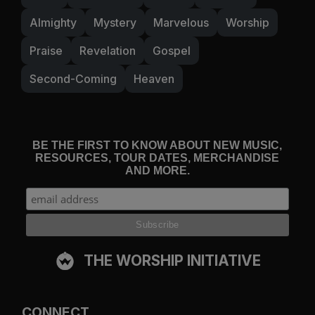
Almighty
Mystery
Marvelous
Worship
Praise
Revelation
Gospel
Second-Coming
Heaven
BE THE FIRST TO KNOW ABOUT NEW MUSIC,
RESOURCES, TOUR DATES, MERCHANDISE
AND MORE.
THE WORSHIP INITIATIVE
CONNECT