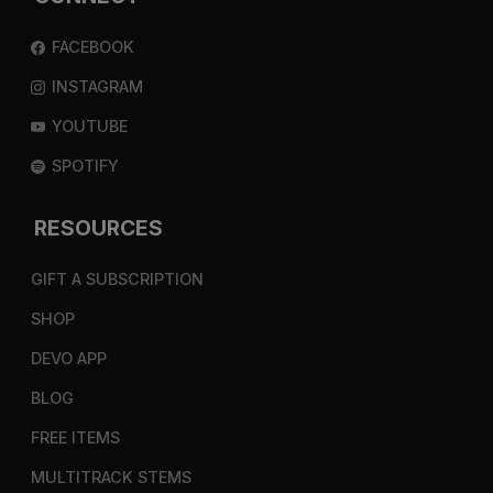
FACEBOOK
INSTAGRAM
YOUTUBE
SPOTIFY
RESOURCES
GIFT A SUBSCRIPTION
SHOP
DEVO APP
BLOG
FREE ITEMS
MULTITRACK STEMS