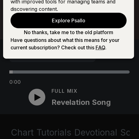
with improved tools for managing teams and
discovering content.
Explore Psallo
No thanks, take me to the old platform
Have questions about what this means for your
current subscription? Check out this
FAQ
.
0:00
FULL MIX
Revelation Song
Chart
Tutorials
Devotional
Scri