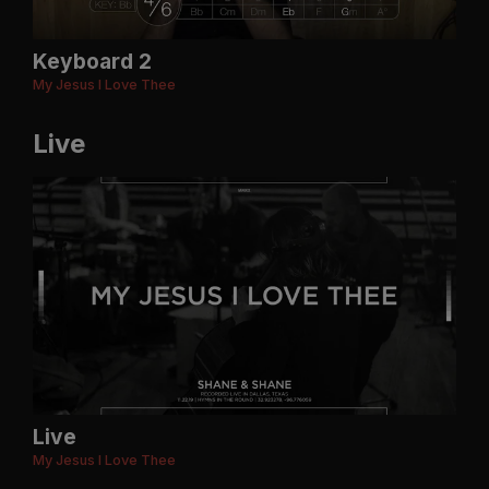
Keyboard 2
My Jesus I Love Thee
Live
Live
My Jesus I Love Thee