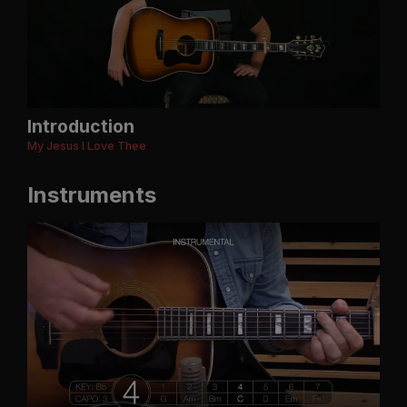
Introduction
My Jesus I Love Thee
Instruments