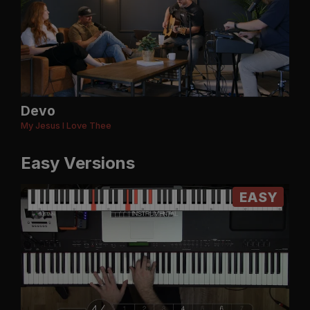
Devo
My Jesus I Love Thee
Easy Versions
EASY