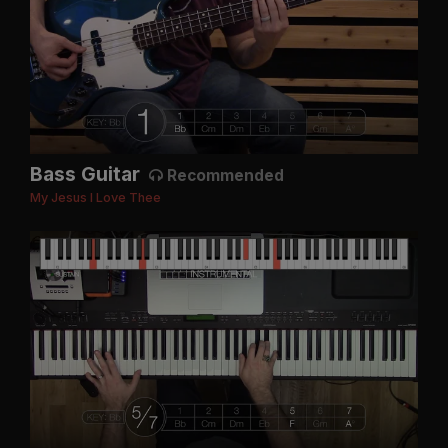
Bass Guitar
Recommended
My Jesus I Love Thee