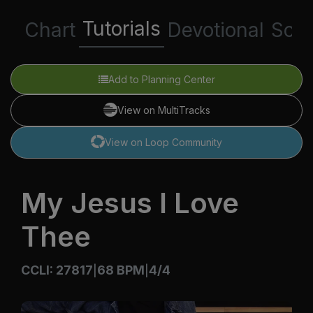
Tutorials
Chart
Devotional
Scri
Add to Planning Center
View on MultiTracks
View on Loop Community
My Jesus I Love
Thee
CCLI: 27817
68 BPM
4/4
|
|