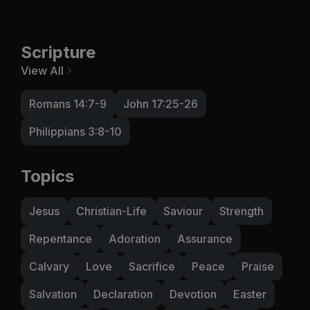
Scripture
View All
Romans 14:7-9
John 17:25-26
Philippians 3:8-10
Topics
Jesus
Christian-Life
Saviour
Strength
Repentance
Adoration
Assurance
Calvary
Love
Sacrifice
Peace
Praise
Salvation
Declaration
Devotion
Easter