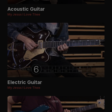
Acoustic Guitar
My Jesus I Love Thee
Electric Guitar
My Jesus I Love Thee