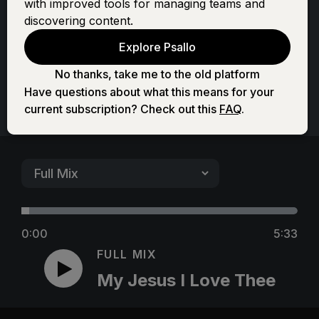
with improved tools for managing teams and
Thee
discovering content.
Explore Psallo
No thanks, take me to the old platform
Have questions about what this means for your
current subscription? Check out this
FAQ
.
0:00
5:33
FULL MIX
My Jesus I Love Thee