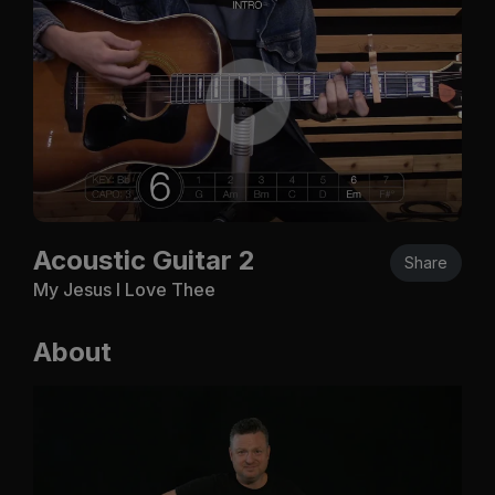
Acoustic Guitar 2
Share
My Jesus I Love Thee
About