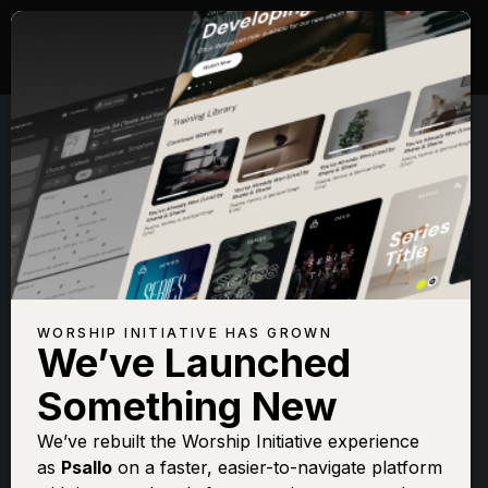
WORSHIP INITIATIVE HAS GROWN
We’ve Launched
SHANE & SHANE
Something New
My Jesus I Love
We’ve rebuilt the Worship Initiative experience
as
Psallo
on a faster, easier-to-navigate platform