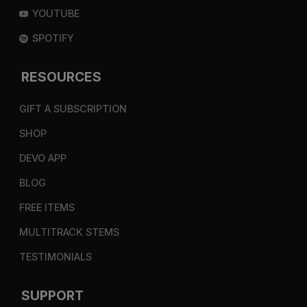
YOUTUBE
SPOTIFY
RESOURCES
GIFT A SUBSCRIPTION
SHOP
DEVO APP
BLOG
FREE ITEMS
MULTITRACK STEMS
TESTIMONIALS
SUPPORT