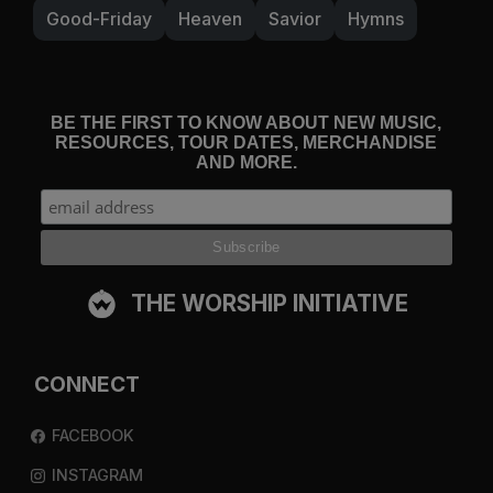
Good-Friday
Heaven
Savior
Hymns
BE THE FIRST TO KNOW ABOUT NEW MUSIC,
RESOURCES, TOUR DATES, MERCHANDISE
AND MORE.
THE WORSHIP INITIATIVE
CONNECT
FACEBOOK
INSTAGRAM