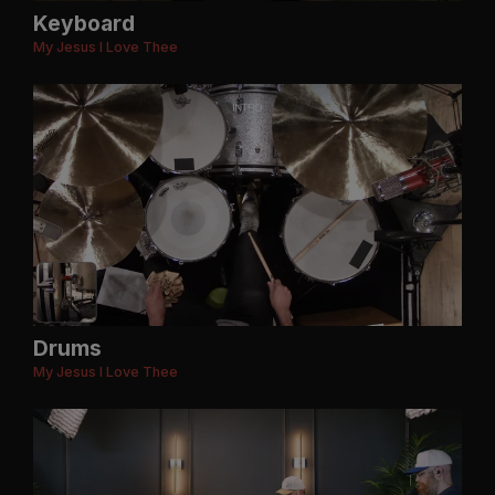
Keyboard
My Jesus I Love Thee
Drums
My Jesus I Love Thee