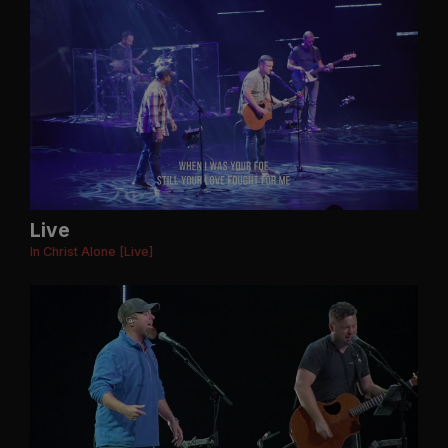
Live
In Christ Alone [Live]