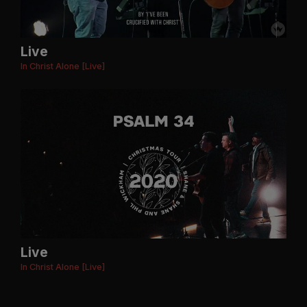
Live
In Christ Alone [Live]
Live
In Christ Alone [Live]