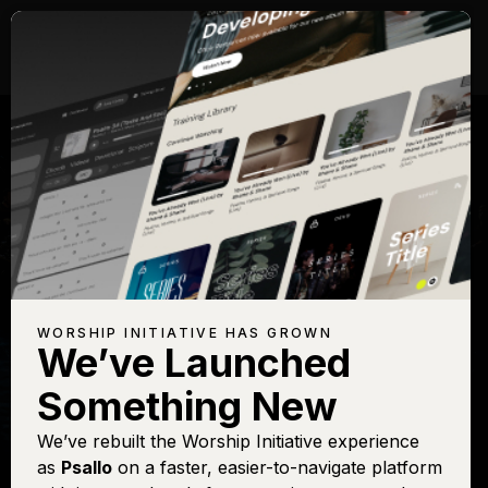
WORSHIP INITIATIVE HAS GROWN
We’ve Launched
KEITH GETTY
Something New
In Christ Alone
We’ve rebuilt the Worship Initiative experience
as
Psallo
on a faster, easier-to-navigate platform