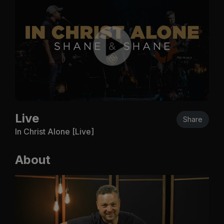
Live
Share
In Christ Alone [Live]
About