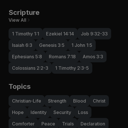
Scripture
View All
1 Timothy 1:1
Ezekiel 14:14
Job 9:32-33
Isaiah 6:3
Genesis 3:5
1 John 1:5
Ephesians 5:8
Romans 7:18
Amos 3:3
Colossians 2:2-3
1 Timothy 2:3-5
Topics
Christian-Life
Strength
Blood
Christ
Hope
Identity
Security
Loss
Comforter
Peace
Trials
Declaration