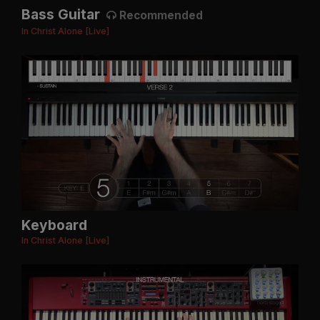
Bass Guitar
Recommended
In Christ Alone [Live]
Keyboard
In Christ Alone [Live]