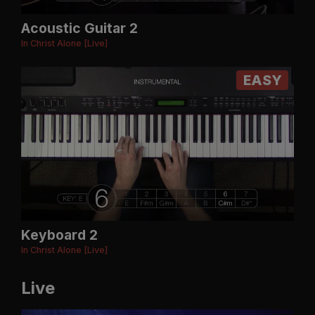
Acoustic Guitar 2
In Christ Alone [Live]
EASY
Keyboard 2
In Christ Alone [Live]
Live