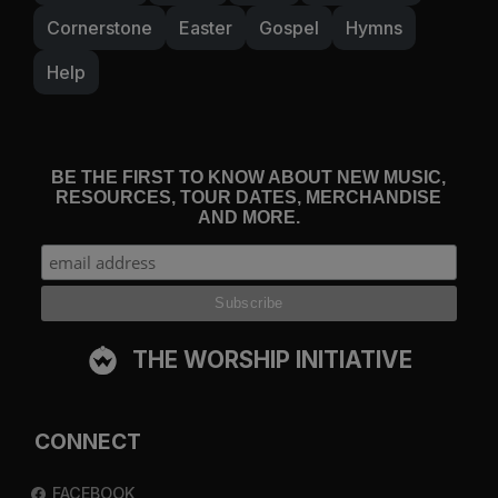
Cornerstone
Easter
Gospel
Hymns
Help
BE THE FIRST TO KNOW ABOUT NEW MUSIC,
RESOURCES, TOUR DATES, MERCHANDISE
AND MORE.
THE WORSHIP INITIATIVE
CONNECT
FACEBOOK