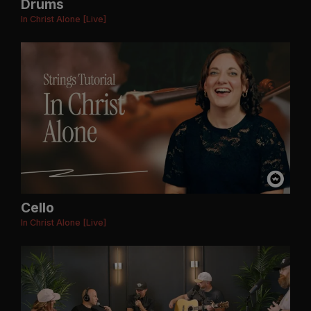
Drums
In Christ Alone [Live]
Cello
In Christ Alone [Live]