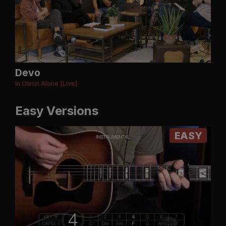
Devo
In Christ Alone [Live]
Easy Versions
EASY