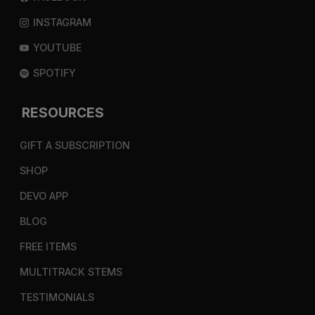
INSTAGRAM
YOUTUBE
SPOTIFY
RESOURCES
GIFT A SUBSCRIPTION
SHOP
DEVO APP
BLOG
FREE ITEMS
MULTITRACK STEMS
TESTIMONIALS