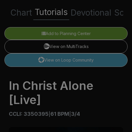
Tutorials
Chart
Devotional
Scri
Add to Planning Center
View on MultiTracks
View on Loop Community
In Christ Alone
[Live]
CCLI: 3350395
61 BPM
3/4
|
|