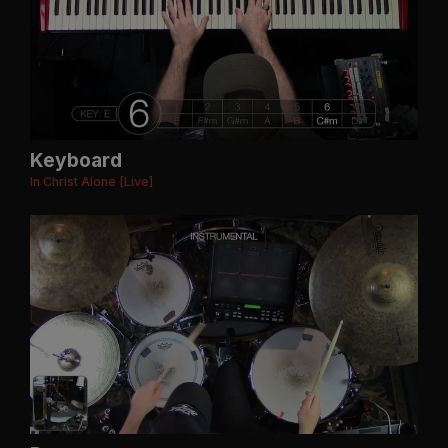
Keyboard
In Christ Alone [Live]