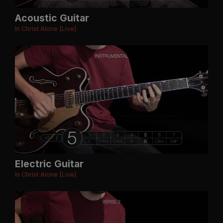
Acoustic Guitar
In Christ Alone [Live]
Electric Guitar
In Christ Alone [Live]