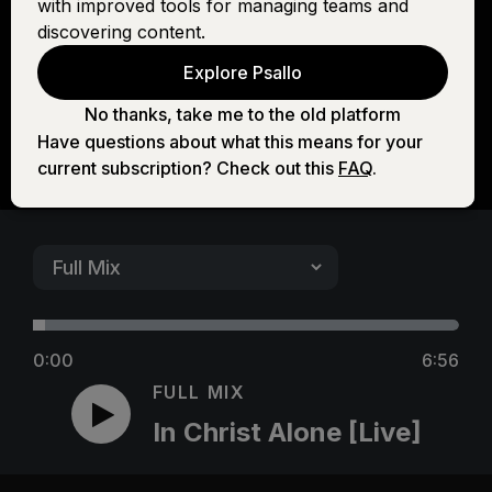
with improved tools for managing teams and
[Live]
discovering content.
Explore Psallo
No thanks, take me to the old platform
Have questions about what this means for your
current subscription? Check out this
FAQ
.
0:00
6:56
FULL MIX
In Christ Alone [Live]