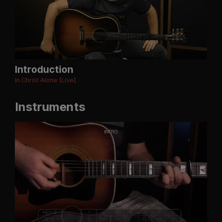
Introduction
In Christ Alone [Live]
Instruments