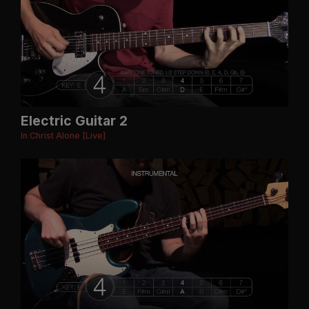
Electric Guitar 2
In Christ Alone [Live]