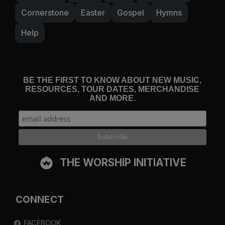
Cornerstone
Easter
Gospel
Hymns
Help
BE THE FIRST TO KNOW ABOUT NEW MUSIC,
RESOURCES, TOUR DATES, MERCHANDISE
AND MORE.
THE WORSHIP INITIATIVE
CONNECT
FACEBOOK