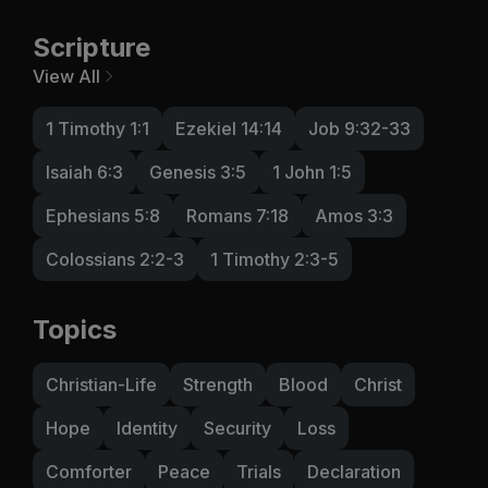
Scripture
View All
1 Timothy 1:1
Ezekiel 14:14
Job 9:32-33
Isaiah 6:3
Genesis 3:5
1 John 1:5
Ephesians 5:8
Romans 7:18
Amos 3:3
Colossians 2:2-3
1 Timothy 2:3-5
Topics
Christian-Life
Strength
Blood
Christ
Hope
Identity
Security
Loss
Comforter
Peace
Trials
Declaration