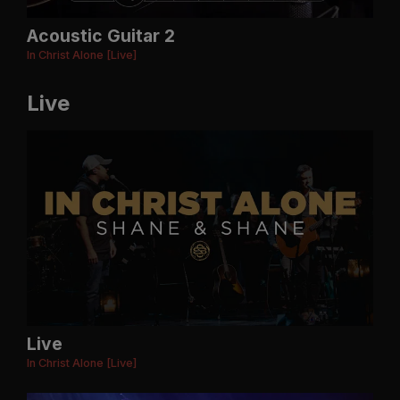
Acoustic Guitar 2
In Christ Alone [Live]
Live
Live
In Christ Alone [Live]