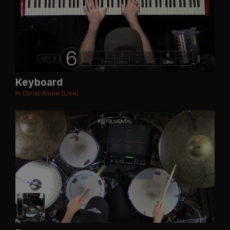
Keyboard
In Christ Alone [Live]