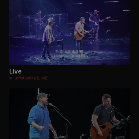
Live
In Christ Alone [Live]