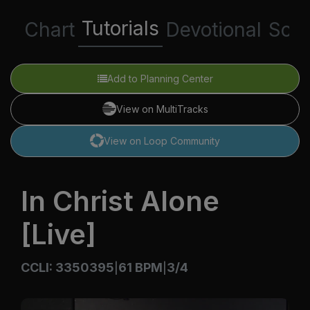
Tutorials
Chart
Devotional
Scri
Add to Planning Center
View on MultiTracks
View on Loop Community
In Christ Alone
[Live]
CCLI: 3350395
61 BPM
3/4
|
|