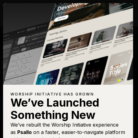
WORSHIP INITIATIVE HAS GROWN
We’ve Launched
KEITH GETTY
Something New
In Christ Alone
We’ve rebuilt the Worship Initiative experience
as
Psallo
on a faster, easier-to-navigate platform