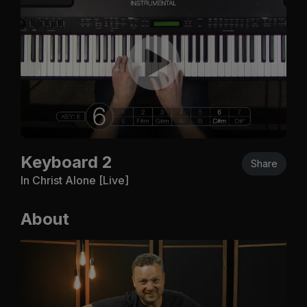
Keyboard 2
Share
In Christ Alone [Live]
About