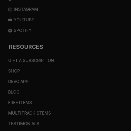
INSTAGRAM
YOUTUBE
SPOTIFY
RESOURCES
GIFT A SUBSCRIPTION
SHOP
DEVO APP
BLOG
FREE ITEMS
MULTITRACK STEMS
TESTIMONIALS