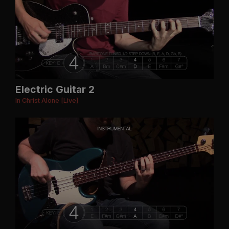
Electric Guitar 2
In Christ Alone [Live]