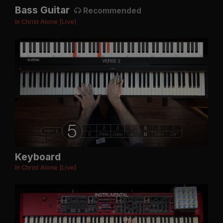
Bass Guitar
Recommended
In Christ Alone [Live]
Keyboard
In Christ Alone [Live]