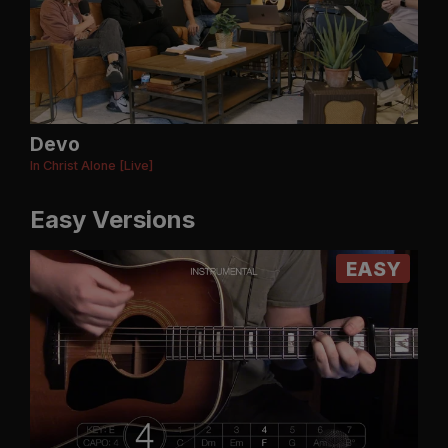
Devo
In Christ Alone [Live]
Easy Versions
EASY