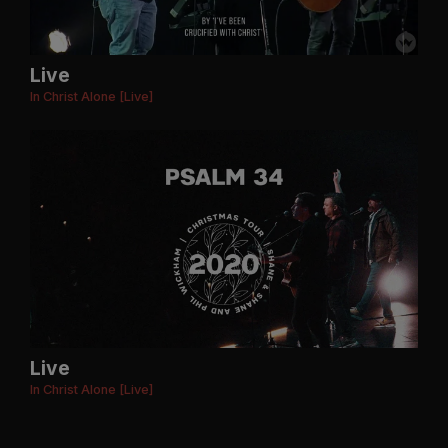
Live
In Christ Alone [Live]
Live
In Christ Alone [Live]