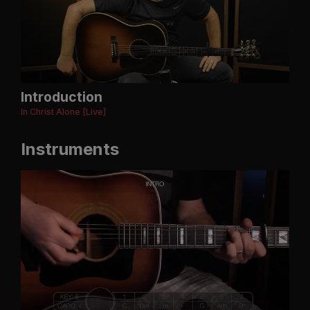
Introduction
In Christ Alone [Live]
Instruments