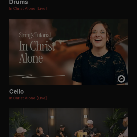
Drums
In Christ Alone [Live]
Cello
In Christ Alone [Live]