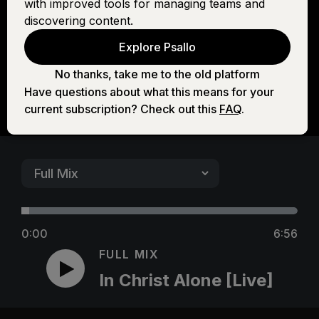
with improved tools for managing teams and
[Live]
discovering content.
Explore Psallo
No thanks, take me to the old platform
Have questions about what this means for your
current subscription? Check out this
FAQ
.
0:00
6:56
FULL MIX
In Christ Alone [Live]