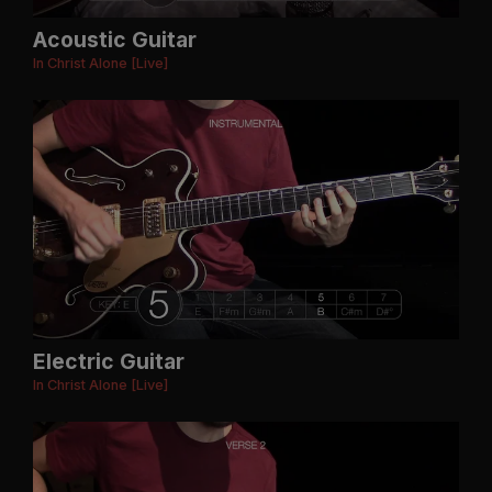
Acoustic Guitar
In Christ Alone [Live]
Electric Guitar
In Christ Alone [Live]