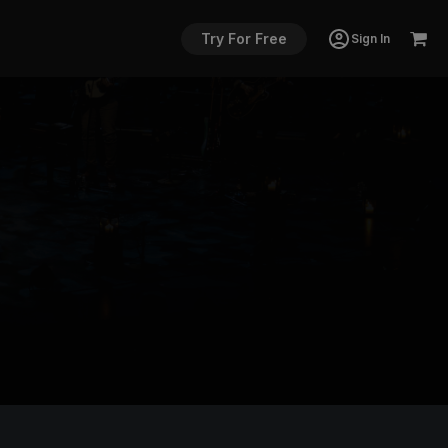
Try For Free
Sign In