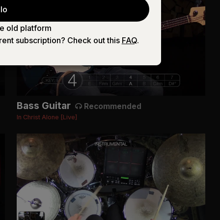
lo
e old platform
rent subscription? Check out this
FAQ
.
Bass Guitar
Recommended
In Christ Alone [Live]