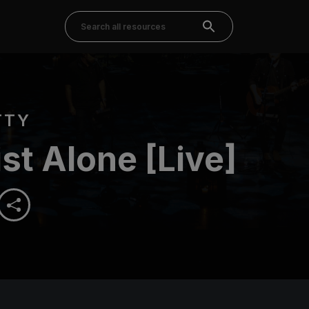
TTY
ist Alone [Live]