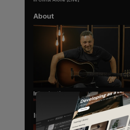
About
Introduction
In Christ Alone [Live]
Instruments