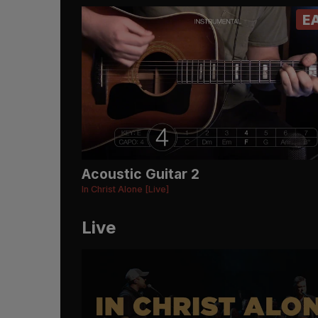
E
Acoustic Guitar 2
In Christ Alone [Live]
Live