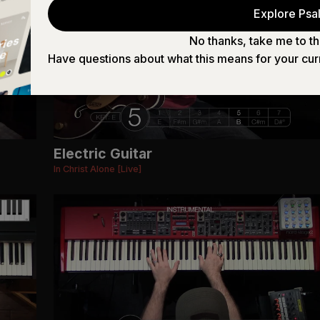
Explore Psal
No thanks, take me to th
Have questions about what this means for your cur
Electric Guitar
In Christ Alone [Live]