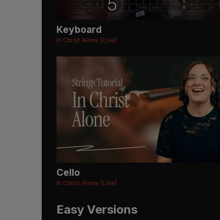
Keyboard
In Christ Alone [Live]
Cello
In Christ Alone [Live]
Easy Versions