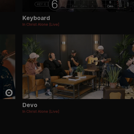
Keyboard
In Christ Alone [Live]
Devo
In Christ Alone [Live]