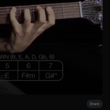
Share