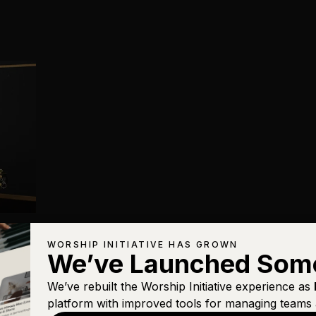
WORSHIP INITIATIVE HAS GROWN
We’ve Launched Som
We’ve rebuilt the Worship Initiative experience as
platform with improved tools for managing teams 