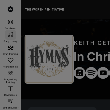
THE WORSHIP INITIATIVE
Dashboard
KEITH GE
Song Library
In Chr
Craft Training
Heart Training
Songwriting
Training
Devotionals
Setlist Builder