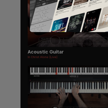
Acoustic Guitar
In Christ Alone [Live]