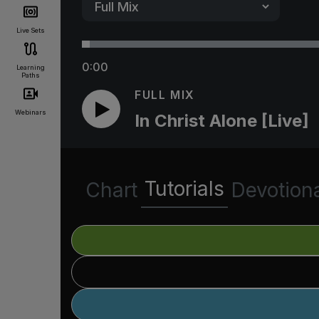
Live Sets
0:00
Learning
Paths
FULL MIX
Webinars
In Christ Alone [Live]
Tutorials
Chart
Devotion