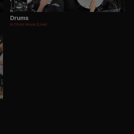
Drums
In Christ Alone [Live]