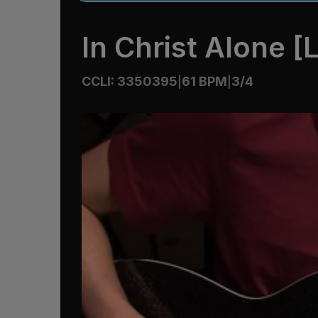
In Christ Alone [L
CCLI: 3350395
61 BPM
3/4
|
|