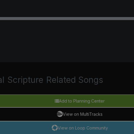
al
Scripture
Related Songs
Add to Planning Center
View on MultiTracks
View on Loop Community