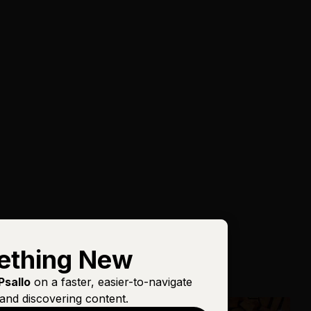
ething New
Psallo
on a faster, easier-to-navigate
and discovering content.