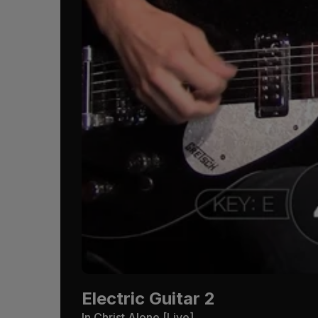
Electric Guitar 2
In Christ Alone [Live]