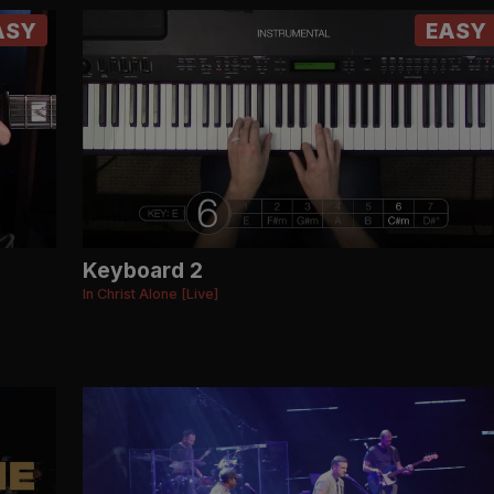
ASY
EASY
Keyboard 2
In Christ Alone [Live]