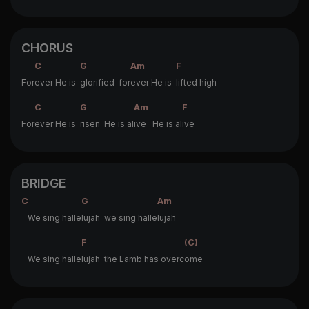
CHORUS
C
G
Am
F
For
ever He is
glorified for
ever He is
lifted high
C
G
Am
F
For
ever He is
risen He is al
ive He is al
ive
BRIDGE
C
G
Am
We sing halle
lujah we sing halle
lujah
F
(C)
We sing halle
lujah the Lamb has overc
ome