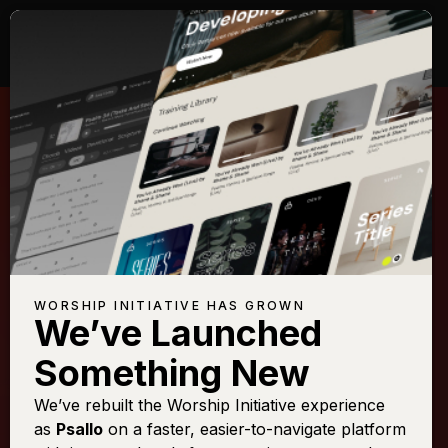
WORSHIP INITIATIVE HAS GROWN
We’ve Launched
KARI JOBE
Something New
Forever (We Sing
We’ve rebuilt the Worship Initiative experience
as
Psallo
on a faster, easier-to-navigate platform