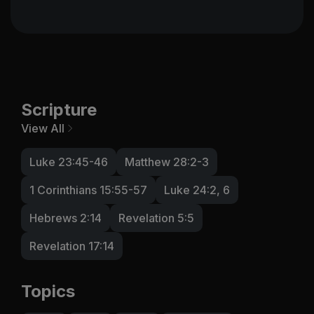
Scripture
View All
Luke 23:45-46
Matthew 28:2-3
1 Corinthians 15:55-57
Luke 24:2, 6
Hebrews 2:14
Revelation 5:5
Revelation 17:14
Topics