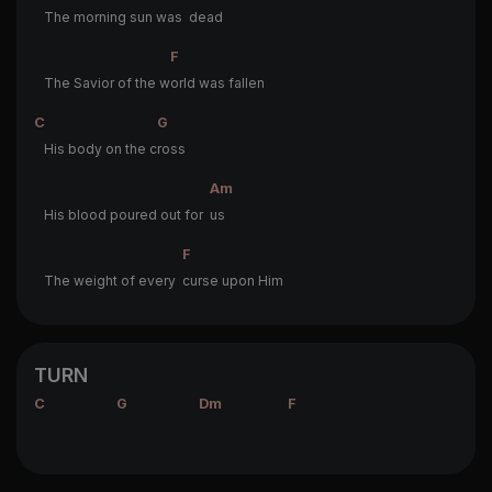
The morning sun was
dead
F
The Savior of the w
orld was fallen
C
G
His body on the c
ross
Am
His blood poured out for
us
F
The weight of every
curse upon Him
TURN
C
G
Dm
F