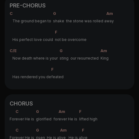
PRE-CHORUS
C
G
Am
The ground began to
shake the stone was rolled a
way
F
His perfect love could
not be overcome
C/E
G
Am
Now death where is your
sting our resurrected
King
F
Has rendered you de
feated
CHORUS
C
G
Am
F
For
ever He is
glorified for
ever He is
lifted high
C
G
Am
F
For
ever He is
risen He is al
ive He is al
ive