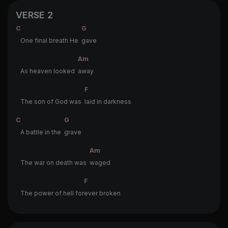
VERSE 2
C
G
One final breath He
gave
Am
As heaven looked
away
F
The son of God was
laid in darkness
C
G
A battle in the
grave
Am
The war on death was
waged
F
The power of hell for
ever broken