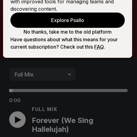
with improved tools for managing teams and
Hallelujah)
discovering content.
Explore Psallo
No thanks, take me to the old platform
Have questions about what this means for your
current subscription? Check out this
FAQ
.
0:00
FULL MIX
Forever (We Sing
Hallelujah)