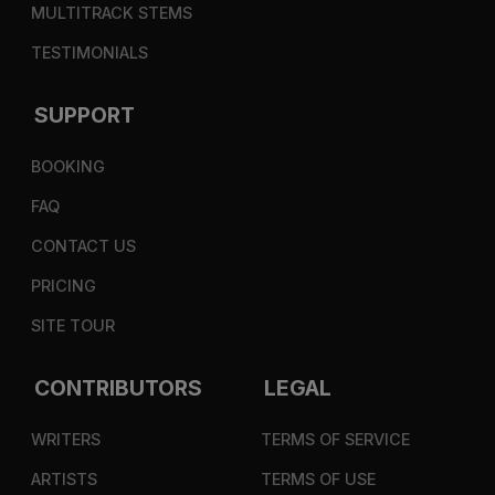
MULTITRACK STEMS
TESTIMONIALS
SUPPORT
BOOKING
FAQ
CONTACT US
PRICING
SITE TOUR
CONTRIBUTORS
LEGAL
WRITERS
TERMS OF SERVICE
ARTISTS
TERMS OF USE