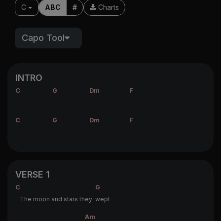
C
ABC
#
Charts
Capo Tool
INTRO
C
G
Dm
F
C
G
Dm
F
VERSE 1
C
G
The moon and stars they
wept
Am