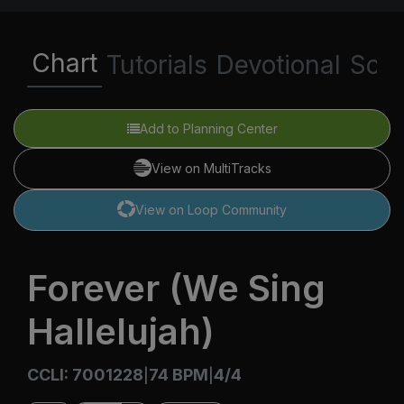
Chart
Tutorials
Devotional
Scri
Add to Planning Center
View on MultiTracks
View on Loop Community
Forever (We Sing
Hallelujah)
CCLI: 7001228
74 BPM
4/4
|
|