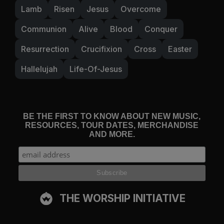
Lamb
Risen
Jesus
Overcome
Communion
Alive
Blood
Conquer
Resurrection
Crucifixion
Cross
Easter
Hallelujah
Life-Of-Jesus
BE THE FIRST TO KNOW ABOUT NEW MUSIC,
RESOURCES, TOUR DATES, MERCHANDISE
AND MORE.
THE WORSHIP INITIATIVE