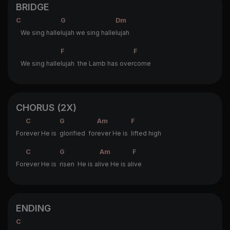
BRIDGE
C
G
Dm
We sing halle
lujah we sing halle
lujah
F
F
We sing halle
lujah the Lamb has over
come
CHORUS (2X)
C
G
Am
F
For
ever He is
glorified for
ever He is
lifted high
C
G
Am
F
For
ever He is
risen He is al
ive He is al
ive
ENDING
C