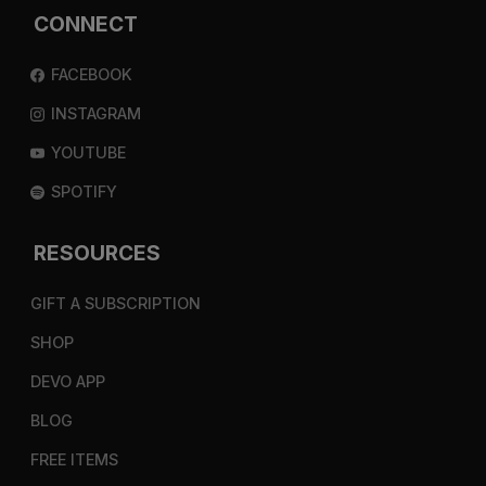
CONNECT
FACEBOOK
INSTAGRAM
YOUTUBE
SPOTIFY
RESOURCES
GIFT A SUBSCRIPTION
SHOP
DEVO APP
BLOG
FREE ITEMS