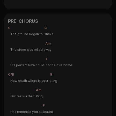
PRE-CHORUS
C
G
The ground began to
shake
Am
The stone was rolled a
way
F
His perfect love could
not be overcome
C/E
G
Now death where is your
sting
Am
Our resurrected
King
F
Has rendered you de
feated