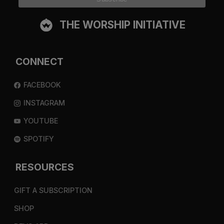
THE WORSHIP INITIATIVE
CONNECT
FACEBOOK
INSTAGRAM
YOUTUBE
SPOTIFY
RESOURCES
GIFT A SUBSCRIPTION
SHOP