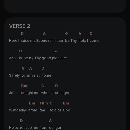
VERSE 2
D
A
G
A
D
Here I
raise my Ebe
nezer hither
by Thy
help I
come
D
A
And I
hope by Thy good p
leasure
G
A
D
Safely
to ar
rive at
home
Bm
G
D
Jesus
sought me
when a
stranger
Bm
F#m
G
Bm
Wandering
from
the
fold of
God
D
A
He to
rescue me from
danger