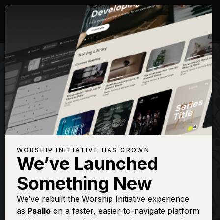
WORSHIP INITIATIVE HAS GROWN
We’ve Launched
SHANE & SHANE
Something New
Come Thou Fount
We’ve rebuilt the Worship Initiative experience
as
Psallo
on a faster, easier-to-navigate platform