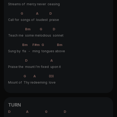
Streams of
mercy never
ceasing
G
A
D
Call for
songs of
loudest
praise
Bm
G
D
Teach me
some me
lodious
sonnet
Bm
F#m
G
Bm
Sung by
fla -
ming
tongues a
bove
D
A
Praise the
mount I'm fixed
upon it
G
A
(D)
Mount of
Thy re
deeming
love
TURN
D
A
G
D