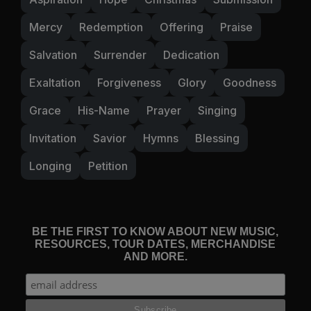
Mercy
Redemption
Offering
Praise
Salvation
Surrender
Dedication
Exaltation
Forgiveness
Glory
Goodness
Grace
His-Name
Prayer
Singing
Invitation
Savior
Hymns
Blessing
Longing
Petition
BE THE FIRST TO KNOW ABOUT NEW MUSIC,
RESOURCES, TOUR DATES, MERCHANDISE
AND MORE.