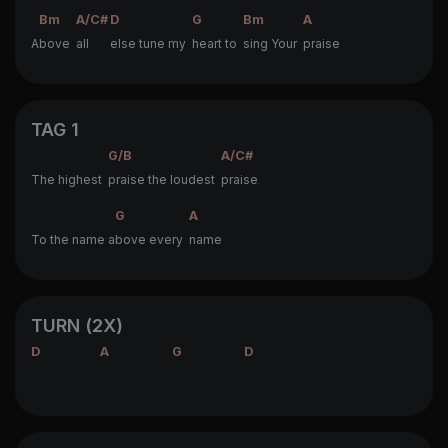
Bm
A/C#
D
G
Bm
A
A
bove
all
else tune my
heart to
sing Your
praise
TAG 1
G/B
A/C#
The highest
praise the loudest
praise
G
A
To the name a
bove every
name
TURN (2X)
D
A
G
D