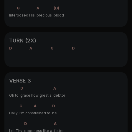
G
A
(D)
Inter
posed His
precious
blood
TURN (2X)
D
A
G
D
VERSE 3
D
A
Oh to
grace how great a
debtor
G
A
D
Daily
I'm cons
trained to
be
D
A
Let Thy
goodness like a
fetter