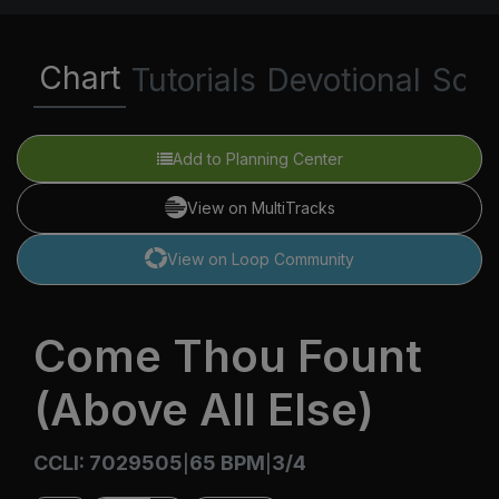
Chart
Tutorials
Devotional
Scri
Add to Planning Center
View on MultiTracks
View on Loop Community
Come Thou Fount
(Above All Else)
CCLI: 7029505
65 BPM
3/4
|
|