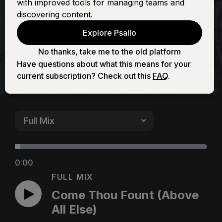
with improved tools for managing teams and
(Above All Else)
discovering content.
Explore Psallo
No thanks, take me to the old platform
Have questions about what this means for your
current subscription? Check out this
FAQ
.
0:00
FULL MIX
Come Thou Fount (Above
All Else)