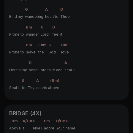
G
A
D
Bind my
wandering
heart to
Thee
Bm
G
D
Prone to
wander
Lord I
feel it
Bm
F#m
G
Bm
Prone to
leave
the
God I
love
D
A
Here's my
heart Lord take and
seal it
G
A
(Bm)
Seal it
for Thy
courts a
bove
BRIDGE (4X)
Bm
A/C#
D
Em
D/F#
G
A
bove
all
else I
adore
Your
name