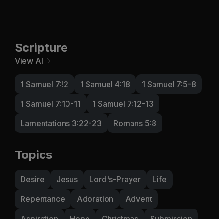
Scripture
View All
1 Samuel 7:!2
1 Samuel 4:18
1 Samuel 7:5-8
1 Samuel 7:10-11
1 Samuel 7:12-13
Lamentations 3:22-23
Romans 5:8
Topics
Desire
Jesus
Lord's-Prayer
Life
Repentance
Adoration
Advent
Aspiration
Hope
Christmas
Submission