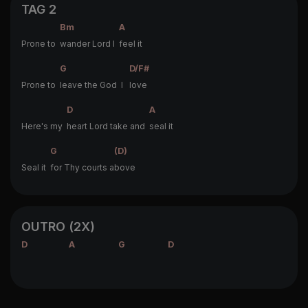
TAG 2
Bm
A
Prone to
wander Lord I
feel it
G
D/F#
Prone to
leave the God I
love
D
A
Here's my
heart Lord take and
seal it
G
(D)
Seal it
for Thy courts a
bove
OUTRO (2X)
D
A
G
D