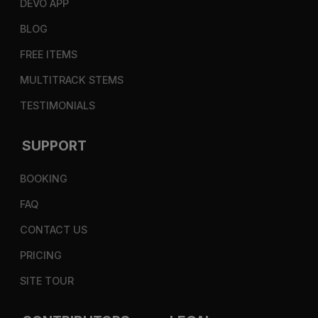
DEVO APP
BLOG
FREE ITEMS
MULTITRACK STEMS
TESTIMONIALS
SUPPORT
BOOKING
FAQ
CONTACT US
PRICING
SITE TOUR