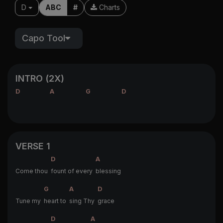
D
ABC
#
Charts
Capo Tool
INTRO (2X)
D
A
G
D
VERSE 1
D
A
Come thou
fount of every
blessing
G
A
D
Tune my
heart to
sing Thy
grace
D
A