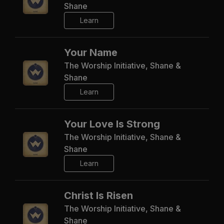
Shane
Learn
Your Name
The Worship Initiative, Shane &
Shane
Learn
Your Love Is Strong
The Worship Initiative, Shane &
Shane
Learn
Christ Is Risen
The Worship Initiative, Shane &
Shane