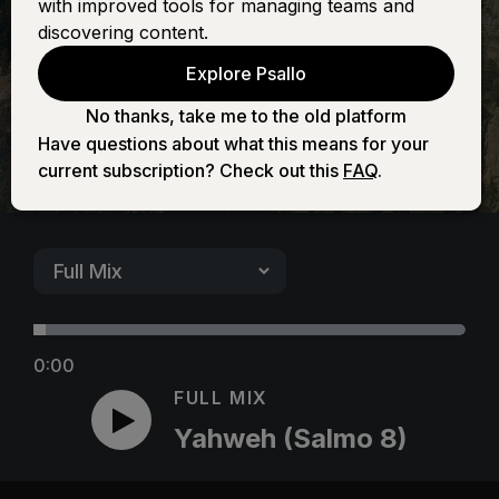
with improved tools for managing teams and
8)
discovering content.
Explore Psallo
No thanks, take me to the old platform
Have questions about what this means for your
current subscription? Check out this
FAQ
.
0:00
FULL MIX
Yahweh (Salmo 8)