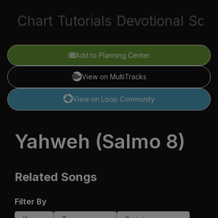
Chart
Tutorials
Devotional
Scri
Add to Planning Center
View on MultiTracks
View on Loop Community
Yahweh (Salmo 8)
Related Songs
Filter By