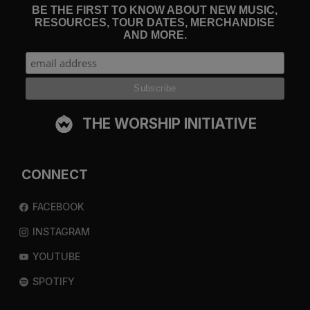
BE THE FIRST TO KNOW ABOUT NEW MUSIC,
RESOURCES, TOUR DATES, MERCHANDISE
AND MORE.
THE WORSHIP INITIATIVE
CONNECT
FACEBOOK
INSTAGRAM
YOUTUBE
SPOTIFY