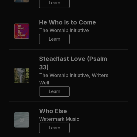
Learn
He Who Is to Come
The Worship Initiative
Learn
Steadfast Love (Psalm
33)
The Worship Initiative, Writers
Well
Learn
Who Else
Watermark Music
Learn