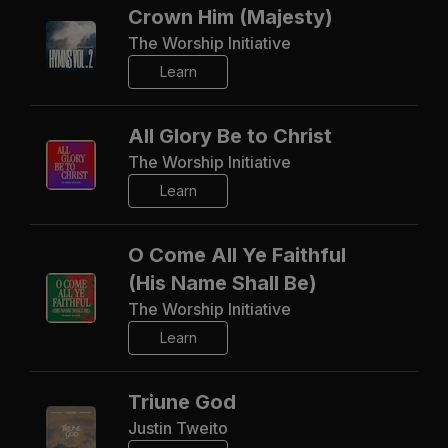
Crown Him (Majesty)
The Worship Initiative
Learn
All Glory Be to Christ
The Worship Initiative
Learn
O Come All Ye Faithful
(His Name Shall Be)
The Worship Initiative
Learn
Triune God
Justin Tweito