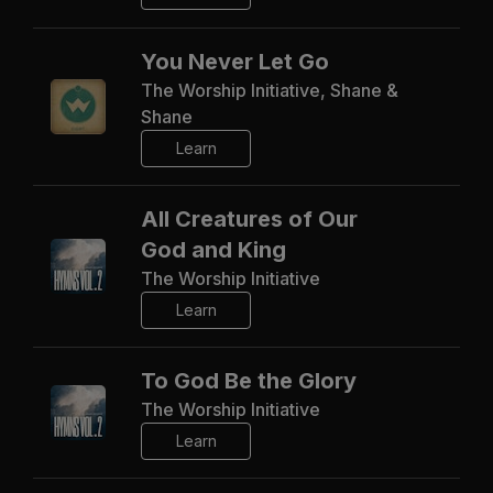
You Never Let Go
The Worship Initiative, Shane &
Shane
Learn
All Creatures of Our
God and King
The Worship Initiative
Learn
To God Be the Glory
The Worship Initiative
Learn