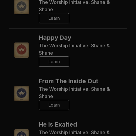
The Worship Initiative, Shane &
Shane
Learn
Happy Day
The Worship Initiative, Shane &
Shane
Learn
From The Inside Out
The Worship Initiative, Shane &
Shane
Learn
He is Exalted
The Worship Initiative, Shane &