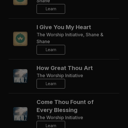
Shane
Learn
I Give You My Heart
The Worship Initiative, Shane &
Shane
Learn
How Great Thou Art
The Worship Initiative
Learn
Come Thou Fount of
Every Blessing
The Worship Initiative
Learn