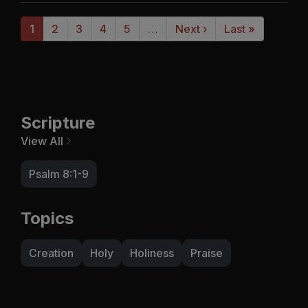
1
2
3
4
5
…
Next ›
Last »
Scripture
View All
Psalm 8:1-9
Topics
Creation
Holy
Holiness
Praise