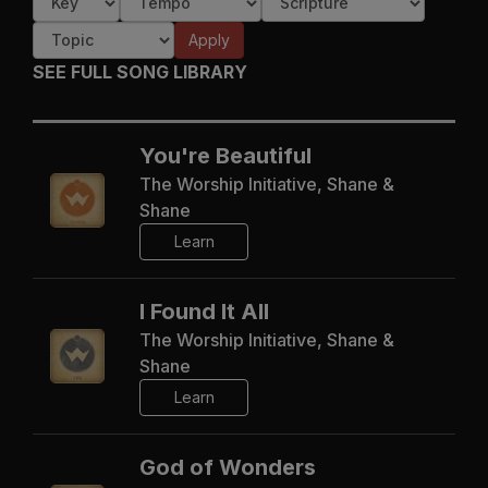
Apply
SEE FULL SONG LIBRARY
You're Beautiful
The Worship Initiative, Shane &
Shane
Learn
I Found It All
The Worship Initiative, Shane &
Shane
Learn
God of Wonders