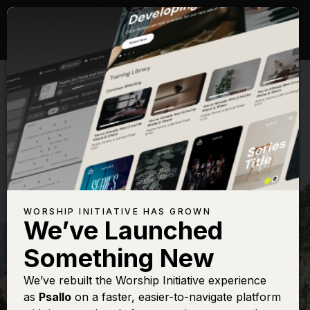
WORSHIP INITIATIVE HAS GROWN
We’ve Launched
THE WORSHIP INITIATIVE
Something New
Yahweh (Salmo
We’ve rebuilt the Worship Initiative experience
as
Psallo
on a faster, easier-to-navigate platform