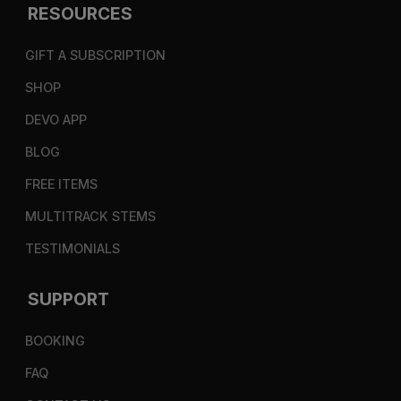
RESOURCES
GIFT A SUBSCRIPTION
SHOP
DEVO APP
BLOG
FREE ITEMS
MULTITRACK STEMS
TESTIMONIALS
SUPPORT
BOOKING
FAQ