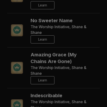
Learn
No Sweeter Name
The Worship Initiative, Shane &
Shane
Learn
Amazing Grace (My
Chains Are Gone)
The Worship Initiative, Shane &
Shane
Learn
Indescribable
The Worship Initiative, Shane &