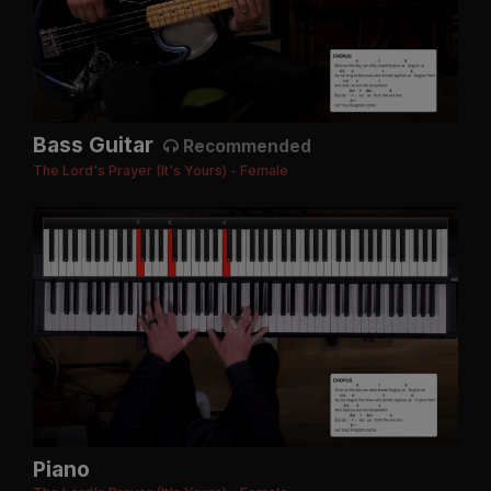
Bass Guitar
Recommended
The Lord's Prayer (It's Yours) - Female
Piano