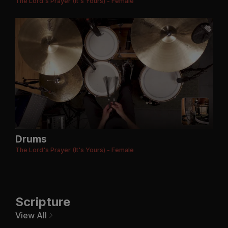
The Lord's Prayer (It's Yours) - Female
Drums
The Lord's Prayer (It's Yours) - Female
Scripture
View All