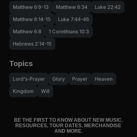
Matthew 6:9-13
Matthew 6:34
Luke 22:42
Matthew 6:14-15
Luke 7:44-46
Matthew 6:8
1 Corinthians 10:3
Hebrews 2:14-15
Topics
Lord's-Prayer
Glory
Prayer
Heaven
Kingdom
Will
BE THE FIRST TO KNOW ABOUT NEW MUSIC,
RESOURCES, TOUR DATES, MERCHANDISE
AND MORE.