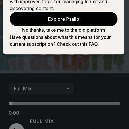
with improved tools for managing teams and
(It's Yours) -
discovering content.
Explore Psallo
Female
No thanks, take me to the old platform
Have questions about what this means for your
current subscription? Check out this
FAQ
.
0:00
FULL MIX