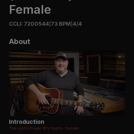
Female
CCLI: 7200544
73 BPM
4/4
|
|
About
Introduction
The Lord's Prayer (It's Yours) - Female