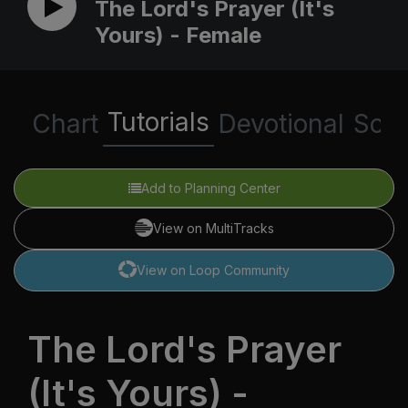
The Lord's Prayer (It's
Yours) - Female
Tutorials
Chart
Devotional
Scri
Add to Planning Center
View on MultiTracks
View on Loop Community
The Lord's Prayer
(It's Yours) -