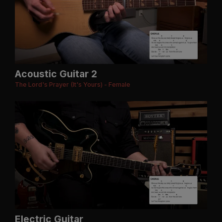
Acoustic Guitar 2
The Lord's Prayer (It's Yours) - Female
Electric Guitar