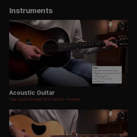
Instruments
Acoustic Guitar
The Lord's Prayer (It's Yours) - Female