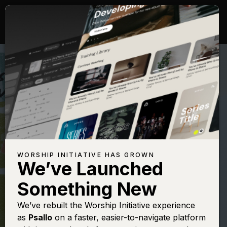
WORSHIP INITIATIVE HAS GROWN
We’ve Launched
MATT MAHER
Something New
The Lord's Prayer
We’ve rebuilt the Worship Initiative experience
as
Psallo
on a faster, easier-to-navigate platform