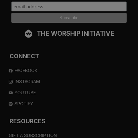
THE WORSHIP INITIATIVE
CONNECT
FACEBOOK
INSTAGRAM
YOUTUBE
SPOTIFY
RESOURCES
GIFT A SUBSCRIPTION