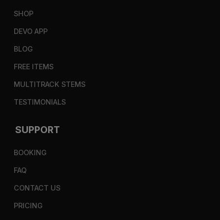
SHOP
DEVO APP
BLOG
FREE ITEMS
MULTITRACK STEMS
TESTIMONIALS
SUPPORT
BOOKING
FAQ
CONTACT US
PRICING