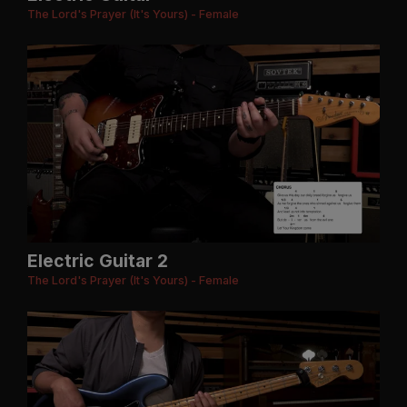
The Lord's Prayer (It's Yours) - Female
Electric Guitar 2
The Lord's Prayer (It's Yours) - Female