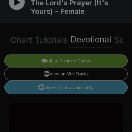
The Lord's Prayer (It's
Yours) - Female
Devotional
Chart
Tutorials
Scri
Add to Planning Center
View on MultiTracks
View on Loop Community