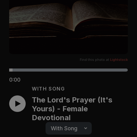
Find this photo at
Lightstock
0:00
WITH SONG
The Lord's Prayer (It's
Yours) - Female
Devotional