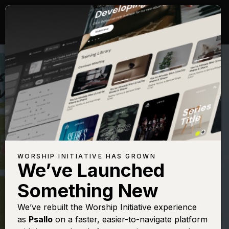
WORSHIP INITIATIVE HAS GROWN
We’ve Launched
MATT MAHER
Something New
The Lord's Prayer
We’ve rebuilt the Worship Initiative experience
as
Psallo
on a faster, easier-to-navigate platform