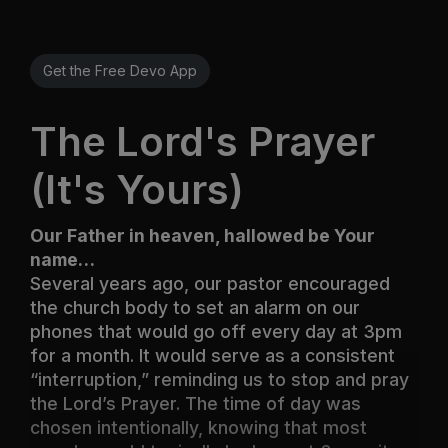
Get the Free Devo App
The Lord's Prayer
(It's Yours)
Our Father in heaven, hallowed be Your
name…
Several years ago, our pastor encouraged
the church body to set an alarm on our
phones that would go off every day at 3pm
for a month. It would serve as a consistent
“interruption,” reminding us to stop and pray
the Lord’s Prayer. The time of day was
chosen intentionally, knowing that most