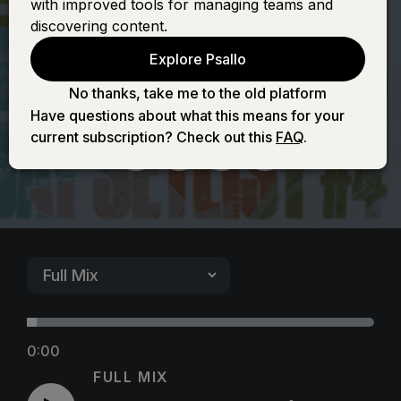
with improved tools for managing teams and
(It's Yours) -
discovering content.
Explore Psallo
Female
No thanks, take me to the old platform
Have questions about what this means for your
current subscription? Check out this
FAQ
.
0:00
FULL MIX