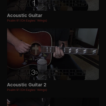
Acoustic Guitar
Psalm 91 (On Eagles' Wings)
Acoustic Guitar 2
Psalm 91 (On Eagles' Wings)