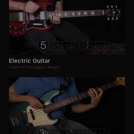
Electric Guitar
Psalm 91 (On Eagles' Wings)