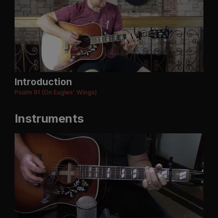
Introduction
Psalm 91 (On Eagles' Wings)
Instruments