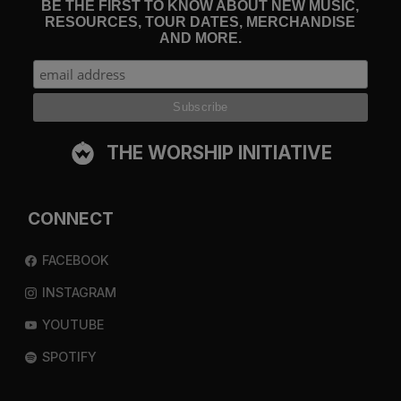
BE THE FIRST TO KNOW ABOUT NEW MUSIC,
RESOURCES, TOUR DATES, MERCHANDISE
AND MORE.
THE WORSHIP INITIATIVE
CONNECT
FACEBOOK
INSTAGRAM
YOUTUBE
SPOTIFY