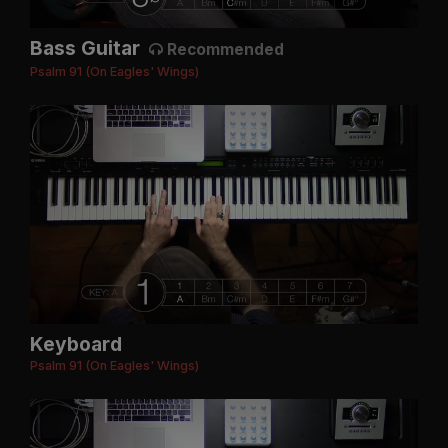
Bass Guitar
Recommended
Psalm 91 (On Eagles' Wings)
Keyboard
Psalm 91 (On Eagles' Wings)