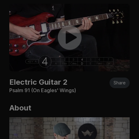
Electric Guitar 2
Share
Psalm 91
(On Eagles' Wings)
About