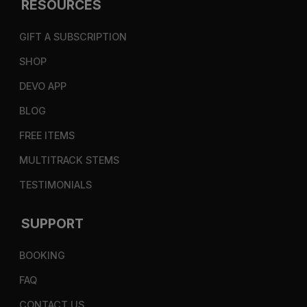
RESOURCES
GIFT A SUBSCRIPTION
SHOP
DEVO APP
BLOG
FREE ITEMS
MULTITRACK STEMS
TESTIMONIALS
SUPPORT
BOOKING
FAQ
CONTACT US