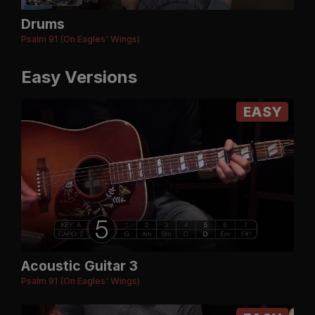
Drums
Psalm 91 (On Eagles' Wings)
Easy Versions
EASY
Acoustic Guitar 3
Psalm 91 (On Eagles' Wings)