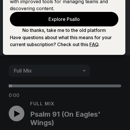
with improved tools for managing teams and
Eagles' Wings)
discovering content.
Explore Psallo
No thanks, take me to the old platform
Have questions about what this means for your
current subscription? Check out this
FAQ
.
0:00
FULL MIX
Psalm 91 (On Eagles'
Wings)