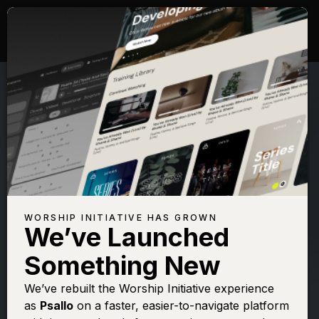
WORSHIP INITIATIVE HAS GROWN
We’ve Launched
SHANE & SHANE
Something New
Psalm 91 (On
We’ve rebuilt the Worship Initiative experience
as
Psallo
on a faster, easier-to-navigate platform