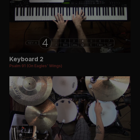
Keyboard 2
Psalm 91 (On Eagles' Wings)