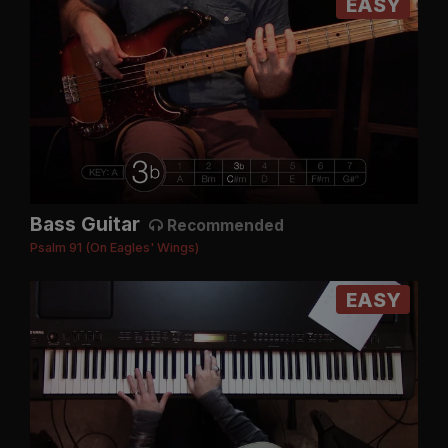
EASY
Bass Guitar
Recommended
Psalm 91 (On Eagles' Wings)
EASY