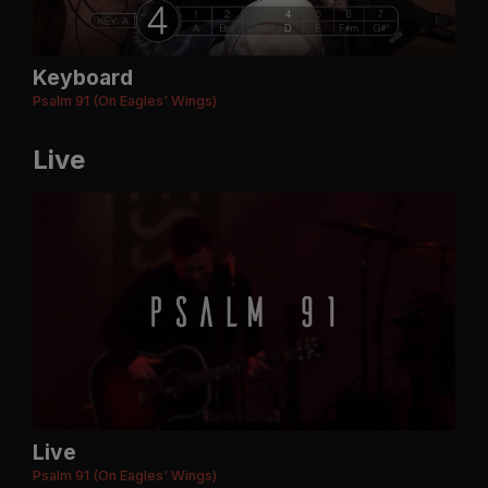
Keyboard
Psalm 91 (On Eagles' Wings)
Live
Live
Psalm 91 (On Eagles' Wings)