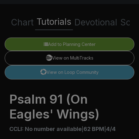
Tutorials
Chart
Devotional
Scri
Add to Planning Center
View on MultiTracks
View on Loop Community
Psalm 91 (On
Eagles' Wings)
CCLI: No number available
62 BPM
4/4
|
|