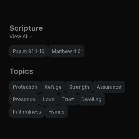
Scripture
View All
Psalm 91:1-16
Matthew 4:6
Topics
Protection
Refuge
Strength
Assurance
Presence
Love
Trust
Dwelling
Faithfulness
Hymns