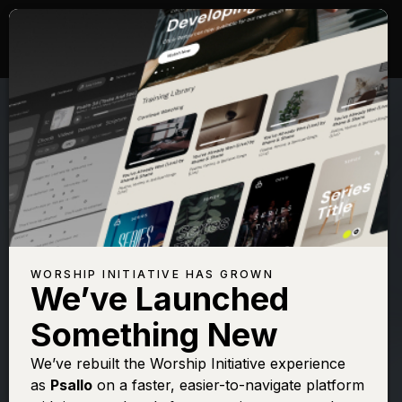
WORSHIP INITIATIVE HAS GROWN
We’ve Launched
SHANE & SHANE
Something New
Psalm 91 (On
We’ve rebuilt the Worship Initiative experience
as
Psallo
on a faster, easier-to-navigate platform