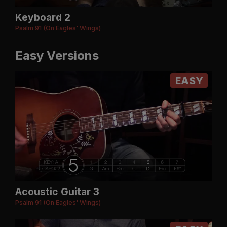
Keyboard 2
Psalm 91 (On Eagles' Wings)
Easy Versions
EASY
Acoustic Guitar 3
Psalm 91 (On Eagles' Wings)