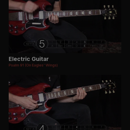
Electric Guitar
Psalm 91 (On Eagles' Wings)