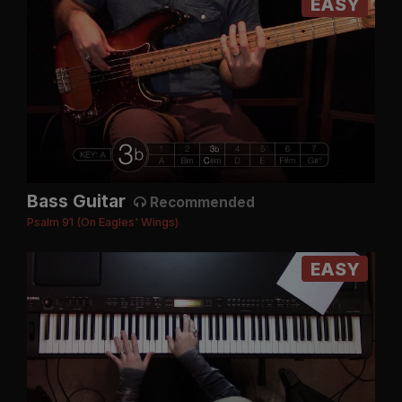
EASY
Bass Guitar
Recommended
Psalm 91 (On Eagles' Wings)
EASY