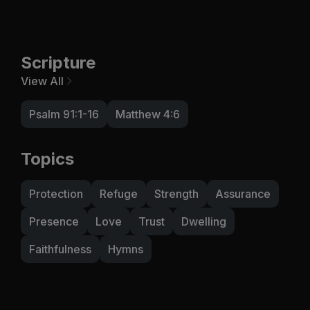
Scripture
View All
Psalm 91:1-16
Matthew 4:6
Topics
Protection
Refuge
Strength
Assurance
Presence
Love
Trust
Dwelling
Faithfulness
Hymns