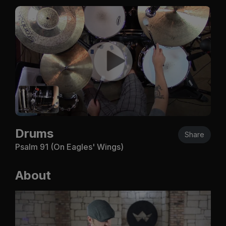
Drums
Share
Psalm 91
(On Eagles' Wings)
About