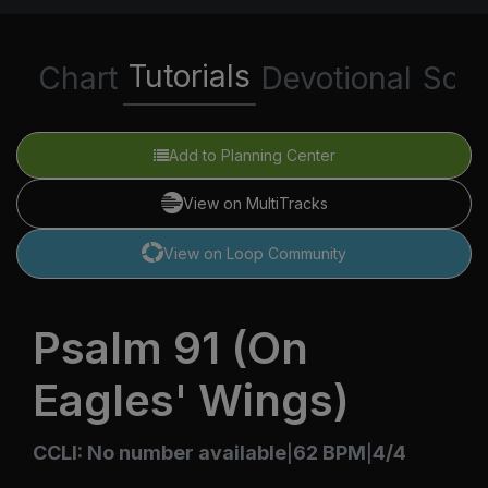
Tutorials
Chart
Devotional
Scri
Add to Planning Center
View on MultiTracks
View on Loop Community
Psalm 91 (On
Eagles' Wings)
CCLI: No number available
62 BPM
4/4
|
|