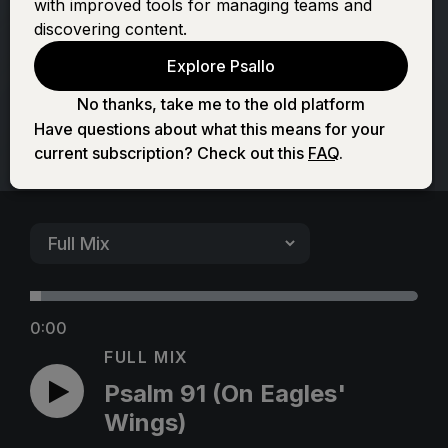
with improved tools for managing teams and
Eagles' Wings)
discovering content.
Explore Psallo
No thanks, take me to the old platform
Have questions about what this means for your
current subscription? Check out this
FAQ
.
0:00
FULL MIX
Psalm 91 (On Eagles'
Wings)