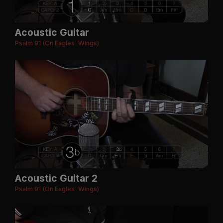
Acoustic Guitar
Psalm 91 (On Eagles' Wings)
Acoustic Guitar 2
Psalm 91 (On Eagles' Wings)