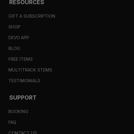
RESOURCES
GIFT A SUBSCRIPTION
SHOP
DEVO APP
BLOG
FREE ITEMS
MULTITRACK STEMS
TESTIMONIALS
SUPPORT
BOOKING
FAQ
CONTACT US