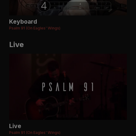
Keyboard
Psalm 91 (On Eagles' Wings)
Live
Live
Psalm 91 (On Eagles' Wings)