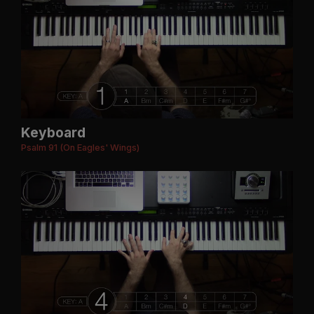
Keyboard
Psalm 91 (On Eagles' Wings)