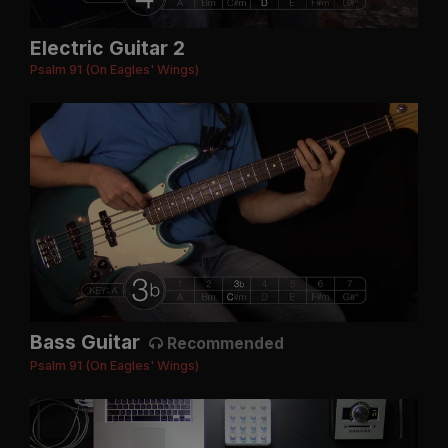
Electric Guitar 2
Psalm 91 (On Eagles' Wings)
Bass Guitar
Recommended
Psalm 91 (On Eagles' Wings)