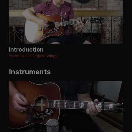
Introduction
Psalm 91 (On Eagles' Wings)
Instruments