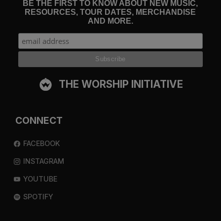
BE THE FIRST TO KNOW ABOUT NEW MUSIC,
RESOURCES, TOUR DATES, MERCHANDISE
AND MORE.
THE WORSHIP INITIATIVE
CONNECT
FACEBOOK
INSTAGRAM
YOUTUBE
SPOTIFY