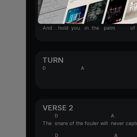
A
A/C#
D
Make you to
shine like the
sun
E
F#m
D
Bm
E
And
hold you
in the
palm
of 
TURN
D
A
VERSE 2
D
A
The
snare of the fouler will
never capt
D
A