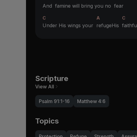
And
famine will bring you no
fear
C
A
C
Under His wings your
refugeHis
faith
Scripture
View All
Psalm 91:1-16
Matthew 4:6
Topics
Protection
Refuge
Strength
Assur