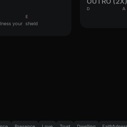
OUTRO (2X
D
A
E
fulness your
shield
ance
Presence
Love
Trust
Dwelling
Faithfulnes