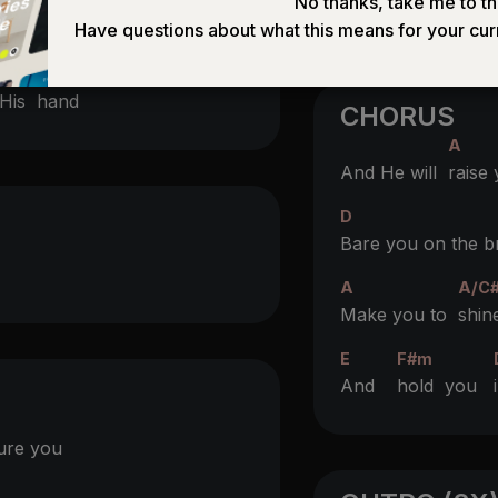
No thanks, take me to th
Have questions about what this means for your cur
(D)
His
hand
CHORUS
A
And He will
raise
D
Bare you on the b
A
A/C
Make you to
shin
E
F#m
And
hold you
ure you