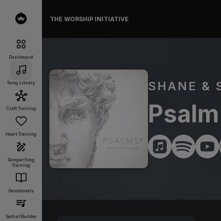
THE WORSHIP INITIATIVE
Dashboard
SHANE & 
Song Library
Psalm 
Craft Training
Heart Training
Songwriting
Training
Devotionals
Setlist Builder