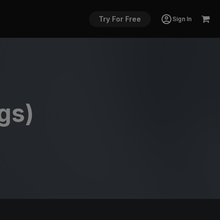
Try For Free
Sign In
gs)