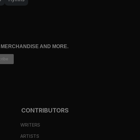
, MERCHANDISE AND MORE.
CONTRIBUTORS
WRITERS
ARTISTS