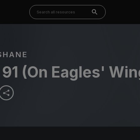
SHANE
91 (On Eagles' Win