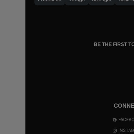
BE THE FIRST 
CONN
FACEB
INSTA