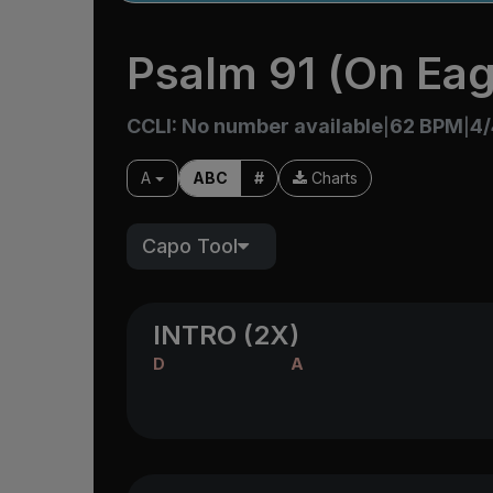
Psalm 91 (On Eag
CCLI: No number available
62 BPM
4/
|
|
A
ABC
#
Charts
Capo Tool
INTRO (2X)
D
A