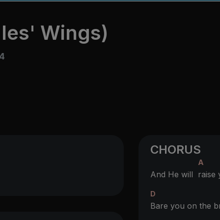
les' Wings)
4
CHORUS
A
And He will
raise
D
Bare you on the b