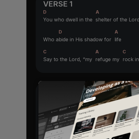
VERSE 1
D
A
You who dwell in the
shelter of the Lor
D
A
Who a
bide in His shadow for
life
C
A
C
Say to the Lord, “my
refuge my
rock 
CHORUS
A
And He will
raise you up on eagles win
D
Bare you on the breath of dawn