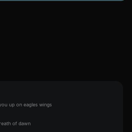
 you up on eagles wings
reath of dawn