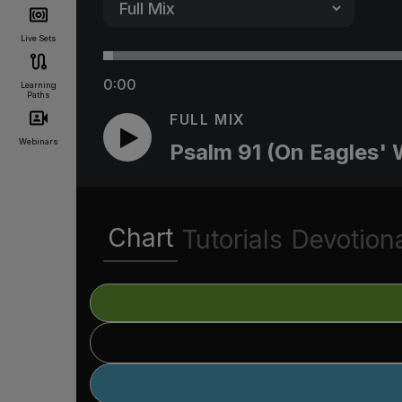
Live Sets
0:00
Learning
Paths
FULL MIX
Webinars
Psalm 91 (On Eagles' 
Chart
Tutorials
Devotion