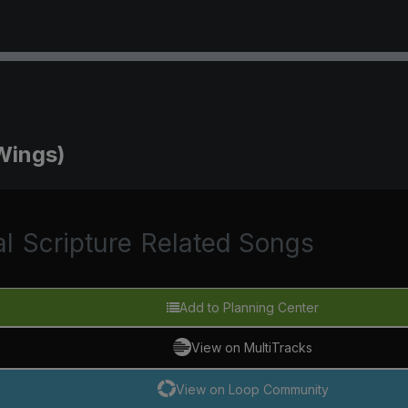
Wings)
al
Scripture
Related Songs
Add to Planning Center
View on MultiTracks
View on Loop Community