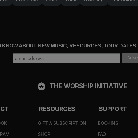
TO KNOW ABOUT NEW MUSIC, RESOURCES, TOUR DATES
THE WORSHIP INITIATIVE
ECT
RESOURCES
SUPPORT
OOK
GIFT A SUBSCRIPTION
BOOKING
GRAM
SHOP
FAQ