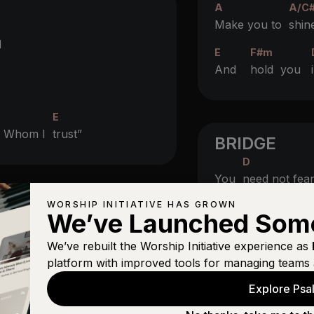
A
A/C
Make you to
shin
d
E
F#m
And
hold you
E
in Whom I
trust”
BRIDGE
D
You
need not fea
WORSHIP INITIATIVE HAS GROWN
D
We’ve Launched Som
Nor the
arrow tha
gs
We’ve rebuilt the Worship Initiative experience as
C
platform with improved tools for managing teams 
Though
thousands
Explore Psal
C
Near
you it shall