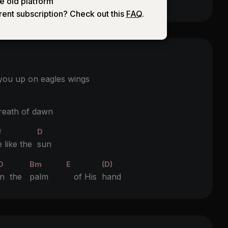
e old platform
rent subscription? Check out this
FAQ
.
 you up on eagles wings
reath of dawn
#
D
e like the
sun
D
Bm
E
(D)
in the
palm
of His
hand