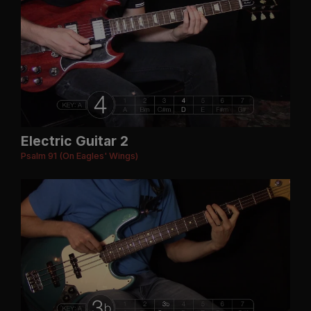
Electric Guitar 2
Psalm 91 (On Eagles' Wings)