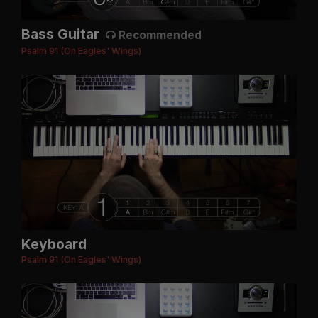
Bass Guitar
Recommended
Psalm 91 (On Eagles' Wings)
Keyboard
Psalm 91 (On Eagles' Wings)