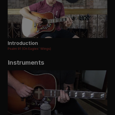
Introduction
Psalm 91 (On Eagles' Wings)
Instruments