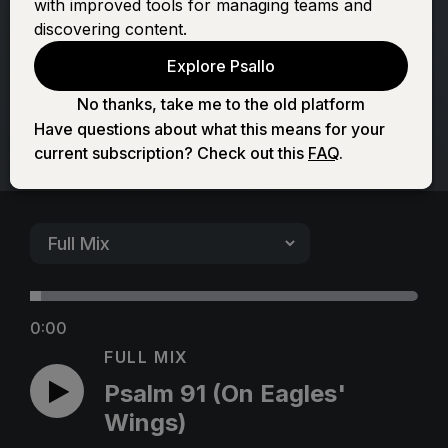
with improved tools for managing teams and
Eagles' Wings)
discovering content.
Explore Psallo
No thanks, take me to the old platform
Have questions about what this means for your
current subscription? Check out this
FAQ
.
0:00
FULL MIX
Psalm 91 (On Eagles'
Wings)