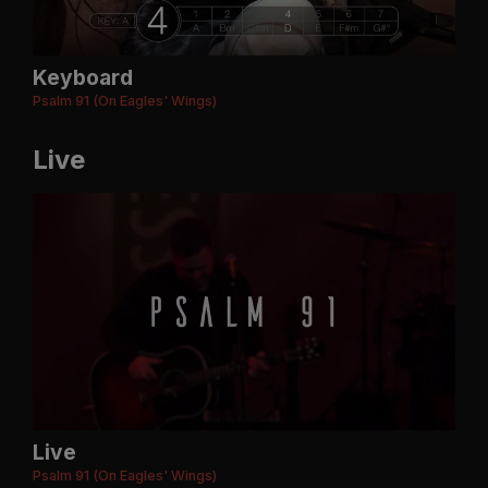
Keyboard
Psalm 91 (On Eagles' Wings)
Live
Live
Psalm 91 (On Eagles' Wings)