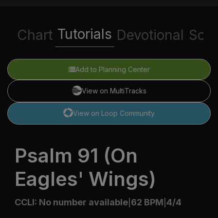
Tutorials
Chart
Devotional
Scri
Add to Planning Center
View on MultiTracks
View on Loop Community
Psalm 91 (On
Eagles' Wings)
CCLI: No number available
62 BPM
4/4
|
|