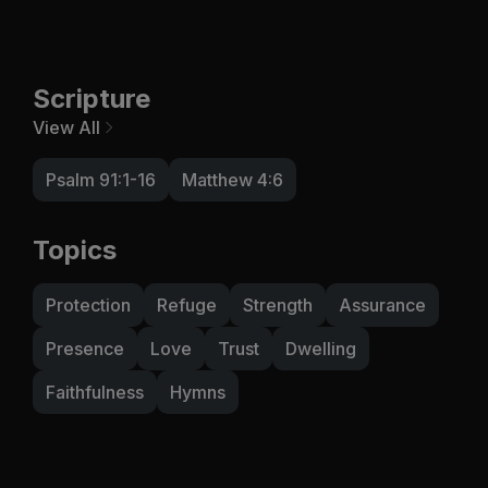
Scripture
View All
Psalm 91:1-16
Matthew 4:6
Topics
Protection
Refuge
Strength
Assurance
Presence
Love
Trust
Dwelling
Faithfulness
Hymns