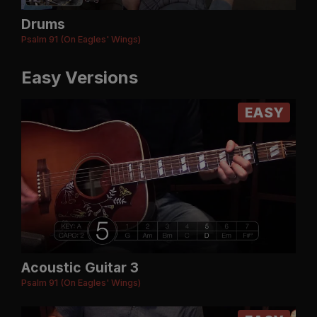
Drums
Psalm 91 (On Eagles' Wings)
Easy Versions
EASY
Acoustic Guitar 3
Psalm 91 (On Eagles' Wings)