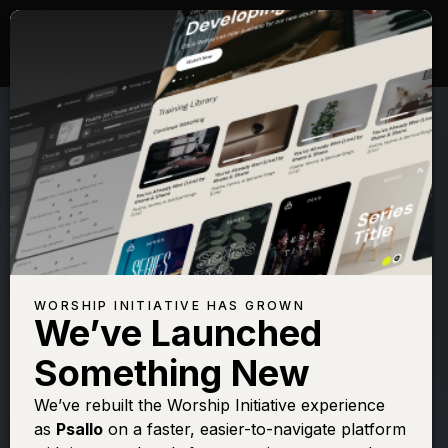
WORSHIP INITIATIVE HAS GROWN
We’ve Launched
SHANE & SHANE
Something New
Psalm 91 (On
We’ve rebuilt the Worship Initiative experience
as
Psallo
on a faster, easier-to-navigate platform