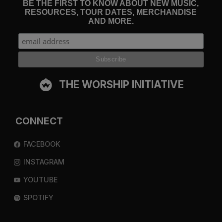
BE THE FIRST TO KNOW ABOUT NEW MUSIC,
RESOURCES, TOUR DATES, MERCHANDISE
AND MORE.
THE WORSHIP INITIATIVE
CONNECT
FACEBOOK
INSTAGRAM
YOUTUBE
SPOTIFY