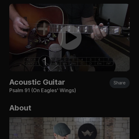
Acoustic Guitar
Share
Psalm 91
(On Eagles' Wings)
About