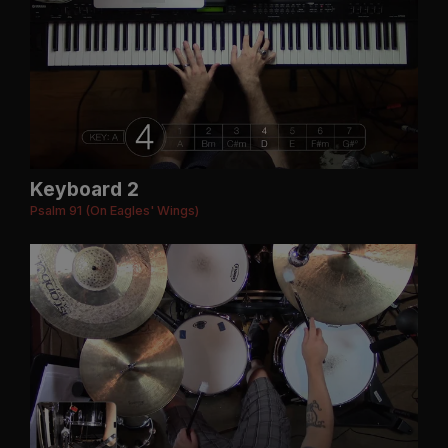
Keyboard 2
Psalm 91 (On Eagles' Wings)