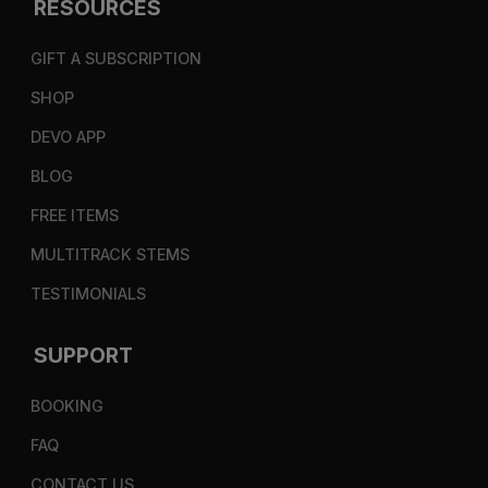
RESOURCES
GIFT A SUBSCRIPTION
SHOP
DEVO APP
BLOG
FREE ITEMS
MULTITRACK STEMS
TESTIMONIALS
SUPPORT
BOOKING
FAQ
CONTACT US