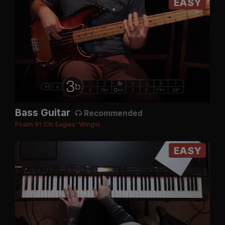
EASY
Bass Guitar
Recommended
Psalm 91 (On Eagles' Wings)
EASY