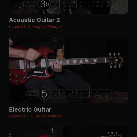
Acoustic Guitar 2
Psalm 91 (On Eagles' Wings)
Electric Guitar
Psalm 91 (On Eagles' Wings)