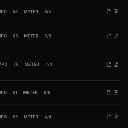
MPO
58
METER
6/8
MPO
68
METER
6/8
MPO
76
METER
4/4
MPO
81
METER
6/8
MPO
65
METER
4/4