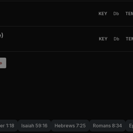
KEY
Db
TE
e)
KEY
Db
TE
 »
er 1:18
Isaiah 59:16
Hebrews 7:25
Romans 8:34
E