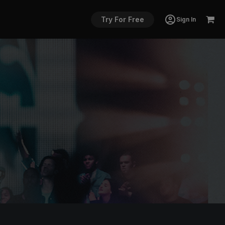
Try For Free
Sign In