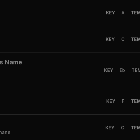
KEY
A
TE
KEY
C
TE
His Name
KEY
Eb
TE
KEY
F
TE
KEY
G
TE
Shane