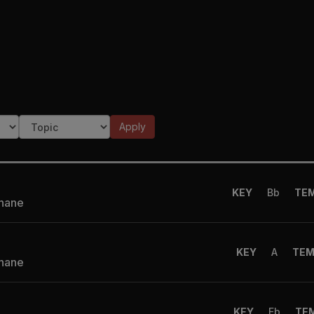
)
Apply
KEY
Bb
TE
Shane
KEY
A
TE
Shane
KEY
Eb
TE