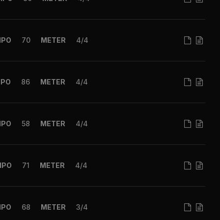
MPO
70
METER
4/4
MPO
86
METER
4/4
MPO
58
METER
4/4
MPO
71
METER
4/4
MPO
68
METER
3/4