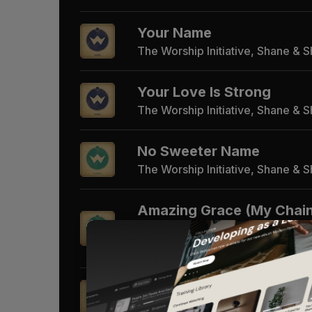
Your Name
The Worship Initiative, Shane & 
Your Love Is Strong
The Worship Initiative, Shane & 
No Sweeter Name
The Worship Initiative, Shane & 
Amazing Grace (My Chai
Gone)
The Worship Initiative, Shane & 
Alive Again
The Worship Initiative, Shane & 