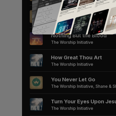
Indescribable
The Worship Initiative, Shane & 
Nothing But the Blood
The Worship Initiative
How Great Thou Art
The Worship Initiative
You Never Let Go
The Worship Initiative, Shane & 
Turn Your Eyes Upon Jes
The Worship Initiative