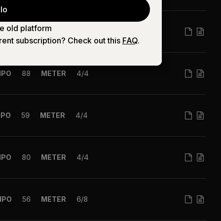
lo
e old platform
MPO
90
METER
6/8
rent subscription? Check out this
FAQ
.
MPO
88
METER
4/4
MPO
59
METER
4/4
MPO
80
METER
4/4
MPO
56
METER
6/8