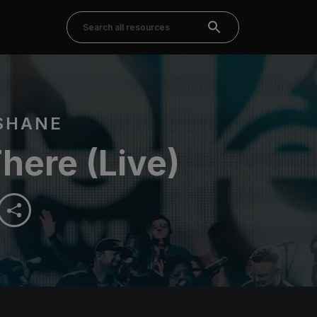
SHANE
here (Live)