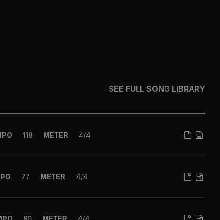
SEE FULL SONG LIBRARY
MPO
118
METER
4/4
MPO
77
METER
4/4
MPO
80
METER
4/4