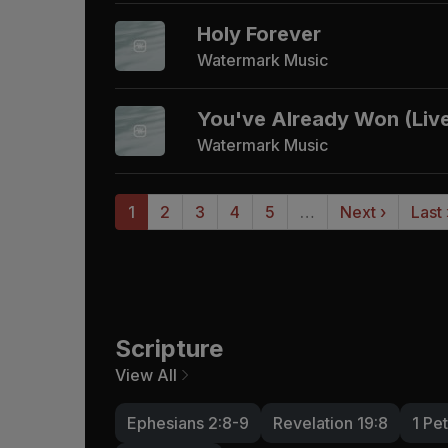
Holy Forever
Watermark Music
You've Already Won (Liv
Watermark Music
1
2
3
4
5
…
Next ›
Last
Scripture
View All
Ephesians 2:8-9
Revelation 19:8
1 Pet