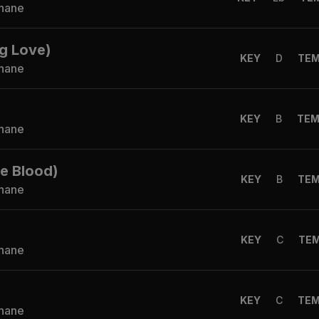
Shane
g Love)
KEY
D
TE
Shane
KEY
B
TE
Shane
he Blood)
KEY
B
TE
Shane
KEY
C
TE
Shane
KEY
C
TE
Shane