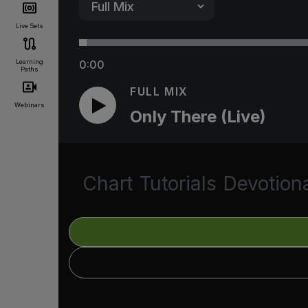
Live Sets
Learning
0:00
Paths
FULL MIX
Webinars
Only There (Live)
Chart
Tutorials
Devotion