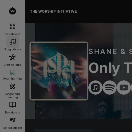
THE WORSHIP INITIATIVE
Dashboard
SHANE & 
Song Library
Only T
Craft Training
Heart Training
Songwriting
Training
Devotionals
Setlist Builder