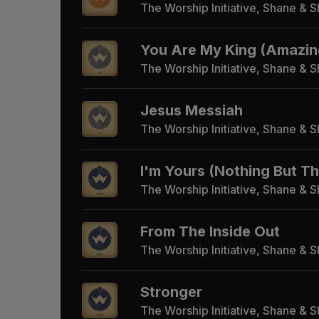
The Worship Initiative, Shane & 
You Are My King (Amazin
The Worship Initiative, Shane & 
Jesus Messiah
The Worship Initiative, Shane & 
I'm Yours (Nothing But T
The Worship Initiative, Shane & 
From The Inside Out
The Worship Initiative, Shane & 
Stronger
The Worship Initiative, Shane & 