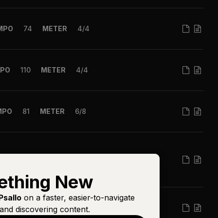
MPO
74
METER
4/4
PO
110
METER
4/4
MPO
81
METER
6/8
MPO
63
METER
4/4
ething New
Psallo
on a faster, easier-to-navigate
PO
120
METER
4/4
and discovering content.