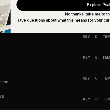
Explore Psal
No thanks, take me to th
KEY
B
TE
Shane
Have questions about what this means for your cur
KEY
D
TE
KEY
E
TE
KEY
C
TE
Shane
us
KEY
C
TE