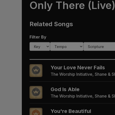
Only There (Live
Related Songs
Filter By
Your Love Never Fails
The Worship Initiative, Shane & 
God Is Able
The Worship Initiative, Shane & 
You're Beautiful