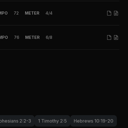
MPO
72
METER
4/4
MPO
76
METER
6/8
phesians 2:2-3
1 Timothy 2:5
Hebrews 10:19-20