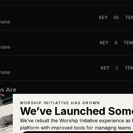
KEY
Bb
TE
Shane
KEY
B
TEM
Shane
KEY
C
TE
Shane
ns Are
KEY
G
TE
WORSHIP INITIATIVE HAS GROWN
Shane
We’ve Launched Som
We’ve rebuilt the Worship Initiative experience as
KEY
A
TEM
platform with improved tools for managing teams 
Shane