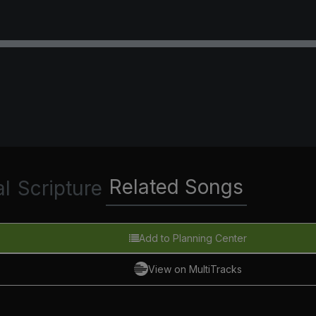
Related Songs
al
Scripture
Add to Planning Center
View on MultiTracks