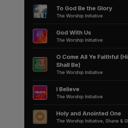
To God Be the Glory
The Worship Initiative
God With Us
The Worship Initiative
O Come All Ye Faithful (
Shall Be)
The Worship Initiative
I Believe
The Worship Initiative
Holy and Anointed One
The Worship Initiative, Shane & 