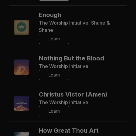
Enough
The Worship Initiative, Shane &
Shane
Learn
Nothing But the Blood
The Worship Initiative
Learn
Christus Victor (Amen)
The Worship Initiative
Learn
How Great Thou Art