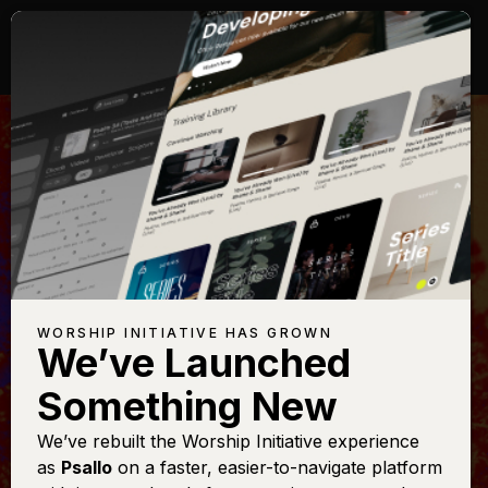
WORSHIP INITIATIVE HAS GROWN
We’ve Launched
PHIL WICKHAM
Something New
Love of God
We’ve rebuilt the Worship Initiative experience
as
Psallo
on a faster, easier-to-navigate platform