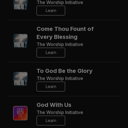
The Worship Initiative
Learn
Come Thou Fount of
Every Blessing
The Worship Initiative
Learn
To God Be the Glory
The Worship Initiative
Learn
God With Us
The Worship Initiative
Learn