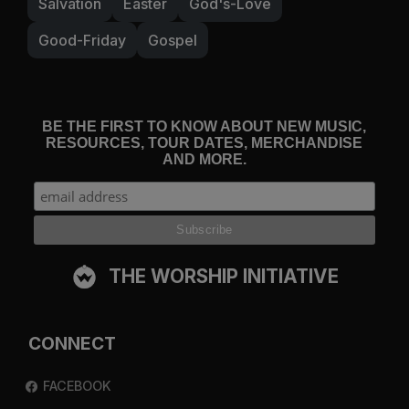
Salvation
Easter
God's-Love
Good-Friday
Gospel
BE THE FIRST TO KNOW ABOUT NEW MUSIC,
RESOURCES, TOUR DATES, MERCHANDISE
AND MORE.
THE WORSHIP INITIATIVE
CONNECT
FACEBOOK