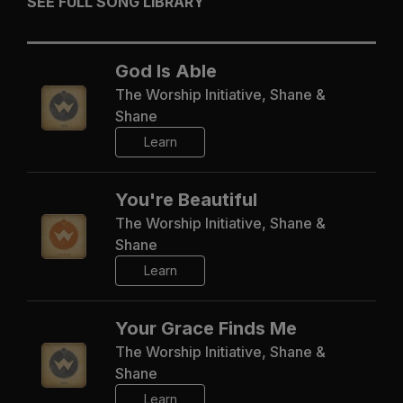
SEE FULL SONG LIBRARY
God Is Able
The Worship Initiative, Shane &
Shane
Learn
You're Beautiful
The Worship Initiative, Shane &
Shane
Learn
Your Grace Finds Me
The Worship Initiative, Shane &
Shane
Learn