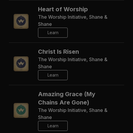
Heart of Worship
The Worship Initiative, Shane &
Shane
Learn
Christ Is Risen
The Worship Initiative, Shane &
Shane
Learn
Amazing Grace (My
Chains Are Gone)
The Worship Initiative, Shane &
Shane
Learn