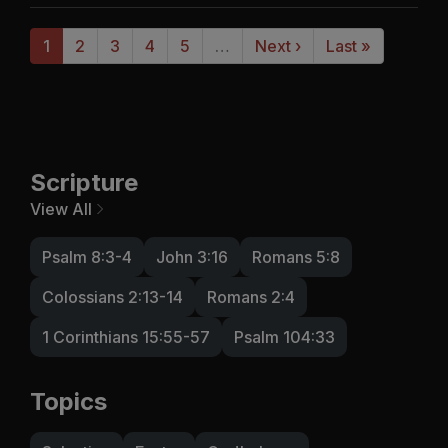
1
2
3
4
5
…
Next ›
Last »
Scripture
View All
Psalm 8:3-4
John 3:16
Romans 5:8
Colossians 2:13-14
Romans 2:4
1 Corinthians 15:55-57
Psalm 104:33
Topics