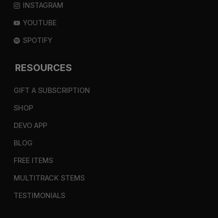
INSTAGRAM
YOUTUBE
SPOTIFY
RESOURCES
GIFT A SUBSCRIPTION
SHOP
DEVO APP
BLOG
FREE ITEMS
MULTITRACK STEMS
TESTIMONIALS