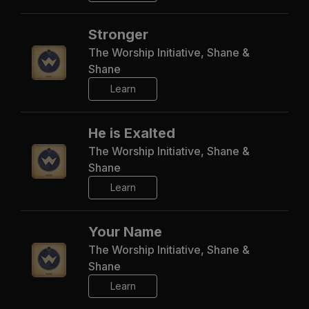
Stronger
The Worship Initiative, Shane &
Shane
Learn
He is Exalted
The Worship Initiative, Shane &
Shane
Learn
Your Name
The Worship Initiative, Shane &
Shane
Learn