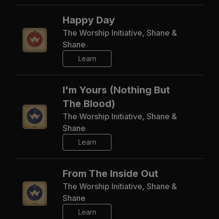
Happy Day
The Worship Initiative, Shane &
Shane
Learn
I'm Yours (Nothing But
The Blood)
The Worship Initiative, Shane &
Shane
Learn
From The Inside Out
The Worship Initiative, Shane &
Shane
Learn