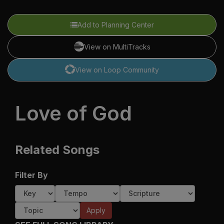
Add to Planning Center
View on MultiTracks
View on Loop Community
Love of God
Related Songs
Filter By
Apply