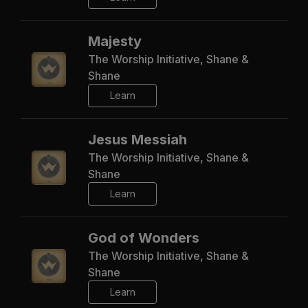
Majesty
The Worship Initiative, Shane &
Shane
Learn
Jesus Messiah
The Worship Initiative, Shane &
Shane
Learn
God of Wonders
The Worship Initiative, Shane &
Shane
Learn