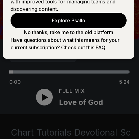
with improved tools for managing teams and
discovering content.
Explore Psallo
No thanks, take me to the old platform
Have questions about what this means for your
current subscription? Check out this
FAQ
.
0:00
5:24
FULL MIX
Love of God
Chart
Tutorials
Devotional
Scri