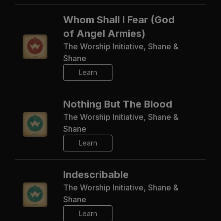
Whom Shall I Fear (God
of Angel Armies)
The Worship Initiative, Shane &
Shane
Learn
Nothing But The Blood
The Worship Initiative, Shane &
Shane
Learn
Indescribable
The Worship Initiative, Shane &
Shane
Learn