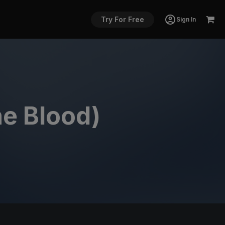
Try For Free
Sign In
he Blood)