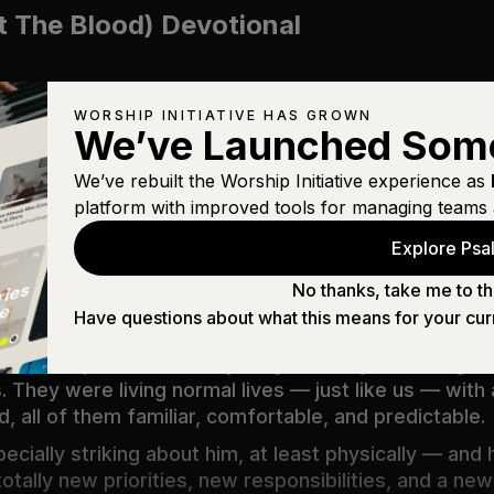
t The Blood) Devotional
WORSHIP INITIATIVE HAS GROWN
We’ve Launched Som
We’ve rebuilt the Worship Initiative experience as
platform with improved tools for managing teams 
im deny himself and take up his cross daily and follo
Explore Psal
sake will save it.
(
Luke 9:23–24
)
No thanks, take me to th
Have questions about what this means for your cur
irst disciples that it’s anything but easy. Following J
s. They were living normal lives — just like us — with 
od,
all
of them familiar, comfortable, and predictable.
ially striking about him, at least physically — and h
 totally new priorities, new responsibilities, and a n