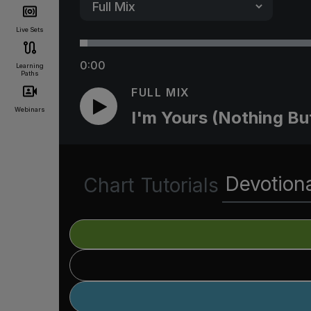
Live Sets
0:00
Learning
Paths
FULL MIX
Webinars
I'm Yours (Nothing Bu
Devotion
Chart
Tutorials