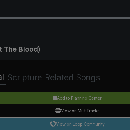
t The Blood)
al
Scripture
Related Songs
Add to Planning Center
View on MultiTracks
View on Loop Community