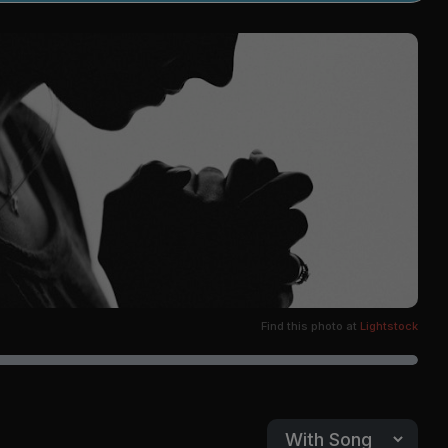
Find this photo at
Lightstock