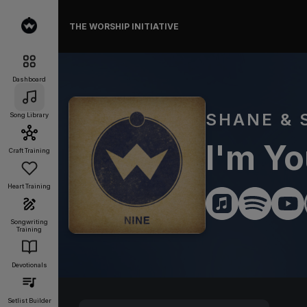
THE WORSHIP INITIATIVE
Dashboard
SHANE & 
Song Library
I'm Yo
Craft Training
Heart Training
Songwriting
Training
Devotionals
Setlist Builder