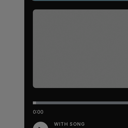
0:00
WITH SONG