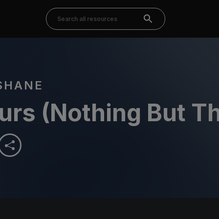
SHANE
urs (Nothing But T