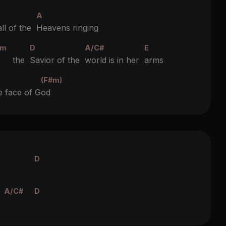
A
ll of the
Heavens ringing
#m
D
A/C#
E
 the
Savior of the
world is in her
arms
(F#m)
e face of G
od
D
A/C#
D