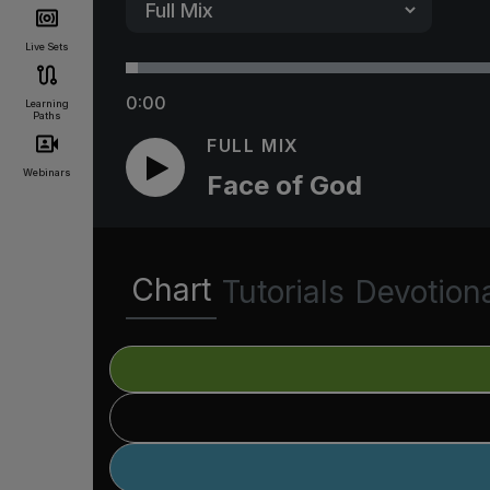
Live Sets
0:00
Learning
Paths
FULL MIX
Webinars
Face of God
Chart
Tutorials
Devotion