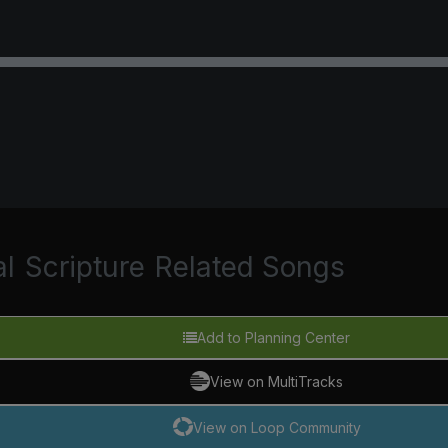
al
Scripture
Related Songs
Add to Planning Center
View on MultiTracks
View on Loop Community