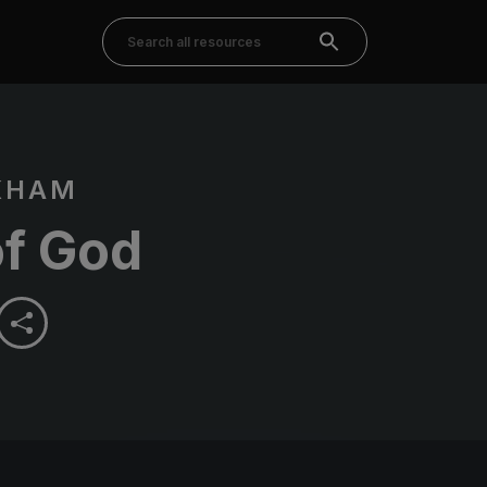
KHAM
of God