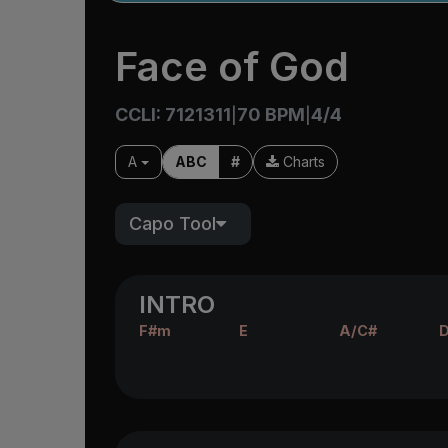
Face of God
CCLI: 7121311
70 BPM
4/4
|
|
A
ABC
#
Charts
Capo Tool
INTRO
F#m
E
A/C#