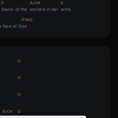
D
A/C#
E
e
Savior of the
world is in her
arms
(F#m)
e face of G
od
D
D
D
A/C#
D