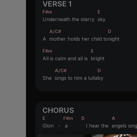
VERSE 1
F#m
E
Underneath the starry
sky
A/C#
D
A
mother holds her child to
night
F#m
E
All is calm and all is
bright
A/C#
D
She
sings to him a lulla
by
CHORUS
E
F#m
D
A
Glori -
a
I hear the
angels sin