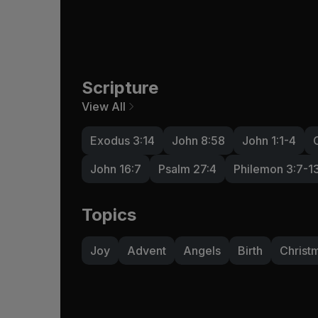
Scripture
View All
Exodus 3:14
John 8:58
John 1:1-4
John 16:7
Psalm 27:4
Philemon 3:7-1
Topics
Joy
Advent
Angels
Birth
Christ