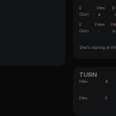
E
F#m
D
Glori -
a
a
E
Fdim
F
Glori
-
a
She's staring at th
TURN
F#m
A
F#m
E