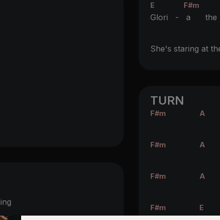
E
F#m
Glori -
a th
She's staring at th
TURN
F#m
A
F#m
A
F#m
A
ging
F#m
E