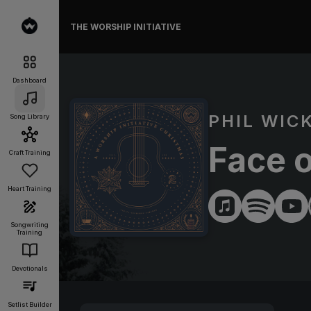
THE WORSHIP INITIATIVE
Dashboard
PHIL WIC
Song Library
Face 
Craft Training
Heart Training
Songwriting
Training
Devotionals
Setlist Builder