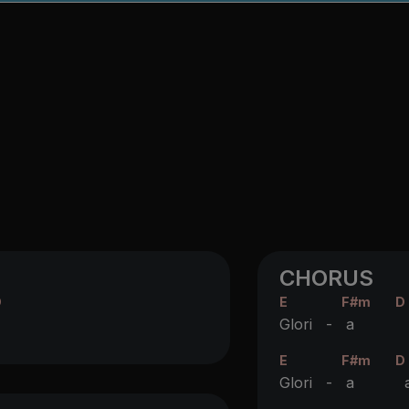
CHORUS
D
E
F#m
D
Glori -
a
I
E
F#m
D
Glori -
a
a