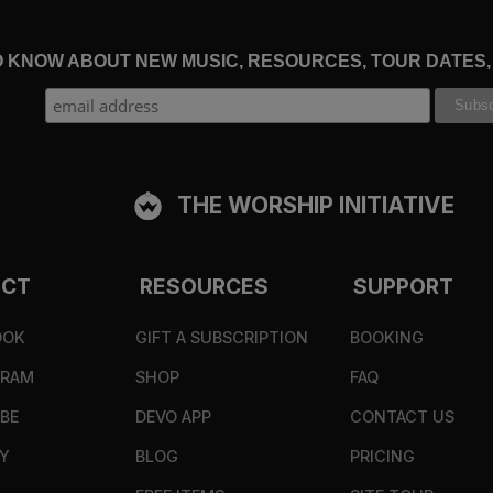
TO KNOW ABOUT NEW MUSIC, RESOURCES, TOUR DATES
THE WORSHIP INITIATIVE
ECT
RESOURCES
SUPPORT
OOK
GIFT A SUBSCRIPTION
BOOKING
GRAM
SHOP
FAQ
BE
DEVO APP
CONTACT US
Y
BLOG
PRICING