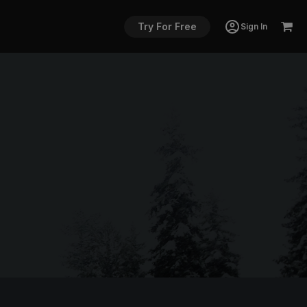
Try For Free
Sign In