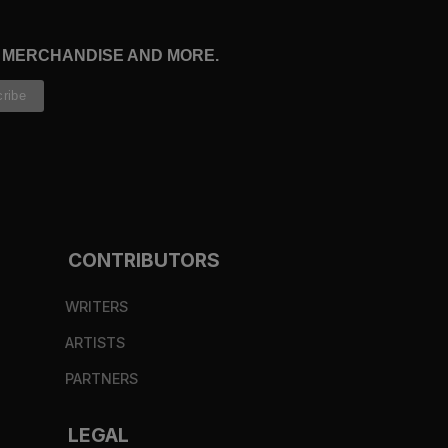
, MERCHANDISE AND MORE.
CONTRIBUTORS
WRITERS
ARTISTS
PARTNERS
LEGAL