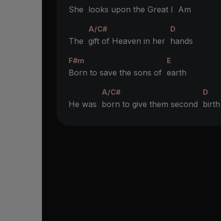
She
looks upon the Great I
Am
A/C#
D
The
gift of Heaven in her
hands
F#m
E
Born to save the sons of
earth
A/C#
D
He was
born to give them second
birth