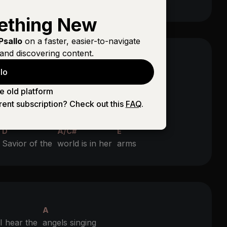
ething New
Psallo
on a faster, easier-to-navigate
and discovering content.
A
lo
 hear the
angels singing
e old platform
A
rent subscription? Check out this
FAQ
.
ll of the
Heavens ringing
D
A/C#
E
e
Savior of the
world is in her
arms
A
 hear the
angels singing