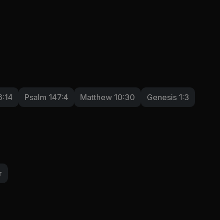
6:14
Psalm 147:4
Matthew 10:30
Genesis 1:3
r