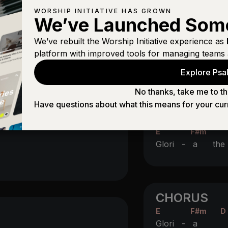
WORSHIP INITIATIVE HAS GROWN
ging
We’ve Launched Som
E
We’ve rebuilt the Worship Initiative experience as
is in her
arms
CHORUS
platform with improved tools for managing teams 
E
F#m
D
Explore Psal
Glori -
a
I
No thanks, take me to th
E
F#m
D
Have questions about what this means for your cur
Glori -
a
a
E
F#m
Glori -
a th
CHORUS
E
F#m
D
Glori -
a
I