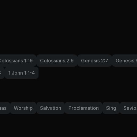
Colossians 1:19
Colossians 2:9
Genesis 2:7
Genesis 
3
1 John 1:1-4
mas
Worship
Salvation
Proclamation
Sing
Savio