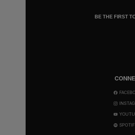
BE THE FIRST 
CONN
FACEB
INSTA
YOUTU
SPOTIF