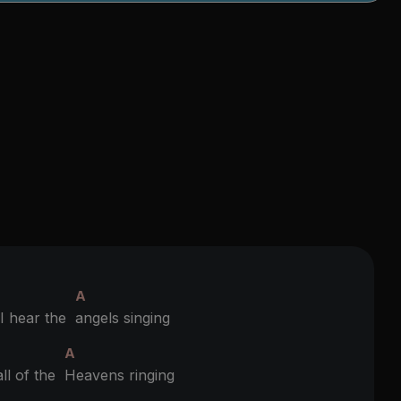
A
 hear the
angels singing
A
ll of the
Heavens ringing