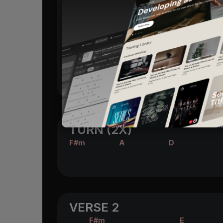
E
F#m
D
A
Glori -
a
all of the
Heavens rin
E
F#m
D
A/C#
Glori -
a the
Savior of the
world 
(F#m)
She's staring at the face of G
od
TURN (2X)
F#m
A
D
VERSE 2
F#m
E