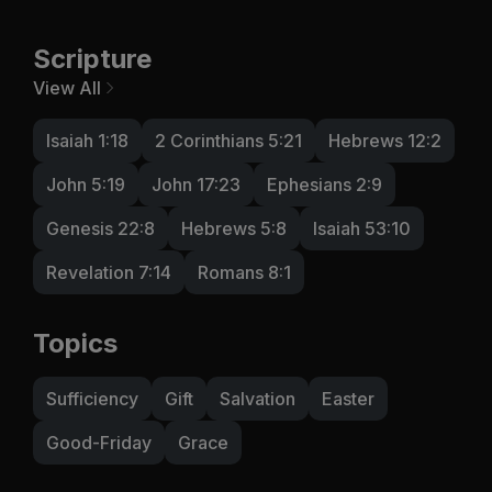
Scripture
View All
Isaiah 1:18
2 Corinthians 5:21
Hebrews 12:2
John 5:19
John 17:23
Ephesians 2:9
Genesis 22:8
Hebrews 5:8
Isaiah 53:10
Revelation 7:14
Romans 8:1
Topics
Sufficiency
Gift
Salvation
Easter
Good-Friday
Grace