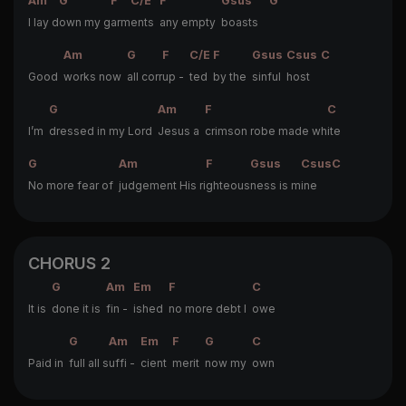
Am
G
F
C/E
F
Gsus
G
I lay d
own my g
arm
ents
any empty
boasts
Am
G
F
C/E
F
Gsus
Csus
C
Good
works now
all corr
up -
ted
by the
sinful
host
G
Am
F
C
I’m
dressed in my Lord
Jesus a
crimson robe made wh
ite
G
Am
F
Gsus
Csus
C
No more fear of
judgement His ri
ghteous
ness is m
ine
CHORUS 2
G
Am
Em
F
C
It is
done it is
fin -
ished
no more debt I
owe
G
Am
Em
F
G
C
Paid in
full all s
uffi -
cient
merit
now my
own