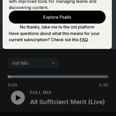
with improved tools for managing teams and
Merit (Live)
discovering content.
Explore Psallo
No thanks, take me to the old platform
Have questions about what this means for your
current subscription? Check out this
FAQ
.
0:00
5:30
FULL MIX
All Sufficient Merit (Live)