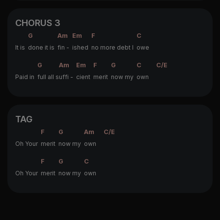
CHORUS 3
G
Am
Em
F
C
It is
done it is
fin -
ished
no more debt I
owe
G
Am
Em
F
G
C
C/E
Paid in
full all s
uffi -
cient
merit
now my
own
TAG
F
G
Am
C/E
Oh Your
merit
now my
own
F
G
C
Oh Your
merit
now my
own