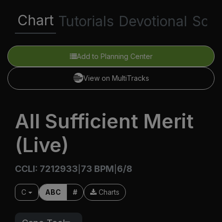
Chart
Tutorials
Devotional
Scri
Add to Planning Center
View on MultiTracks
All Sufficient Merit
(Live)
CCLI: 7212933
73 BPM
6/8
|
|
C
ABC
#
Charts