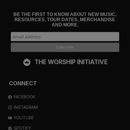
BE THE FIRST TO KNOW ABOUT NEW MUSIC,
RESOURCES, TOUR DATES, MERCHANDISE
AND MORE.
THE WORSHIP INITIATIVE
CONNECT
FACEBOOK
INSTAGRAM
YOUTUBE
SPOTIFY