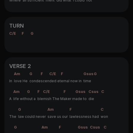
Where
all sufficient
merit
did what
I could
not
TURN
C/E
F
G
VERSE 2
Am
G
F
C/E
F
Gsus
G
In
love He
conde
scen
ded et
ernal now in
time
Am
G
F
C/E
F
Gsus
Csus
C
A
life with
out a
ble
mish The M
aker m
ade to
die
G
Am
F
C
The
law could never
save us our
lawlessness had
won
G
Am
F
Gsus
Csus
C