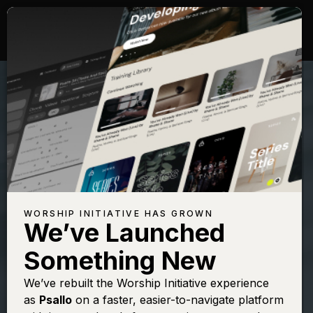
WORSHIP INITIATIVE HAS GROWN
We’ve Launched
SHANE & SHANE
Something New
All Sufficient
We’ve rebuilt the Worship Initiative experience
as
Psallo
on a faster, easier-to-navigate platform