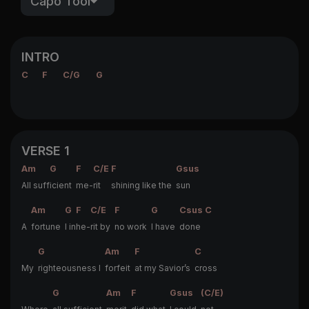
Capo Tool
INTRO
C
F
C/G
G
VERSE 1
Am
G
F
C/E
F
Gsus
All suff
icient
me-
rit
shining like the
sun
Am
G
F
C/E
F
G
Csus
C
A
fortune
I in
he-
rit by
no work
I have
done
G
Am
F
C
My
righteousness I
forfeit
at my Savior’s
cross
G
Am
F
Gsus
(C/E)