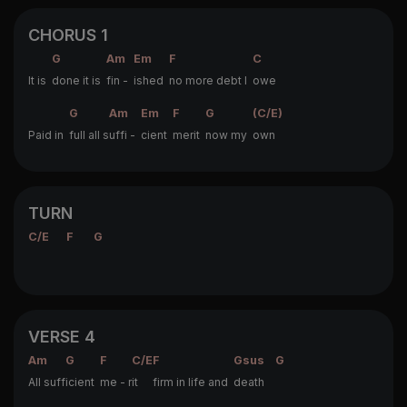
CHORUS 1
G
Am
Em
F
C
It is
done it is
fin -
ished
no more debt I
owe
G
Am
Em
F
G
(C/E)
Paid in
full all s
uffi -
cient
merit
now my
own
TURN
C/E
F
G
VERSE 4
Am
G
F
C/E
F
Gsus
G
All suff
icient
me - r
it
firm in life and
death