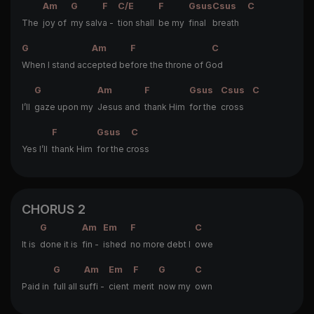
Am
G
F
C/E
F
Gsus
Csus
C
The
joy of
my salv
a -
tion shall
be my
final
breath
G
Am
F
C
When I stand acc
epted be
fore the throne of G
od
G
Am
F
Gsus
Csus
C
I’ll
gaze upon my
Jesus and
thank Him
for the
cross
F
Gsus
C
Yes I’ll
thank Him
for the c
ross
CHORUS 2
G
Am
Em
F
C
It is
done it is
fin -
ished
no more debt I
owe
G
Am
Em
F
G
C
Paid in
full all s
uffi -
cient
merit
now my
own