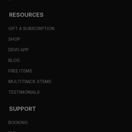
RESOURCES
GIFT A SUBSCRIPTION
SHOP
DEVO APP
BLOG
FREE ITEMS
MULTITRACK STEMS
TESTIMONIALS
SUPPORT
BOOKING