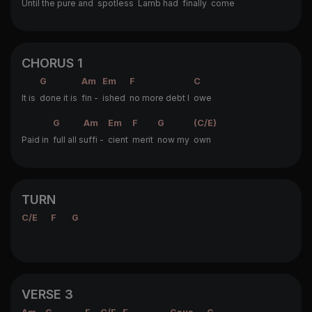
Un
til the pure and
spotless
Lamb had
finally
come
CHORUS 1
G
Am
Em
F
C
It is
done it is
fin -
ished
no more debt I
owe
G
Am
Em
F
G
(C/E)
Paid in
full all s
uffi -
cient
merit
now my
own
TURN
C/E
F
G
VERSE 3