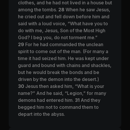
clothes, and he had not lived in a house but
among the tombs.
28
When he saw Jesus,
he cried out and fell down before him and
said with a loud voice, “What have you to
do with me, Jesus, Son of the Most High
God? I beg you, do not torment me.”
29
For he had commanded the unclean
spirit to come out of the man. (For many a
time it had seized him. He was kept under
guard and bound with chains and shackles,
but he would break the bonds and be
driven by the demon into the desert.)
30
Jesus then asked him,
“What is your
name?”
And he said, “Legion,” for many
demons had entered him.
31
And they
begged him not to command them to
depart into the abyss.