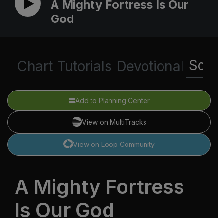
A Mighty Fortress Is Our
God
Scri
Chart
Tutorials
Devotional
Add to Planning Center
View on MultiTracks
View on Loop Community
A Mighty Fortress
Is Our God