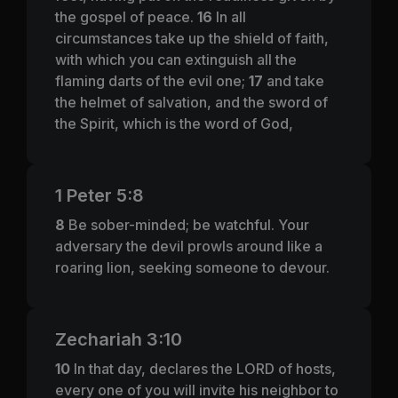
the gospel of peace.
16
In all
circumstances take up the shield of faith,
with which you can extinguish all the
flaming darts of the evil one;
17
and take
the helmet of salvation, and the sword of
the Spirit, which is the word of God,
1 Peter 5:8
8
Be sober-minded; be watchful. Your
adversary the devil prowls around like a
roaring lion, seeking someone to devour.
Zechariah 3:10
10
In that day, declares the LORD of hosts,
every one of you will invite his neighbor to