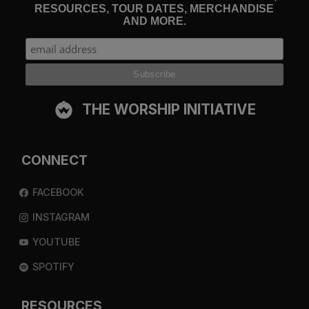
RESOURCES, TOUR DATES, MERCHANDISE
AND MORE.
THE WORSHIP INITIATIVE
CONNECT
FACEBOOK
INSTAGRAM
YOUTUBE
SPOTIFY
RESOURCES