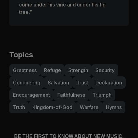
come under his vine and under his fig
tree.”
Topics
Greatness
Refuge
Strength
Security
Conquering
Salvation
Trust
Declaration
Encouragement
Faithfulness
Triumph
Truth
Kingdom-of-God
Warfare
Hymns
BE THE FIRST TO KNOW ABOUT NEW MUSIC,