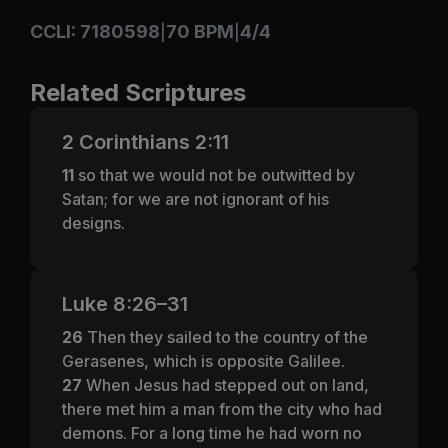
CCLI: 7180598
70 BPM
4/4
|
|
Related Scriptures
2 Corinthians 2:11
11
so that we would not be outwitted by
Satan; for we are not ignorant of his
designs.
Luke 8:26–31
26
Then they sailed to the country of the
Gerasenes, which is opposite Galilee.
27
When Jesus had stepped out on land,
there met him a man from the city who had
demons. For a long time he had worn no