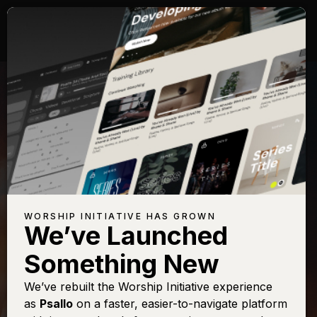
WORSHIP INITIATIVE HAS GROWN
We’ve Launched
DINAH WRIGHT
Something New
A Mighty
We’ve rebuilt the Worship Initiative experience
as
Psallo
on a faster, easier-to-navigate platform