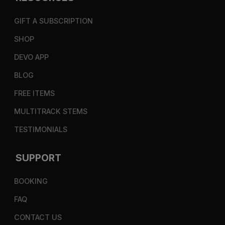
GIFT A SUBSCRIPTION
SHOP
DEVO APP
BLOG
FREE ITEMS
MULTITRACK STEMS
TESTIMONIALS
SUPPORT
BOOKING
FAQ
CONTACT US