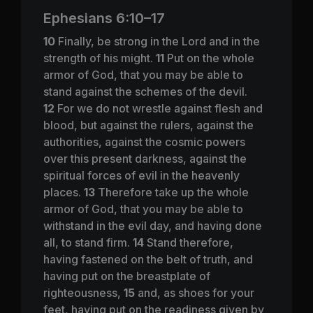
Ephesians 6:10–17
10
Finally, be strong in the Lord and in the
strength of his might.
11
Put on the whole
armor of God, that you may be able to
stand against the schemes of the devil.
12
For we do not wrestle against flesh and
blood, but against the rulers, against the
authorities, against the cosmic powers
over this present darkness, against the
spiritual forces of evil in the heavenly
places.
13
Therefore take up the whole
armor of God, that you may be able to
withstand in the evil day, and having done
all, to stand firm.
14
Stand therefore,
having fastened on the belt of truth, and
having put on the breastplate of
righteousness,
15
and, as shoes for your
feet, having put on the readiness given by