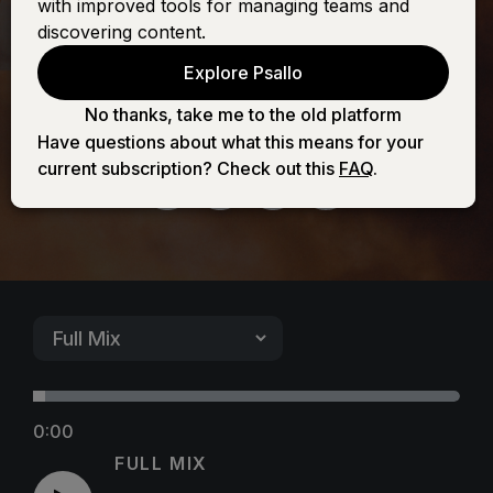
with improved tools for managing teams and
Fortress Is Our
discovering content.
Explore Psallo
God
No thanks, take me to the old platform
Have questions about what this means for your
current subscription? Check out this
FAQ
.
0:00
FULL MIX