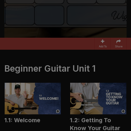
Add To
Share
Beginner Guitar Unit 1
1.1: Welcome
1.2: Getting To
Know Your Guitar