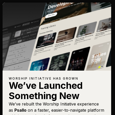
WORSHIP INITIATIVE HAS GROWN
We’ve Launched
Something New
We’ve rebuilt the Worship Initiative experience
as
Psallo
on a faster, easier-to-navigate platform