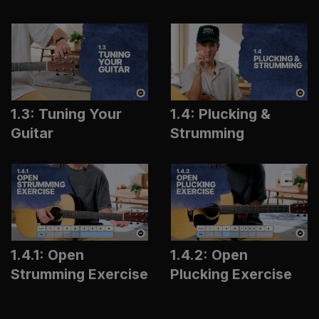
1.3: Tuning Your
1.4: Plucking &
Guitar
Strumming
1.4.1: Open
1.4.2: Open
Strumming Exercise
Plucking Exercise