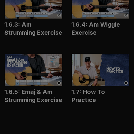
1.6.3: Am
1.6.4: Am Wiggle
Strumming Exercise
Exercise
1.6.5: Emaj & Am
1.7: How To
Strumming Exercise
Practice