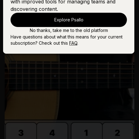
with improved tools for managing teams and
discovering content.
Explore Psallo
No thanks, take me to the old platform
Have questions about what this means for your current
subscription? Check out this
FAQ
.