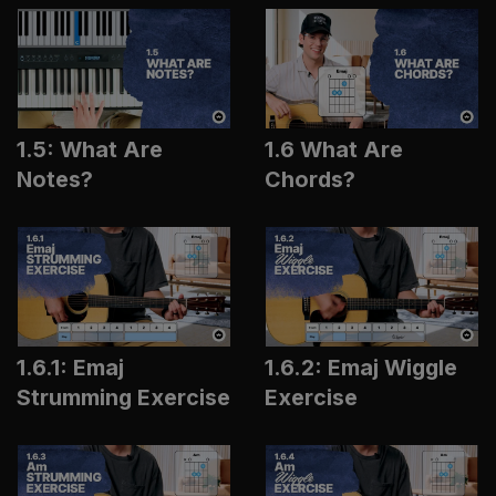
1.5: What Are
1.6 What Are
Notes?
Chords?
1.6.1: Emaj
1.6.2: Emaj Wiggle
Strumming Exercise
Exercise