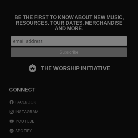
BE THE FIRST TO KNOW ABOUT NEW MUSIC,
RESOURCES, TOUR DATES, MERCHANDISE
AND MORE.
THE WORSHIP INITIATIVE
CONNECT
FACEBOOK
INSTAGRAM
YOUTUBE
SPOTIFY