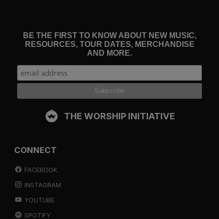
BE THE FIRST TO KNOW ABOUT NEW MUSIC,
RESOURCES, TOUR DATES, MERCHANDISE
AND MORE.
THE WORSHIP INITIATIVE
CONNECT
FACEBOOK
INSTAGRAM
YOUTUBE
SPOTIFY