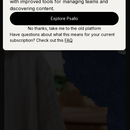
with improved tools for managing teams and
discovering content.
Explore Psallo
No thanks, take me to the old platform
Have questions about what this means for your current
subscription? Check out this
FAQ
.