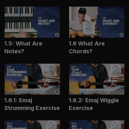
1.5: What Are
1.6 What Are
Notes?
Chords?
1.6.1: Emaj
1.6.2: Emaj Wiggle
Strumming Exercise
Exercise