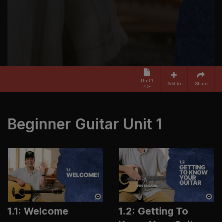
Unit 1
Add To
Share
PDF
Beginner Guitar Unit 1
1.1: Welcome
1.2: Getting To