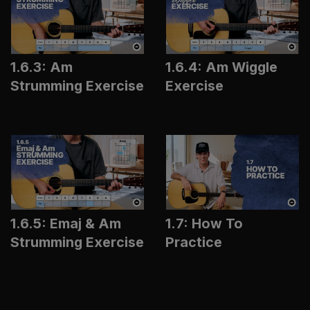
1.6.3: Am
1.6.4: Am Wiggle
Strumming Exercise
Exercise
1.6.5: Emaj & Am
1.7: How To
Strumming Exercise
Practice