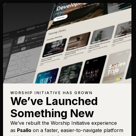
WORSHIP INITIATIVE HAS GROWN
We’ve Launched
Something New
We’ve rebuilt the Worship Initiative experience
as
Psallo
on a faster, easier-to-navigate platform