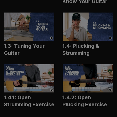
Know Your Guitar
1.3: Tuning Your
1.4: Plucking &
Guitar
Strumming
1.4.1: Open
1.4.2: Open
Strumming Exercise
Plucking Exercise