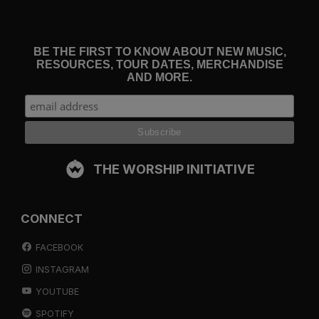
BE THE FIRST TO KNOW ABOUT NEW MUSIC,
RESOURCES, TOUR DATES, MERCHANDISE
AND MORE.
THE WORSHIP INITIATIVE
CONNECT
FACEBOOK
INSTAGRAM
YOUTUBE
SPOTIFY