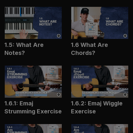
1.5: What Are
1.6 What Are
Notes?
Chords?
1.6.1: Emaj
1.6.2: Emaj Wiggle
Strumming Exercise
Exercise