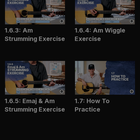
1.6.3: Am
1.6.4: Am Wiggle
Strumming Exercise
Exercise
1.6.5: Emaj & Am
1.7: How To
Strumming Exercise
Practice