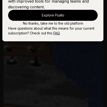
with improved tools for managing teams and
discovering content.
Explore Psallo
No thanks, take me to the old platform
Have questions about what this means for your current
subscription? Check out this
FAQ
.