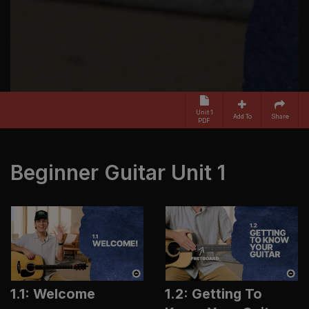
Unit 1
Add To
Share
PDF
Beginner Guitar Unit 1
1.1: Welcome
1.2: Getting To