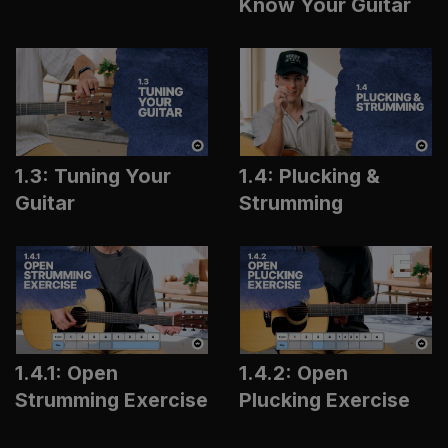
Know Your Guitar
1.3: Tuning Your
1.4: Plucking &
Guitar
Strumming
1.4.1: Open
1.4.2: Open
Strumming Exercise
Plucking Exercise