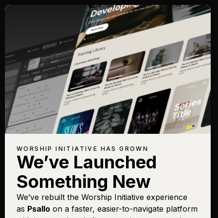
WORSHIP INITIATIVE HAS GROWN
We’ve Launched
Something New
We’ve rebuilt the Worship Initiative experience
as
Psallo
on a faster, easier-to-navigate platform