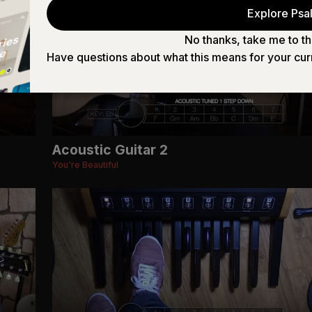
Explore Psal
No thanks, take me to th
Have questions about what this means for your cur
Acoustic Guitar 2
You're Beautiful