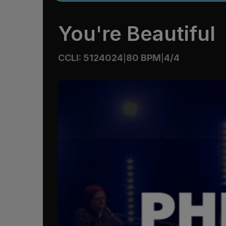
You're Beautiful
CCLI: 5124024
80 BPM
4/4
|
|