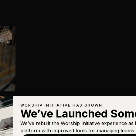
WORSHIP INITIATIVE HAS GROWN
We’ve Launched Som
We’ve rebuilt the Worship Initiative experience as
platform with improved tools for managing teams 