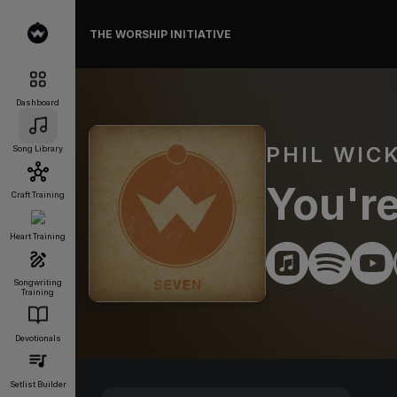
THE WORSHIP INITIATIVE
Dashboard
PHIL WIC
Song Library
You're
Craft Training
Heart Training
Songwriting
Training
Devotionals
Setlist Builder