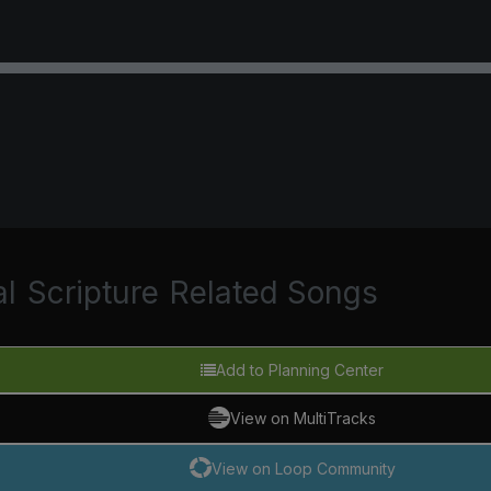
al
Scripture
Related Songs
Add to Planning Center
View on MultiTracks
View on Loop Community