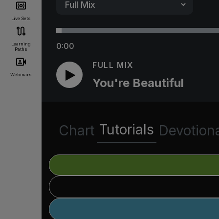
Live Sets
Learning
0:00
Paths
FULL MIX
Webinars
You're Beautiful
Tutorials
Chart
Devotion