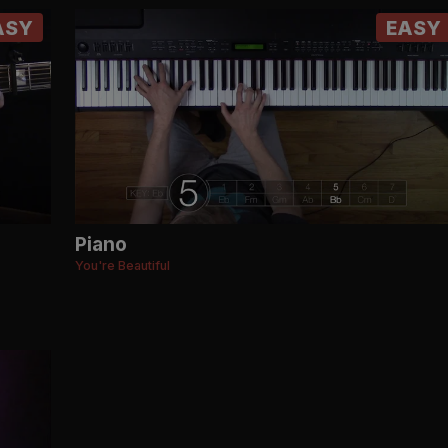
ASY
EASY
Piano
You're Beautiful