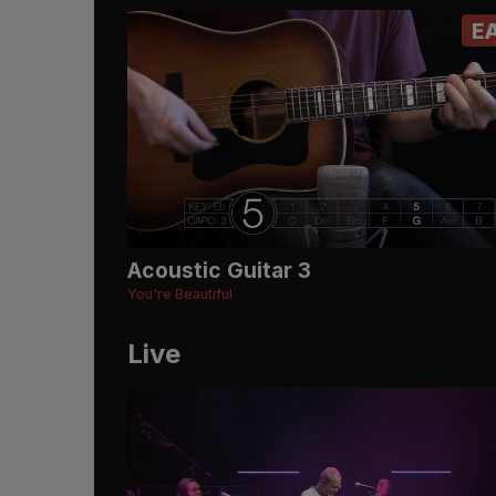
E
Acoustic Guitar 3
You're Beautiful
Live