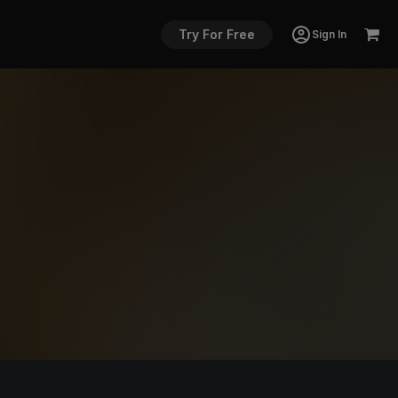
Try For Free
Sign In