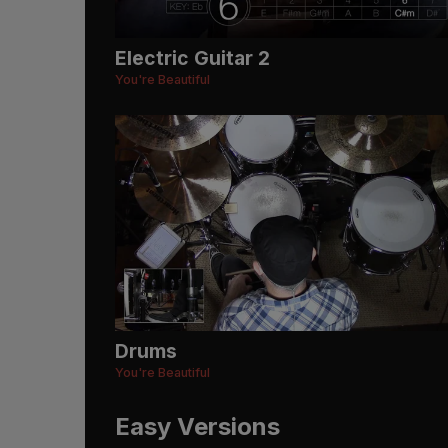
Electric Guitar 2
You're Beautiful
Drums
You're Beautiful
Easy Versions