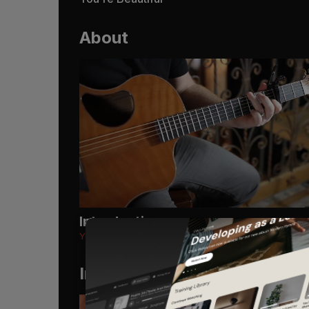
About
Introduction
You're Beautiful
Instruments