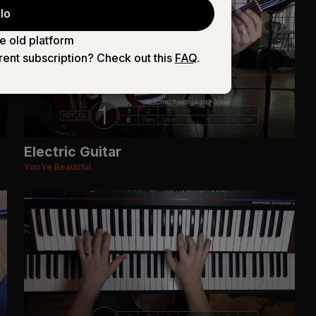
lo
e old platform
rent subscription? Check out this
FAQ
.
Electric Guitar
You're Beautiful