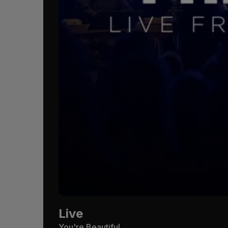
Live
You're Beautiful