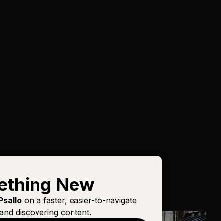
ething New
Psallo
on a faster, easier-to-navigate
and discovering content.