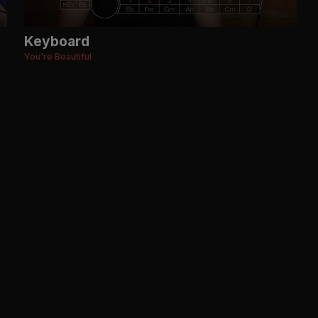
Keyboard
You're Beautiful