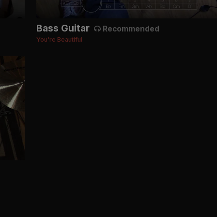
Bass Guitar
Recommended
You're Beautiful