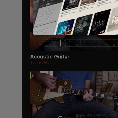
Acoustic Guitar
You're Beautiful