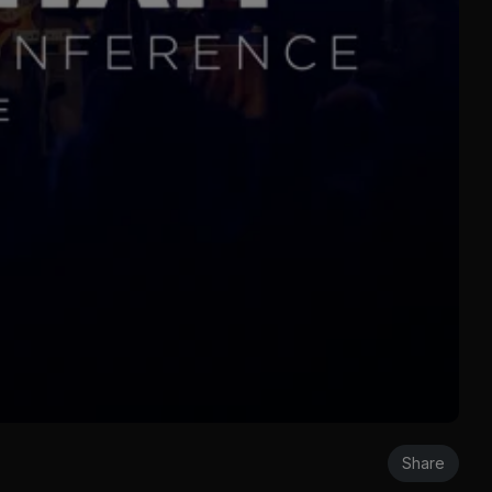
Share