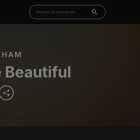
KHAM
 Beautiful