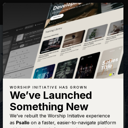
WORSHIP INITIATIVE HAS GROWN
We’ve Launched
SHANE & SHANE
Something New
Psalm 8 (How
We’ve rebuilt the Worship Initiative experience
as
Psallo
on a faster, easier-to-navigate platform