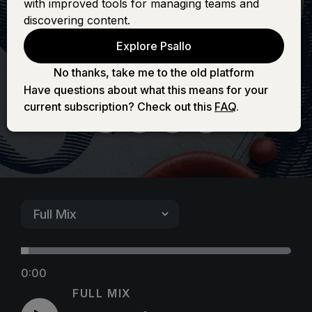
with improved tools for managing teams and
Majestic Is Your
discovering content.
Explore Psallo
Name)
No thanks, take me to the old platform
Have questions about what this means for your
current subscription? Check out this
FAQ
.
0:00
FULL MIX