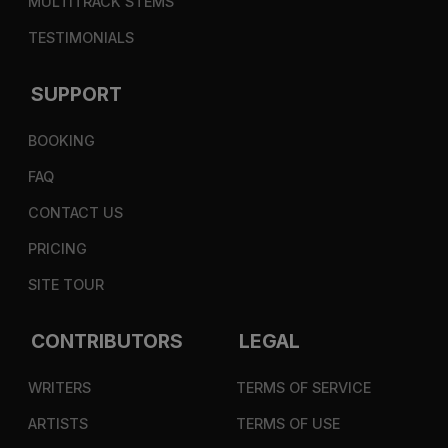
MULTITRACK STEMS
TESTIMONIALS
SUPPORT
BOOKING
FAQ
CONTACT US
PRICING
SITE TOUR
CONTRIBUTORS
LEGAL
WRITERS
TERMS OF SERVICE
ARTISTS
TERMS OF USE