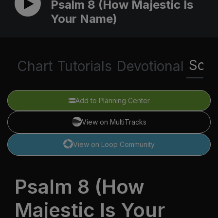
Psalm 8 (How Majestic Is
Your Name)
Scri
Chart
Tutorials
Devotional
Add to Planning Center
View on MultiTracks
View on Loop Community
Psalm 8 (How
Majestic Is Your