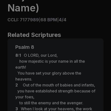
Name)
CCLI: 7177989
68 BPM
4/4
|
|
Related Scriptures
Psalm 8
8:1
O LORD, our Lord,
how majestic is your name in all the
earth!
You have set your glory above the
heavens.
2
Out of the mouth of babies and infants,
you have established strength because of
your foes,
to still the enemy and the avenger.
3
When I look at your heavens, the work