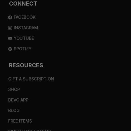
CONNECT
FACEBOOK
INSTAGRAM
YOUTUBE
SPOTIFY
RESOURCES
GIFT A SUBSCRIPTION
SHOP
DEVO APP
BLOG
FREE ITEMS