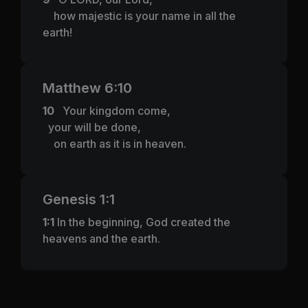
how majestic is your name in all the
earth!
Matthew 6:10
10
Your kingdom come,
your will be done,
on earth as it is in heaven.
Genesis 1:1
1:1
In the beginning, God created the
heavens and the earth.