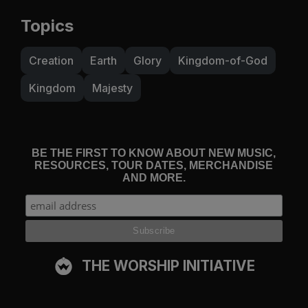
Topics
Creation
Earth
Glory
Kingdom-of-God
Kingdom
Majesty
BE THE FIRST TO KNOW ABOUT NEW MUSIC,
RESOURCES, TOUR DATES, MERCHANDISE
AND MORE.
THE WORSHIP INITIATIVE