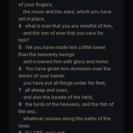
of your fingers,
the moon and the stars, which you have
set in place,
4
what is man that you are mindful of him,
and the son of man that you care for
him?
5
Yet you have made him a little lower
than the heavenly beings
and crowned him with glory and honor.
6
You have given him dominion over the
works of your hands;
you have put all things under his feet,
7
all sheep and oxen,
and also the beasts of the field,
8
the birds of the heavens, and the fish of
the sea,
whatever passes along the paths of the
seas.
9
O LORD, our Lord,