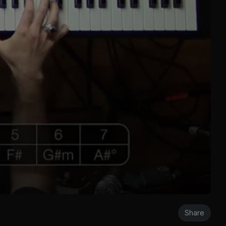
Share