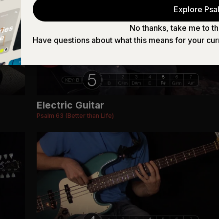
Explore Psal
No thanks, take me to th
Have questions about what this means for your cur
Electric Guitar
Psalm 63 (Better than Life)