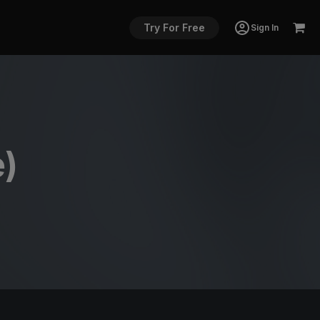
Try For Free
Sign In
e)