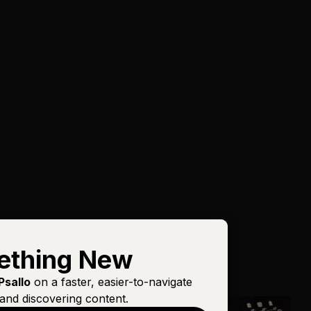
ething New
Psallo
on a faster, easier-to-navigate
and discovering content.