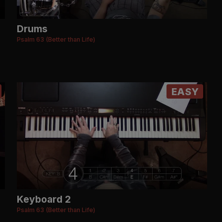
Drums
Psalm 63 (Better than Life)
EASY
Keyboard 2
Psalm 63 (Better than Life)