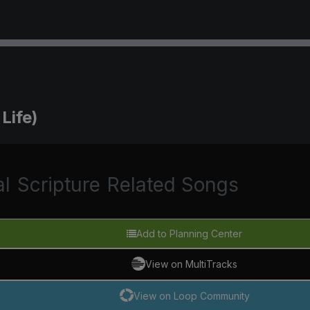
Life)
al
Scripture
Related Songs
Add to Planning Center
View on MultiTracks
View on Loop Community