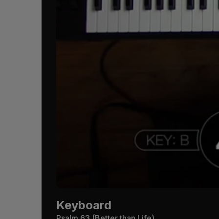
Keyboard
Psalm 63
(Better than Life)