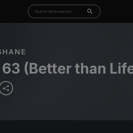
SHANE
63 (Better than Lif