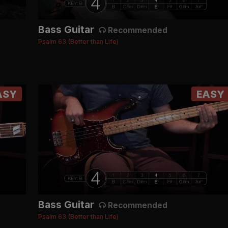
Bass Guitar
Recommended
Psalm 63 (Better than Life)
ASY
EASY
Bass Guitar
Recommended
Psalm 63 (Better than Life)