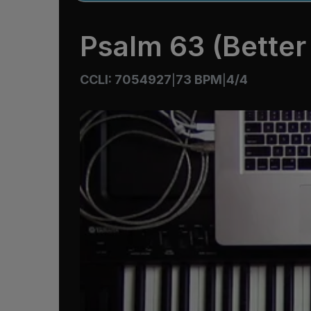
Psalm 63 (Better 
CCLI: 7054927
73 BPM
4/4
|
|