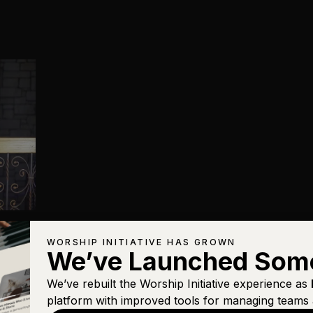
WORSHIP INITIATIVE HAS GROWN
We’ve Launched Som
We’ve rebuilt the Worship Initiative experience as
platform with improved tools for managing teams 