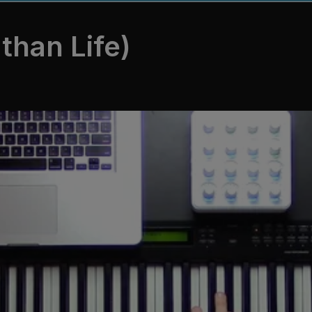
than Life)