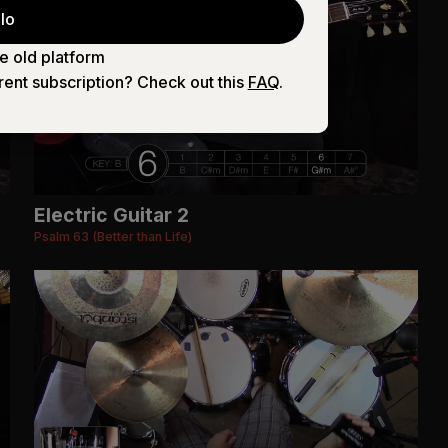
lo
e old platform
rent subscription? Check out this
FAQ
.
Electric Guitar 2
Psalm 63 (Better than Life)