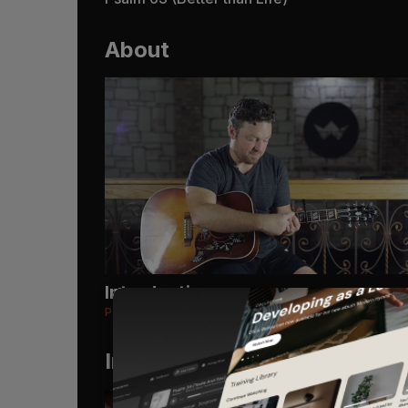
About
Introduction
Psalm 63 (Better than Life)
Instruments