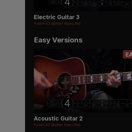
Electric Guitar 3
Psalm 63 (Better than Life)
Easy Versions
E
Acoustic Guitar 2
Psalm 63 (Better than Life)