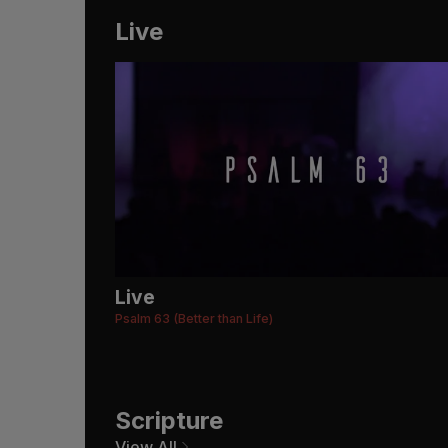
Live
Live
Psalm 63 (Better than Life)
Scripture
View All