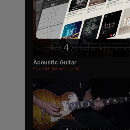
Acoustic Guitar
Psalm 63 (Better than Life)