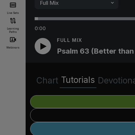
Live Sets
0:00
Learning
Paths
FULL MIX
Webinars
Psalm 63 (Better than 
Tutorials
Chart
Devotion