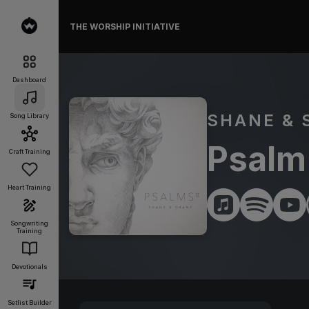
THE WORSHIP INITIATIVE
Dashboard
SHANE & 
Song Library
Psalm 
Craft Training
Heart Training
Songwriting
Training
Devotionals
Setlist Builder