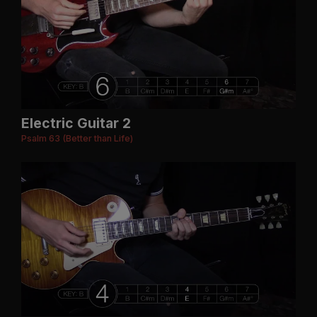
Electric Guitar 2
Psalm 63 (Better than Life)