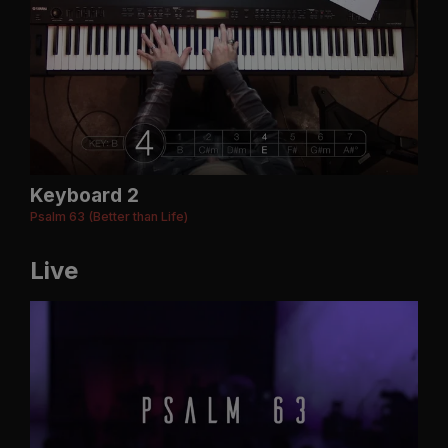
Keyboard 2
Psalm 63 (Better than Life)
Live