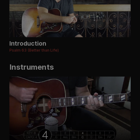
Introduction
Psalm 63 (Better than Life)
Instruments