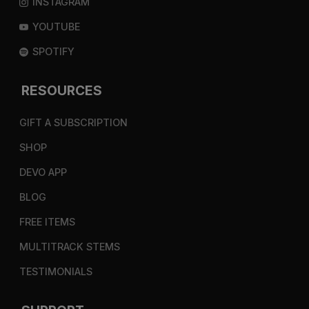
INSTAGRAM
YOUTUBE
SPOTIFY
RESOURCES
GIFT A SUBSCRIPTION
SHOP
DEVO APP
BLOG
FREE ITEMS
MULTITRACK STEMS
TESTIMONIALS