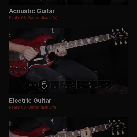
Acoustic Guitar
Psalm 63 (Better than Life)
Electric Guitar
Psalm 63 (Better than Life)