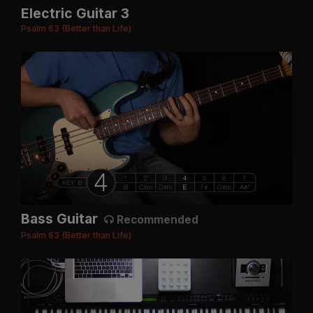
Electric Guitar 3
Psalm 63 (Better than Life)
Bass Guitar
Recommended
Psalm 63 (Better than Life)