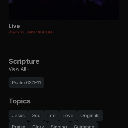
Live
Psalm 63 (Better than Life)
Scripture
View All
Psalm 63:1-11
Topics
Jesus
God
Life
Love
Originals
Praise
Glory
Singing
Guidance