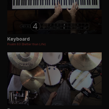
Keyboard
Psalm 63 (Better than Life)