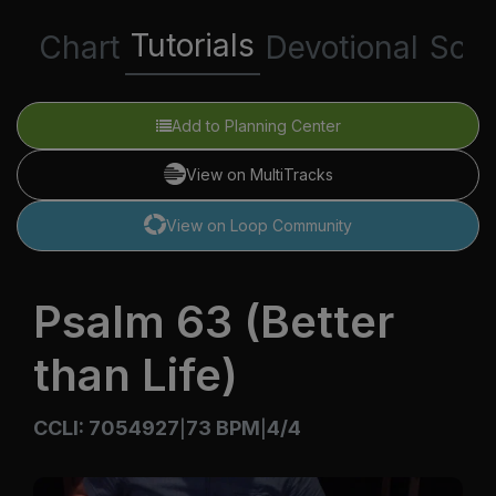
Tutorials
Chart
Devotional
Scri
Add to Planning Center
View on MultiTracks
View on Loop Community
Psalm 63 (Better
than Life)
CCLI: 7054927
73 BPM
4/4
|
|