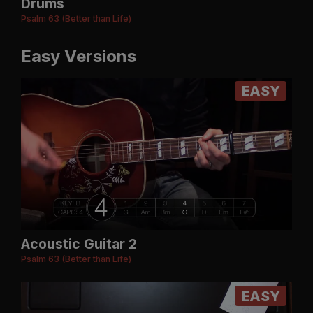
Drums
Psalm 63 (Better than Life)
Easy Versions
EASY
Acoustic Guitar 2
Psalm 63 (Better than Life)
EASY