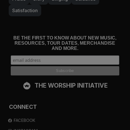
Satisfaction
BE THE FIRST TO KNOW ABOUT NEW MUSIC,
RESOURCES, TOUR DATES, MERCHANDISE
AND MORE.
THE WORSHIP INITIATIVE
CONNECT
FACEBOOK