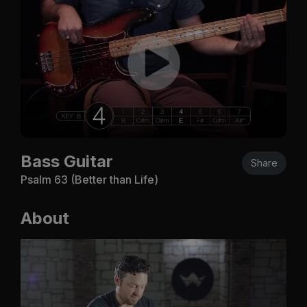
Bass Guitar
Share
Psalm 63
(Better than Life)
About