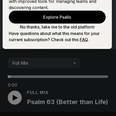
with improved tools for managing teams and
than Life)
discovering content.
Explore Psallo
No thanks, take me to the old platform
Have questions about what this means for your
current subscription? Check out this
FAQ
.
0:00
FULL MIX
Psalm 63 (Better than Life)