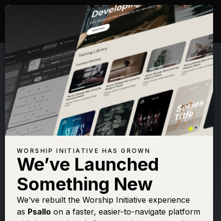
WORSHIP INITIATIVE HAS GROWN
We’ve Launched
SHANE & SHANE
Something New
Psalm 63 (Better
We’ve rebuilt the Worship Initiative experience
as
Psallo
on a faster, easier-to-navigate platform