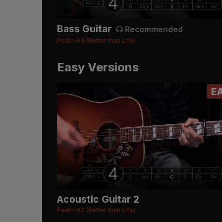
Bass Guitar
Recommended
Psalm 63 (Better than Life)
Easy Versions
E
Acoustic Guitar 2
Psalm 63 (Better than Life)