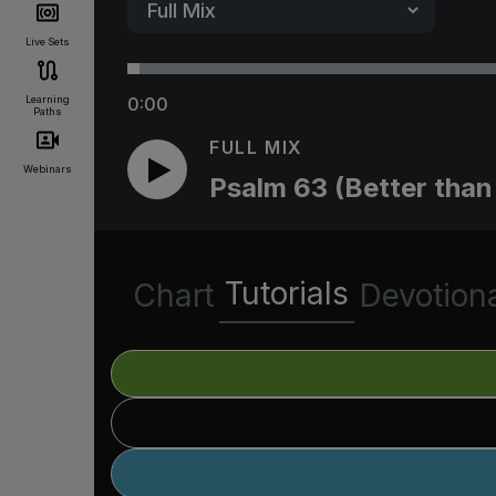
Live Sets
Learning
0:00
Paths
FULL MIX
Webinars
Psalm 63 (Better than 
Tutorials
Chart
Devotion