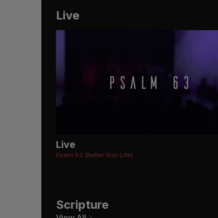
Live
Live
Psalm 63 (Better than Life)
Scripture
View All