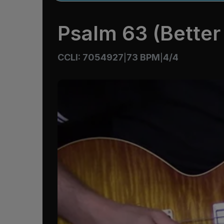
Psalm 63 (Better 
CCLI: 7054927
73 BPM
4/4
|
|