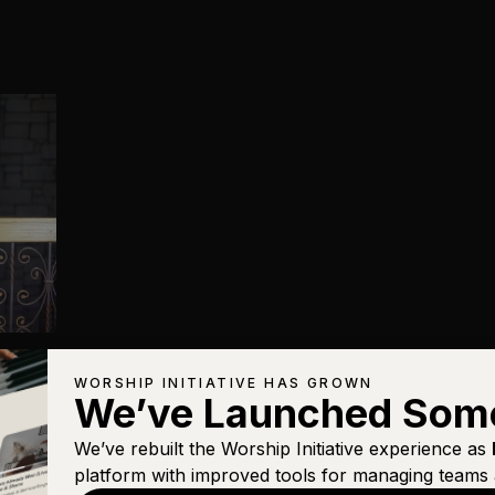
WORSHIP INITIATIVE HAS GROWN
We’ve Launched Som
We’ve rebuilt the Worship Initiative experience as
platform with improved tools for managing teams 