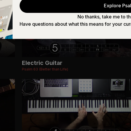
Explore Psal
No thanks, take me to th
Have questions about what this means for your cur
Electric Guitar
Psalm 63 (Better than Life)