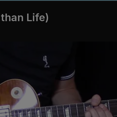
than Life)