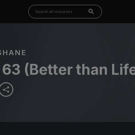
SHANE
63 (Better than Lif