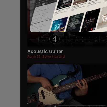
Acoustic Guitar
Psalm 63 (Better than Life)