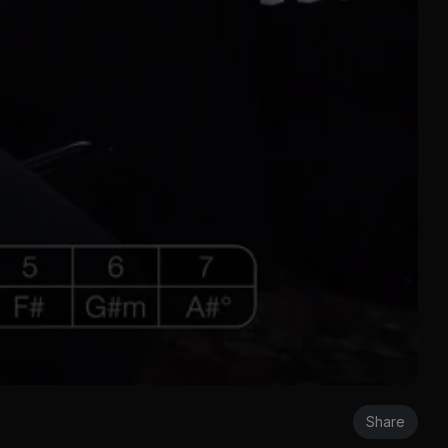
Share