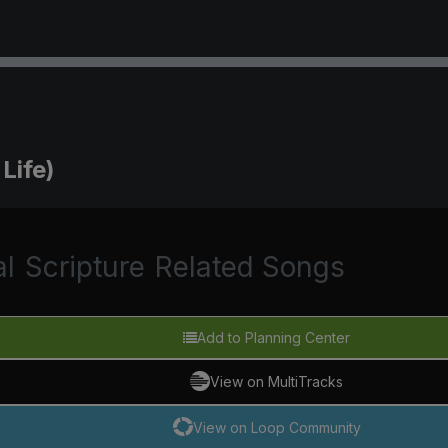
Life)
al
Scripture
Related Songs
Add to Planning Center
View on MultiTracks
View on Loop Community