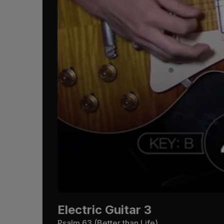
Electric Guitar 3
Psalm 63
(Better than Life)