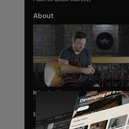
About
Introduction
Psalm 63 (Better than Life)
Instruments