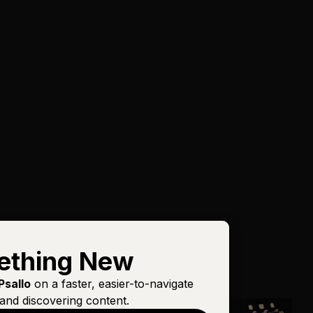
ething New
Psallo
on a faster, easier-to-navigate
and discovering content.