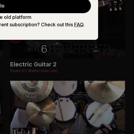
lo
e old platform
rent subscription? Check out this
FAQ
.
Electric Guitar 2
Psalm 63 (Better than Life)