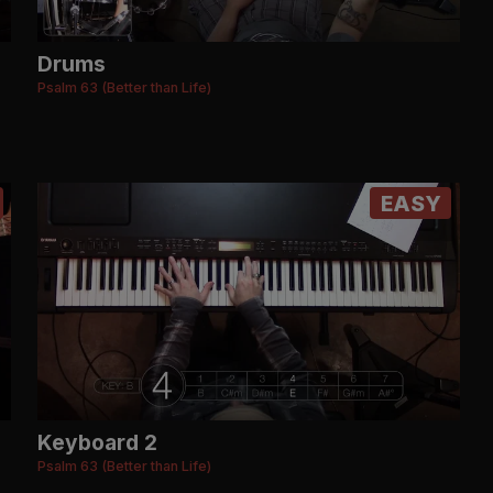
Drums
Psalm 63 (Better than Life)
EASY
Keyboard 2
Psalm 63 (Better than Life)