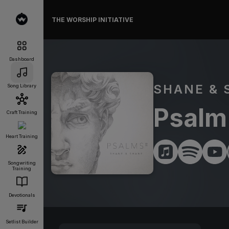
THE WORSHIP INITIATIVE
Dashboard
SHANE & 
Song Library
Psalm 
Craft Training
Heart Training
Songwriting
Training
Devotionals
Setlist Builder