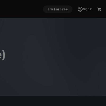
Try For Free
Sign In
e)