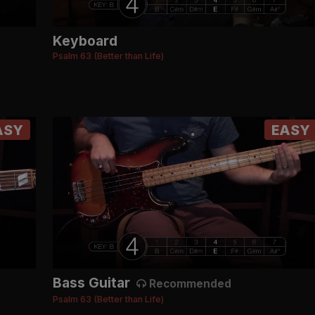
Keyboard
Psalm 63 (Better than Life)
ASY
EASY
Bass Guitar
Recommended
Psalm 63 (Better than Life)