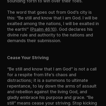
sounding forth to win over their foes.
The word that goes out from God’s city is
this: “Be still and know that I am God. I will be
exalted among the nations, I will be exalted in
the earth!” (
Psalm 46:10
). God declares his
divine rule and authority to the nations and
demands their submission.
Cease Your Striving
“Be still and know that I am God” is not a call
for a respite from life’s chaos and
distractions; it is a summons to ultimate
repentance, to lay down the arms of assault
and rebellion against the living God, and
gladly embrace his purpose and grace. “Be
still” means cease your striving. Stop kicking