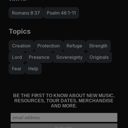
Romans 8:37
Psalm 46:1-11
Topics
Creation
Protection
Refuge
Strength
Lord
Presence
Sovereignty
Originals
Fear
Help
BE THE FIRST TO KNOW ABOUT NEW MUSIC,
RESOURCES, TOUR DATES, MERCHANDISE
AND MORE.