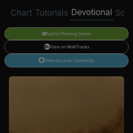
Devotional
Chart
Tutorials
Scri
Add to Planning Center
View on MultiTracks
View on Loop Community