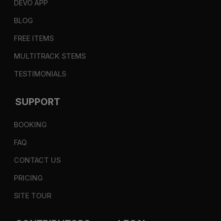
DEVO APP
BLOG
FREE ITEMS
MULTITRACK STEMS
TESTIMONIALS
SUPPORT
BOOKING
FAQ
CONTACT US
PRICING
SITE TOUR