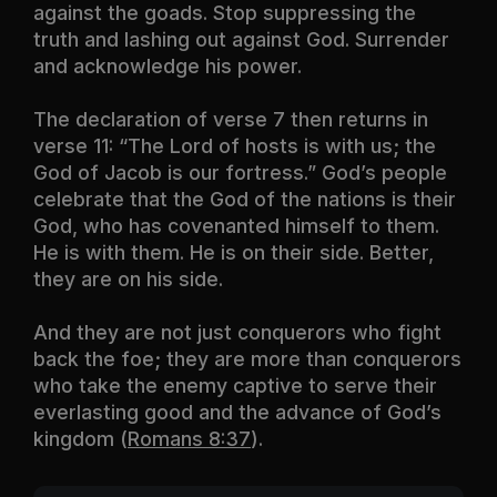
against the goads. Stop suppressing the
truth and lashing out against God. Surrender
and acknowledge his power.
The declaration of verse 7 then returns in
verse 11: “The Lord of hosts is with us; the
God of Jacob is our fortress.” God’s people
celebrate that the God of the nations is their
God, who has covenanted himself to them.
He is with them. He is on their side. Better,
they are on his side.
And they are not just conquerors who fight
back the foe; they are more than conquerors
who take the enemy captive to serve their
everlasting good and the advance of God’s
kingdom (
Romans 8:37
).