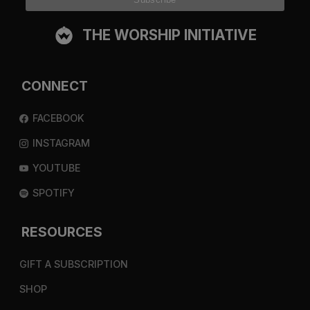
THE WORSHIP INITIATIVE
CONNECT
FACEBOOK
INSTAGRAM
YOUTUBE
SPOTIFY
RESOURCES
GIFT A SUBSCRIPTION
SHOP