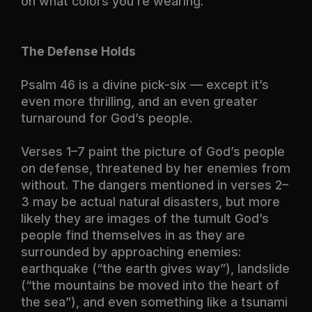
on what colors you’re wearing.
The Defense Holds
Psalm 46
is a divine pick-six — except it’s
even more thrilling, and an even greater
turnaround for God’s people.
Verses 1–7 paint the picture of God’s people
on defense, threatened by her enemies from
without. The dangers mentioned in verses 2–
3 may be actual natural disasters, but more
likely they are images of the tumult God’s
people find themselves in as they are
surrounded by approaching enemies:
earthquake (“the earth gives way”), landslide
(“the mountains be moved into the heart of
the sea”), and even something like a tsunami