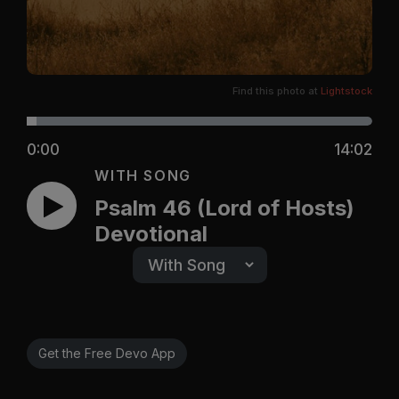
Find this photo at
Lightstock
0:00
14:02
WITH SONG
Psalm 46 (Lord of Hosts)
Devotional
Get the Free Devo App