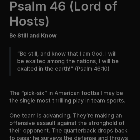
Psalm 46 (Lord of
Hosts)
Be Still and Know
“
Be still, and know that I am God. I will
be exalted among the nations, I will be
exalted in the earth
!” (
Psalm 46:10
)
The “pick-six” in American football may be
the single most thrilling play in team sports.
One team is advancing. They’re making an
offensive assault against the stronghold of
their opponent. The quarterback drops back
to pass; he surveys the defense and throws