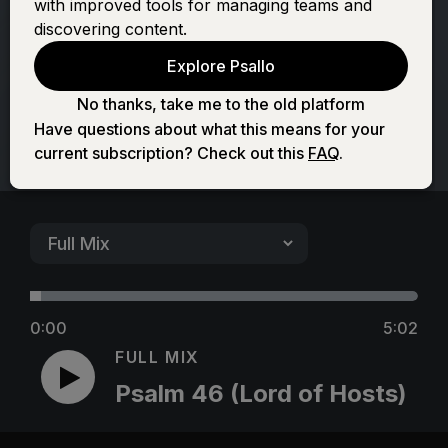
with improved tools for managing teams and
Hosts)
discovering content.
Explore Psallo
No thanks, take me to the old platform
Have questions about what this means for your
current subscription? Check out this
FAQ
.
0:00
5:02
FULL MIX
Psalm 46 (Lord of Hosts)