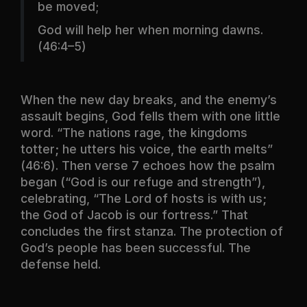
be moved;
God will help her when morning dawns.
(46:4–5)
When the new day breaks, and the enemy’s
assault begins, God fells them with one little
word. “The nations rage, the kingdoms
totter; he utters his voice, the earth melts”
(46:6). Then verse 7 echoes how the psalm
began (“God is our refuge and strength”),
celebrating, “The Lord of hosts is with us;
the God of Jacob is our fortress.” That
concludes the first stanza. The protection of
God’s people has been successful. The
defense held.