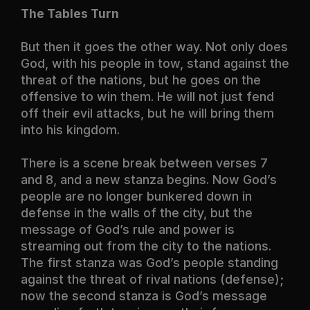
The Tables Turn
But then it goes the other way. Not only does
God, with his people in tow, stand against the
threat of the nations, but he goes on the
offensive to win them. He will not just fend
off their evil attacks, but he will bring them
into his kingdom.
There is a scene break between verses 7
and 8, and a new stanza begins. Now God’s
people are no longer bunkered down in
defense in the walls of the city, but the
message of God’s rule and power is
streaming out from the city to the nations.
The first stanza was God’s people standing
against the threat of rival nations (defense);
now the second stanza is God’s message