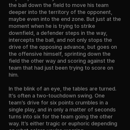
the ball down the field to move his team
deeper into the territory of the opponent,
maybe even into the end zone. But just at the
moment when he is trying to strike
downfield, a defender steps in the way,
intercepts the ball, and not only stops the
drive of the opposing advance, but goes on
the offensive himself, sprinting down the
field the other way and scoring against the
team that had just been trying to score on
him.
In the blink of an eye, the tables are turned.
It’s often a two-touchdown swing. One
team’s drive for six points crumbles in a
single play, and in only a matter of seconds
turns into six for the team going the other
way. It’s either tragic or euphoric depending