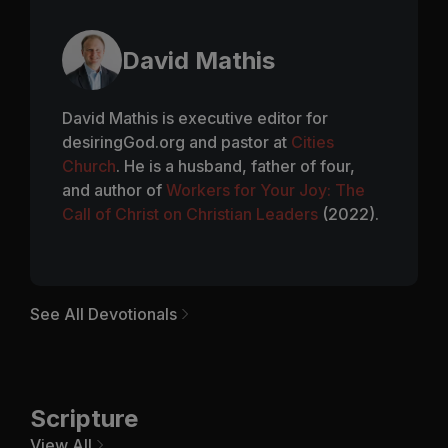
David Mathis
David Mathis is executive editor for
desiringGod.org and pastor at
Cities
Church
. He is a husband, father of four,
and author of
Workers for Your Joy: The
Call of Christ on Christian Leaders
(2022).
See All Devotionals
Scripture
View All