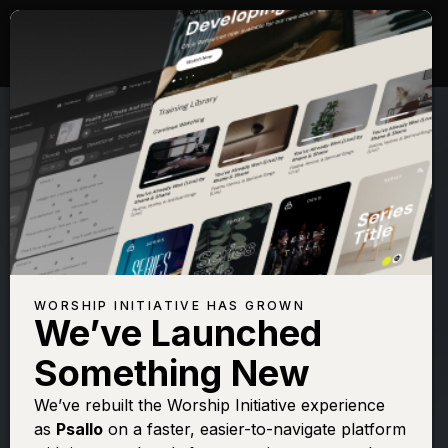
WORSHIP INITIATIVE HAS GROWN
We’ve Launched
SHANE & SHANE
Something New
Psalm 46 (Lord of
We’ve rebuilt the Worship Initiative experience
as
Psallo
on a faster, easier-to-navigate platform