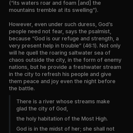
(“its waters roar and foam [and] the
mountains tremble at its swelling”).
However, even under such duress, God’s
people need not fear, says the psalmist,
because “God is our refuge and strength, a
very present help in trouble” (46:1). Not only
will he quell the roaring saltwater sea of
chaos outside the city, in the form of enemy
nations, but he provide a freshwater stream
in the city to refresh his people and give
them peace and joy even the night before
the battle.
There is a river whose streams make
glad the city of God,
the holy habitation of the Most High.
God is in the midst of her; she shall not