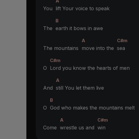
A
You
lift Your voice to speak
B
The
earth it bows in awe
A
C#m
The mountains
move into the
sea
C#m
O
Lord you know the hearts of men
A
And
still You let them live
B
O
God who makes the mountains melt
A
C#m
Come
wrestle us and
win