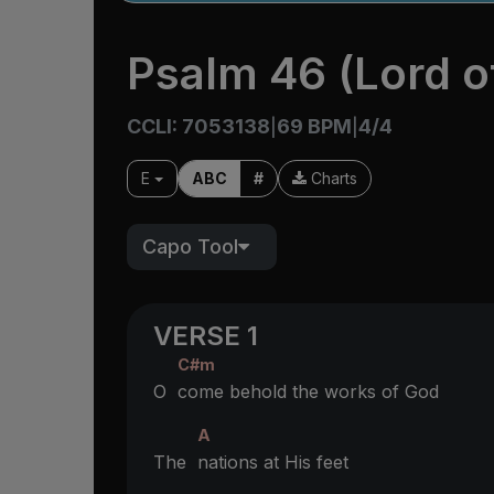
Psalm 46 (Lord o
CCLI: 7053138
69 BPM
4/4
|
|
E
ABC
#
Charts
Capo Tool
VERSE 1
C#m
O
come behold the works of God
A
The
nations at His feet