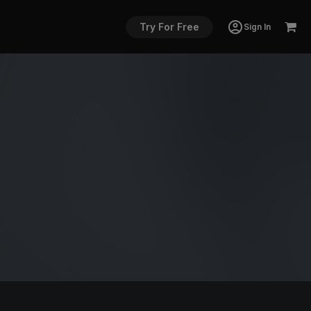
Try For Free
Sign In