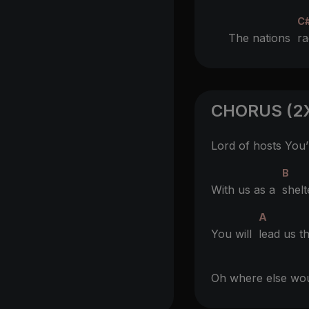
C
The nations
r
CHORUS (2
Lord of hosts You
B
With us as a
shelt
A
You will
lead us t
Oh where else w