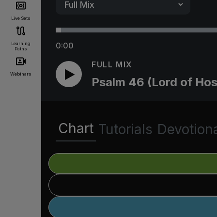
Live Sets
Learning
0:00
Paths
FULL MIX
Webinars
Psalm 46 (Lord of Hos
Chart
Tutorials
Devotion