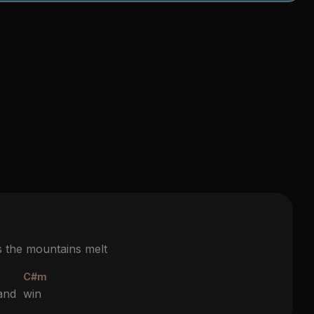
the mountains melt
C#m
 and
win