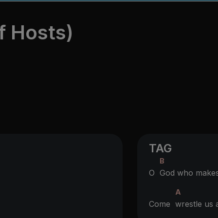
f Hosts)
TAG
B
O
God who makes 
A
Come
wrestle us