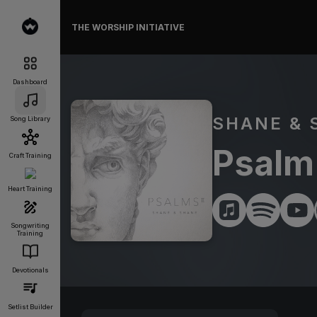
THE WORSHIP INITIATIVE
Dashboard
SHANE & 
Song Library
Psalm 
Craft Training
Heart Training
Songwriting
Training
Devotionals
Setlist Builder