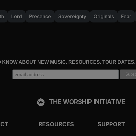
th
Lord
Presence
Sovereignty
Originals
Fear
TO KNOW ABOUT NEW MUSIC, RESOURCES, TOUR DATES
THE WORSHIP INITIATIVE
ECT
RESOURCES
SUPPORT