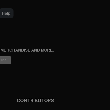
Help
, MERCHANDISE AND MORE.
CONTRIBUTORS