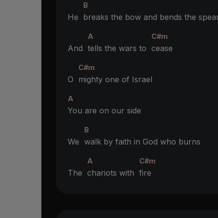
B
He
breaks the bow and bends the spea
A
C#m
And
tells the wars to
cease
C#m
O
mighty one of Israel
A
You are on our side
B
We
walk by faith in God who burns
A
C#m
The
chariots with
fire