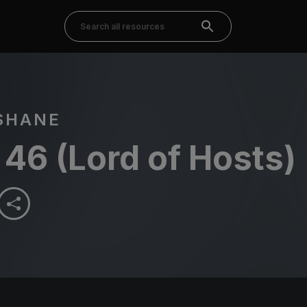
SHANE
46 (Lord of Hosts)