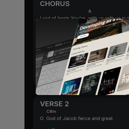
CHORUS
A
Lord of hosts You’re
with us with us in
B
A
With us as a
shelter with us in the
stor
A
C
You will
lead us through the fiercest
ba
B
Oh where else would
we go but with t
VERSE 2
C#m
O
God of Jacob fierce and great