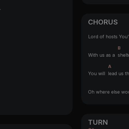
r
CHORUS
Lord of hosts You
B
With us as a
shelt
A
You will
lead us t
Oh where else w
TURN