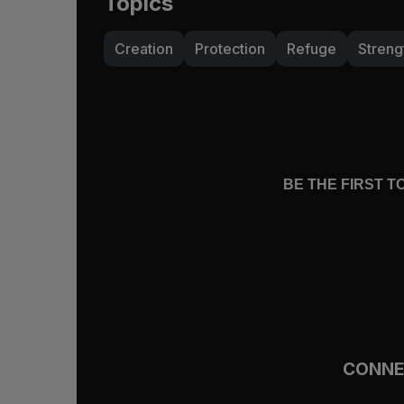
Topics
Creation
Protection
Refuge
Streng
BE THE FIRST 
CONN