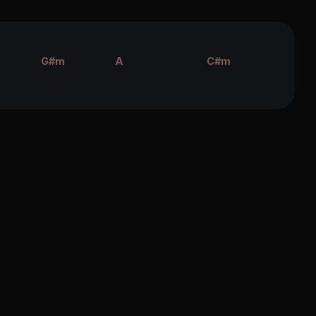
G#m
A
C#m