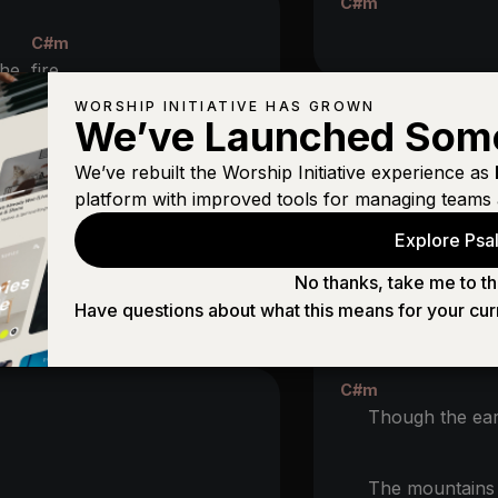
C#m
C#m
 the
fire
WORSHIP INITIATIVE HAS GROWN
We’ve Launched Som
m
BRIDGE (2X
We’ve rebuilt the Worship Initiative experience as
C#m
#m
platform with improved tools for managing teams 
Though ocea
ttle
Explore Psal
B
A
The
One who 
No thanks, take me to th
he Lord of
hosts
Have questions about what this means for your cur
A
And
makes my
C#m
Though the ear
The mountain