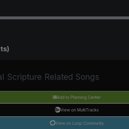
ts)
al
Scripture
Related Songs
Add to Planning Center
View on MultiTracks
View on Loop Community