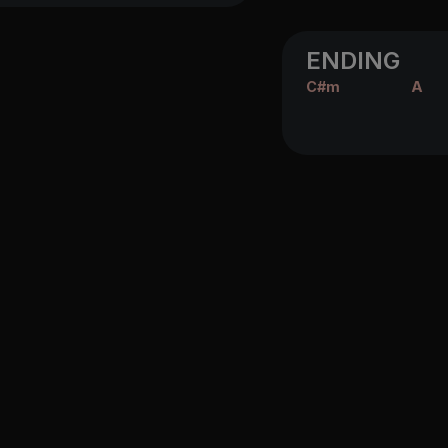
ENDING
C#m
A