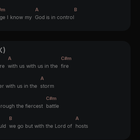
#m
A
B
age I know my
God is in control
X)
A
C#m
’re
with us with us in the
fire
A
er with us in the
storm
C#m
hrough the fiercest
battle
B
A
ould
we go but with the Lord of
hosts