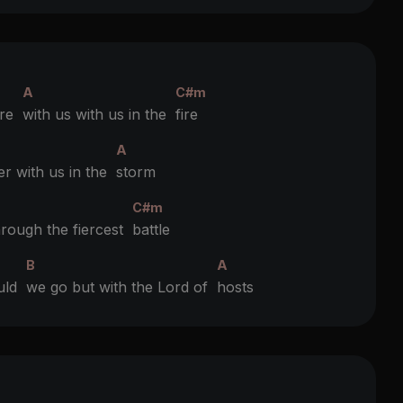
A
C#m
’re
with us with us in the
fire
A
er with us in the
storm
C#m
hrough the fiercest
battle
B
A
ould
we go but with the Lord of
hosts