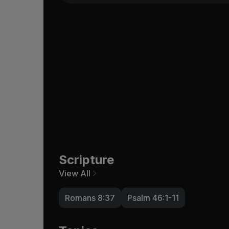
Scripture
View All
Romans 8:37
Psalm 46:1-11