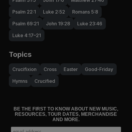
Psalm 22:1
Luke 2:52
Romans 5:8
Psalm 69:21
John 19:28
Luke 23:46
Luke 4:17–21
Topics
Crucifixion
Cross
Easter
Good-Friday
Hymns
Crucified
BE THE FIRST TO KNOW ABOUT NEW MUSIC,
RESOURCES, TOUR DATES, MERCHANDISE
AND MORE.