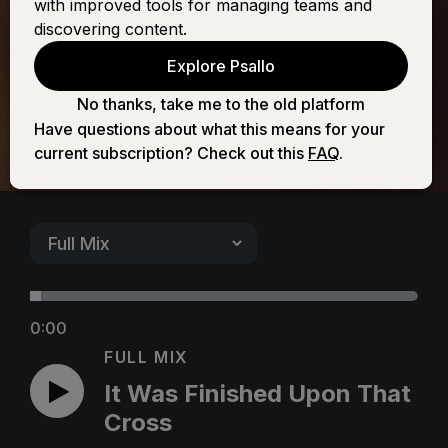
with improved tools for managing teams and
Upon That Cross
discovering content.
Explore Psallo
No thanks, take me to the old platform
Have questions about what this means for your
current subscription? Check out this
FAQ
.
0:00
FULL MIX
It Was Finished Upon That
Cross