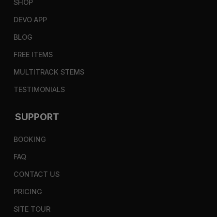
SHOP
DEVO APP
BLOG
FREE ITEMS
MULTITRACK STEMS
TESTIMONIALS
SUPPORT
BOOKING
FAQ
CONTACT US
PRICING
SITE TOUR