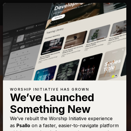
WORSHIP INITIATIVE HAS GROWN
We’ve Launched
CITYALIGHT
Something New
It Was Finished
We’ve rebuilt the Worship Initiative experience
as
Psallo
on a faster, easier-to-navigate platform