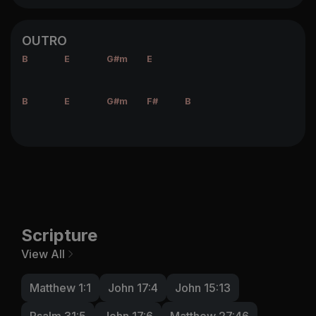
OUTRO
B
E
G#m
E
B
E
G#m
F#
B
Scripture
View All
Matthew 1:1
John 17:4
John 15:13
Psalm 31:5
John 17:6
Matthew 27:46