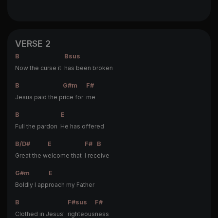
VERSE 2
B
Bsus
Now the curse it
has been broken
B
G#m
F#
Jesus paid the p
rice for
me
B
E
Full the pardon
He has offered
B/D#
E
F#
B
Great the w
elcome that
I rec
eive
G#m
E
Boldly I app
roach my Father
B
F#sus
F#
Clothed in Jesus'
righteous
ness