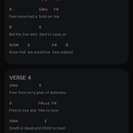
B
G#m
F#
Fear once had a
hold on
me
B
E
But the Son who
died to save us
B/D#
E
F#
B
Rose that
we would be
free ind
eed
VERSE 4
G#m
E
Free from ev'ry p
lan of darkness
B
F#sus
F#
Free to live and
free to l
ove
G#m
E
Death is dead and C
hrist is risen