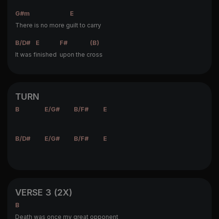
G#m
E
There is no more g
uilt to carry
B/D#
E
F#
(B)
It was f
inished
upon the c
ross
TURN
B
E/G#
B/F#
E
B/D#
E/G#
B/F#
E
VERSE 3 (2X)
B
Death was once my great opponent