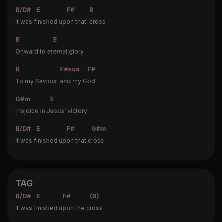
B/D#
E
F#
B
It was f
inished up
on that
cross
B
E
Onward to et
ernal glory
B
F#sus
F#
To my Saviour
and my G
od
G#m
E
I rejoice in J
esus' victory
B/D#
E
F#
G#m
It was f
inished up
on that c
ross
TAG
B/D#
E
F#
(B)
It was f
inished u
pon the c
ross