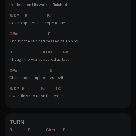
He declares His w
ork is finished
B/D#
E
F#
He has s
poken this h
ope to me
G#m
E
Though the sun had c
eased its shining
B
F#sus
F#
Though the war a
ppeared as l
ost
G#m
E
Christ had triumphed o
ver evil
B/D#
E
F#
(B)
It was f
inished up
on that c
ross
TURN
B
E
G#m
E