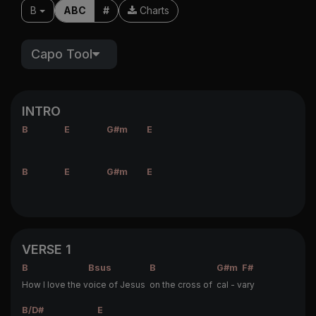
B
ABC
#
Charts
Capo Tool
INTRO
B
E
G#m
E
B
E
G#m
E
VERSE 1
B
Bsus
B
G#m
F#
How I love the v
oice of Jesus
on the cross of
cal - v
ary
B/D#
E