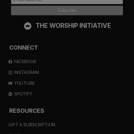
THE WORSHIP INITIATIVE
CONNECT
FACEBOOK
INSTAGRAM
YOUTUBE
SPOTIFY
RESOURCES
GIFT A SUBSCRIPTION