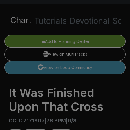
Chart
Tutorials
Devotional
Scri
Add to Planning Center
View on MultiTracks
View on Loop Community
It Was Finished
Upon That Cross
CCLI: 7171907
78 BPM
6/8
|
|