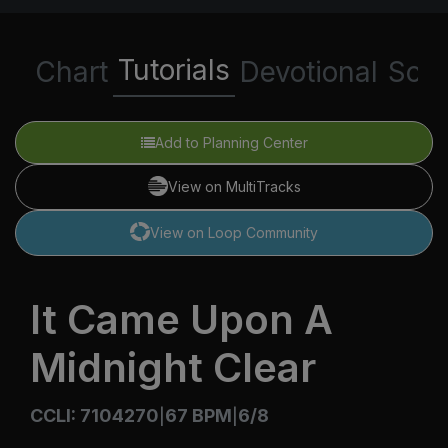
Tutorials
Chart
Devotional
Scri
Add to Planning Center
View on MultiTracks
View on Loop Community
It Came Upon A
Midnight Clear
CCLI: 7104270
67 BPM
6/8
|
|