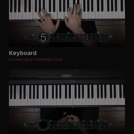
Keyboard
It Came Upon A Midnight Clear