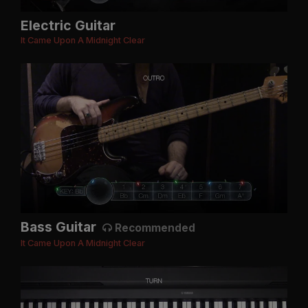
Electric Guitar
It Came Upon A Midnight Clear
Bass Guitar
Recommended
It Came Upon A Midnight Clear