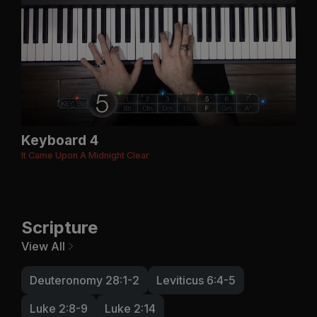
Keyboard 4
It Came Upon A Midnight Clear
Scripture
View All
Deuteronomy 28:1-2
Leviticus 6:4-5
Luke 2:8-9
Luke 2:14