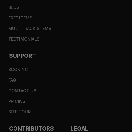
BLOG
FREE ITEMS
MULTITRACK STEMS
TESTIMONIALS
SUPPORT
BOOKING
FAQ
CONTACT US
PRICING
SITE TOUR
CONTRIBUTORS
LEGAL