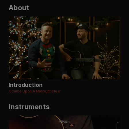
About
Introduction
It Came Upon A Midnight Clear
Instruments