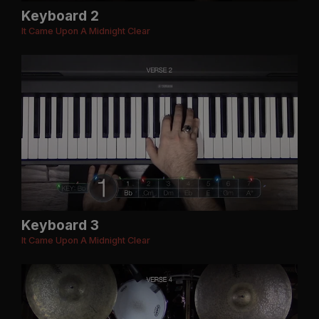
Keyboard 2
It Came Upon A Midnight Clear
Keyboard 3
It Came Upon A Midnight Clear