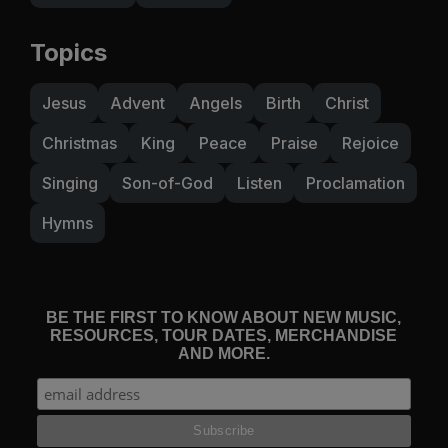
Topics
Jesus
Advent
Angels
Birth
Christ
Christmas
King
Peace
Praise
Rejoice
Singing
Son-of-God
Listen
Proclamation
Hymns
BE THE FIRST TO KNOW ABOUT NEW MUSIC,
RESOURCES, TOUR DATES, MERCHANDISE
AND MORE.