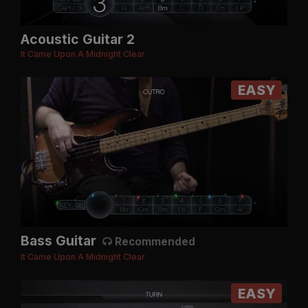
Acoustic Guitar 2
It Came Upon A Midnight Clear
EASY
Bass Guitar
Recommended
It Came Upon A Midnight Clear
EASY