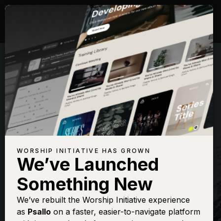
WORSHIP INITIATIVE HAS GROWN
We’ve Launched
THE WORSHIP INITIATIVE
Something New
It Came Upon A
We’ve rebuilt the Worship Initiative experience
as
Psallo
on a faster, easier-to-navigate platform