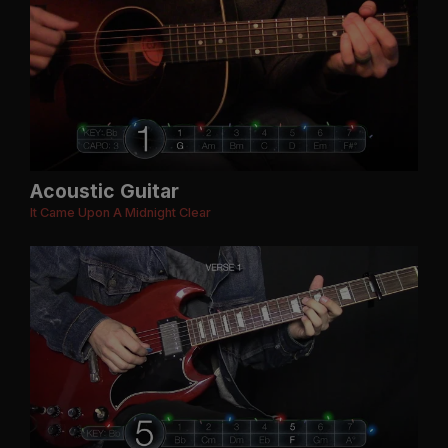
Acoustic Guitar
It Came Upon A Midnight Clear