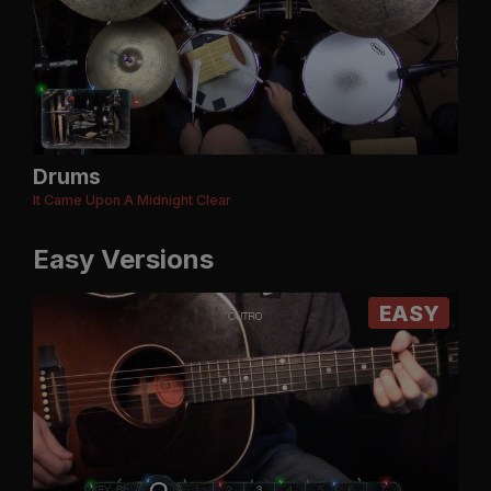
Drums
It Came Upon A Midnight Clear
Easy Versions
EASY