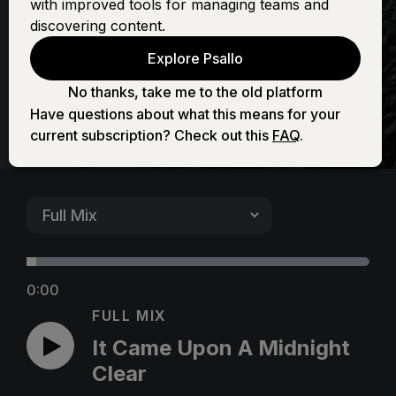
with improved tools for managing teams and
Midnight Clear
discovering content.
Explore Psallo
No thanks, take me to the old platform
Have questions about what this means for your
current subscription? Check out this
FAQ
.
0:00
FULL MIX
It Came Upon A Midnight
Clear