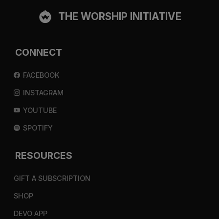
THE WORSHIP INITIATIVE
CONNECT
FACEBOOK
INSTAGRAM
YOUTUBE
SPOTIFY
RESOURCES
GIFT A SUBSCRIPTION
SHOP
DEVO APP