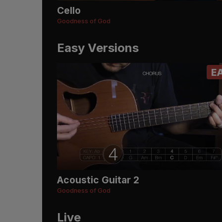
Cello
Goodness of God
Easy Versions
E
Acoustic Guitar 2
Goodness of God
Live