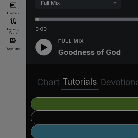
Live Sets
0:00
Learning
Paths
FULL MIX
Webinars
Goodness of God
Tutorials
Chart
Devotion