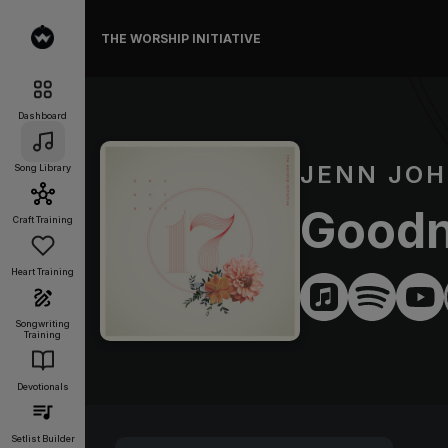
THE WORSHIP INITIATIVE
Dashboard
JENN JO
Song Library
Goodn
Craft Training
Heart Training
Songwriting
Training
Devotionals
Setlist Builder