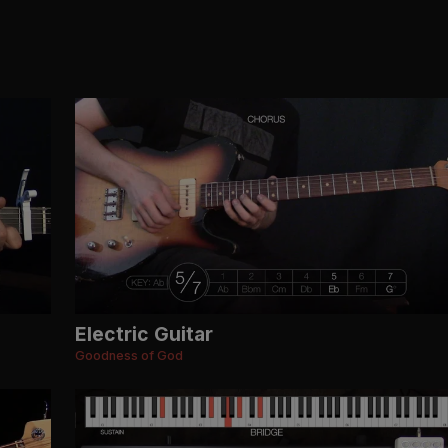
Electric Guitar
Goodness of God