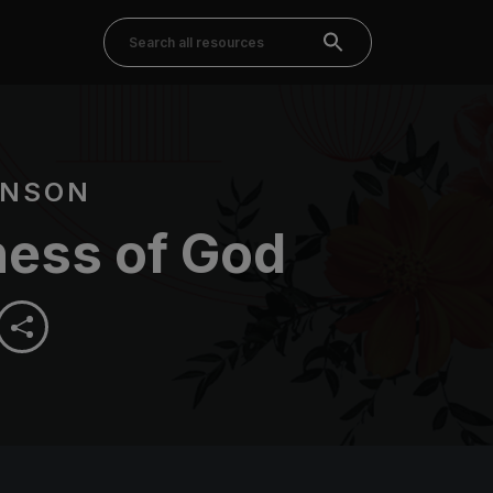
HNSON
ess of God