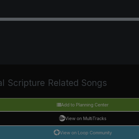
al
Scripture
Related Songs
Add to Planning Center
View on MultiTracks
View on Loop Community