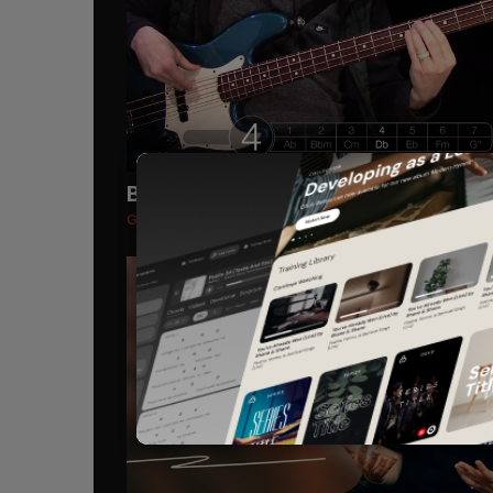
Bass Guitar
Recommended
Goodness of God