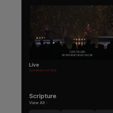
Live
Goodness of God
Scripture
View All