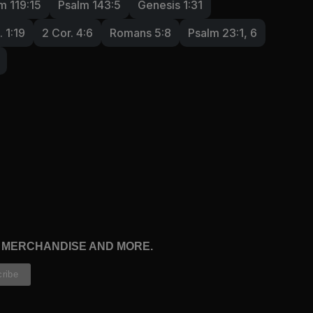
m 119:15
Psalm 143:5
Genesis 1:31
. 1:19
2 Cor. 4:6
Romans 5:8
Psalm 23:1, 6
, MERCHANDISE AND MORE.