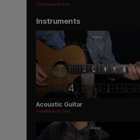
Goodness of God
Instruments
Acoustic Guitar
Goodness of God