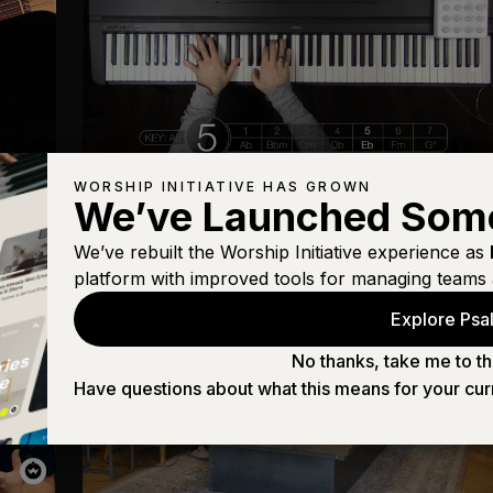
WORSHIP INITIATIVE HAS GROWN
Keyboard
We’ve Launched Som
Goodness of God
We’ve rebuilt the Worship Initiative experience as
platform with improved tools for managing teams 
Explore Psal
No thanks, take me to th
Have questions about what this means for your cur