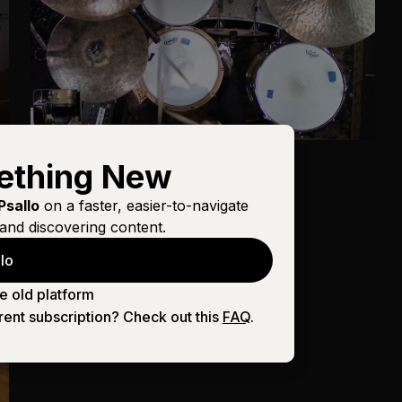
Drums
ething New
Goodness of God
Psallo
on a faster, easier-to-navigate
and discovering content.
lo
e old platform
rent subscription? Check out this
FAQ
.