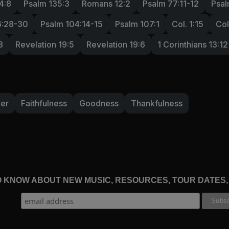
4:8
Psalm 135:3
Romans 12:2
Psalm 77:11-12
Psal
6:28-30
Psalm 104:14-15
Psalm 107:1
Col. 1:15
Col
8
Revelation 19:5
Revelation 19:6
1 Corinthians 13:12
der
Faithfulness
Goodness
Thankfulness
TO KNOW ABOUT NEW MUSIC, RESOURCES, TOUR DATES