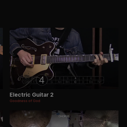
Electric Guitar 2
Goodness of God