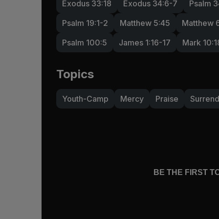
Exodus 33:18
Exodus 34:6-7
Psalm 3
Psalm 19:1-2
Matthew 5:45
Matthew 
Psalm 100:5
James 1:16-17
Mark 10:1
Topics
Youth-Camp
Mercy
Praise
Surren
BE THE FIRST 