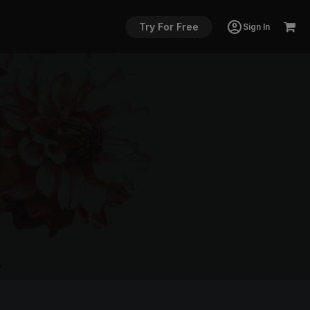
Try For Free
Sign In