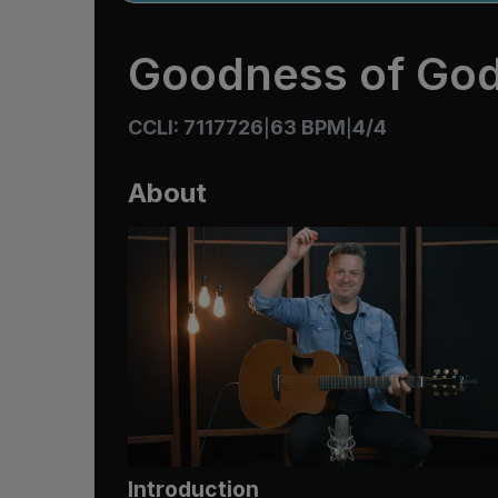
Goodness of Go
CCLI: 7117726
63 BPM
4/4
|
|
About
Introduction