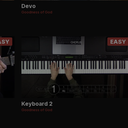
Devo
Goodness of God
ASY
EASY
Keyboard 2
Goodness of God