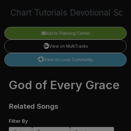
Chart
Tutorials
Devotional
Scri
Add to Planning Center
View on MultiTracks
View on Loop Community
God of Every Grace
Related Songs
Filter By