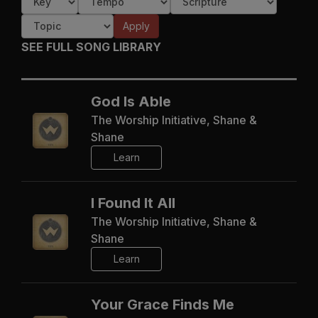
Apply
SEE FULL SONG LIBRARY
God Is Able
The Worship Initiative, Shane &
Shane
Learn
I Found It All
The Worship Initiative, Shane &
Shane
Learn
Your Grace Finds Me