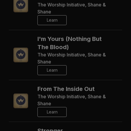
The Worship Initiative, Shane &
Shane
Learn
I'm Yours (Nothing But
The Blood)
The Worship Initiative, Shane &
Shane
Learn
From The Inside Out
The Worship Initiative, Shane &
Shane
Learn
Stronger