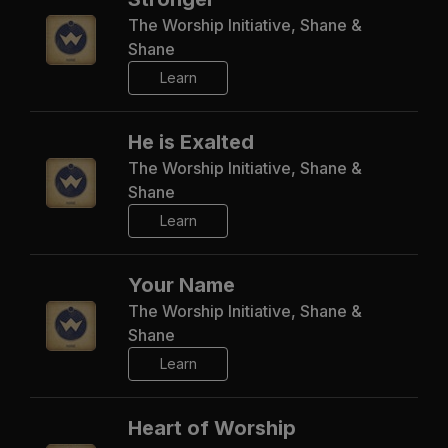
The Worship Initiative, Shane &
Shane
Learn
He is Exalted
The Worship Initiative, Shane &
Shane
Learn
Your Name
The Worship Initiative, Shane &
Shane
Learn
Heart of Worship