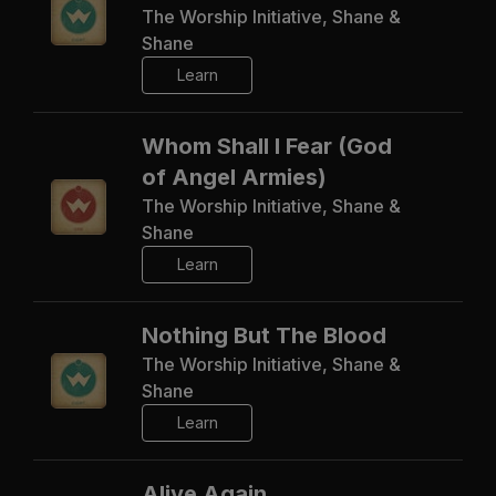
The Worship Initiative, Shane &
Shane
Learn
Whom Shall I Fear (God
of Angel Armies)
The Worship Initiative, Shane &
Shane
Learn
Nothing But The Blood
The Worship Initiative, Shane &
Shane
Learn
Alive Again