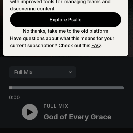
with improved tools for managing teams and
Grace
discovering content.
Explore Psallo
No thanks, take me to the old platform
Have questions about what this means for your
current subscription? Check out this
FAQ
.
0:00
FULL MIX
God of Every Grace