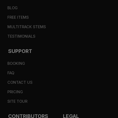
BLOG
FREE ITEMS
MULTITRACK STEMS
TESTIMONIALS
SUPPORT
BOOKING
FAQ
CONTACT US
PRICING
SITE TOUR
CONTRIBUTORS
LEGAL