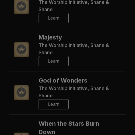
The Worship Initiative, Shane &
Shane
Learn
Majesty
The Worship Initiative, Shane &
Shane
Learn
God of Wonders
The Worship Initiative, Shane &
Shane
Learn
When the Stars Burn
Down