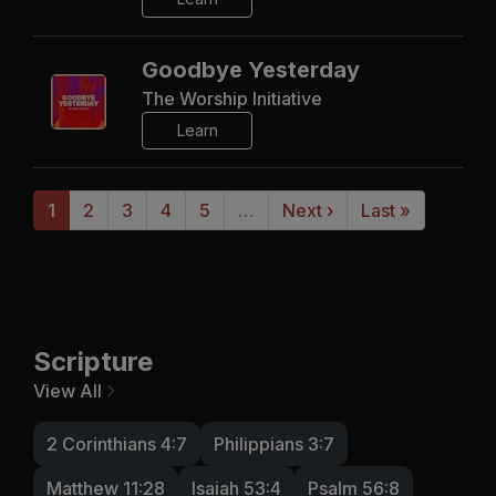
Goodbye Yesterday
The Worship Initiative
Learn
1
2
3
4
5
…
Next ›
Last »
Scripture
View All
2 Corinthians 4:7
Philippians 3:7
Matthew 11:28
Isaiah 53:4
Psalm 56:8