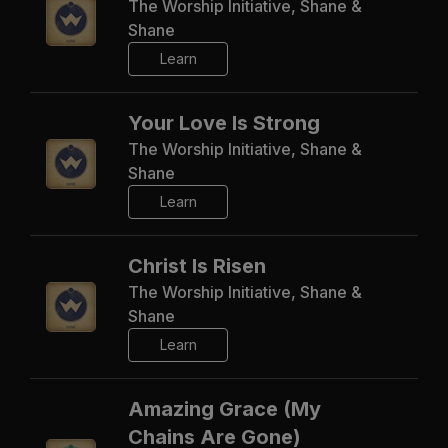
The Worship Initiative, Shane &
Shane
Learn
Your Love Is Strong
The Worship Initiative, Shane &
Shane
Learn
Christ Is Risen
The Worship Initiative, Shane &
Shane
Learn
Amazing Grace (My
Chains Are Gone)