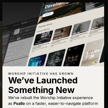
WORSHIP INITIATIVE HAS GROWN
We’ve Launched
MATT PAPA
Something New
God of Every
We’ve rebuilt the Worship Initiative experience
as
Psallo
on a faster, easier-to-navigate platform