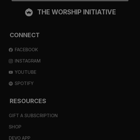
THE WORSHIP INITIATIVE
CONNECT
FACEBOOK
INSTAGRAM
YOUTUBE
SPOTIFY
RESOURCES
GIFT A SUBSCRIPTION
SHOP
DEVO APP