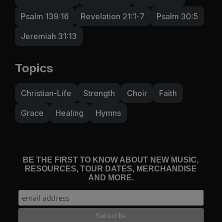
Psalm 139:16
Revelation 21:1-7
Psalm 30:5
Jeremiah 31:13
Topics
Christian-Life
Strength
Choir
Faith
Grace
Healing
Hymns
BE THE FIRST TO KNOW ABOUT NEW MUSIC,
RESOURCES, TOUR DATES, MERCHANDISE
AND MORE.