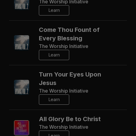
The Worship Initiative
Learn
Come Thou Fount of
Every Blessing
The Worship Initiative
Learn
Turn Your Eyes Upon
Jesus
The Worship Initiative
Learn
All Glory Be to Christ
The Worship Initiative
Learn