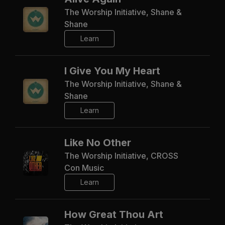
The Worship Initiative, Shane &
Shane
Learn
I Give You My Heart
The Worship Initiative, Shane &
Shane
Learn
Like No Other
The Worship Initiative, CROSS
Con Music
Learn
How Great Thou Art