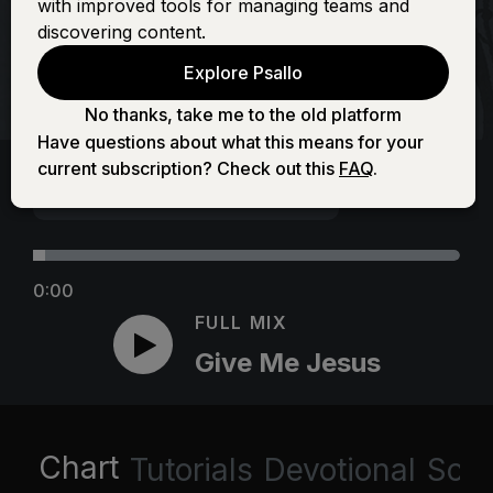
with improved tools for managing teams and
discovering content.
Explore Psallo
No thanks, take me to the old platform
Have questions about what this means for your
current subscription? Check out this
FAQ
.
0:00
FULL MIX
Give Me Jesus
Chart
Tutorials
Devotional
Scri