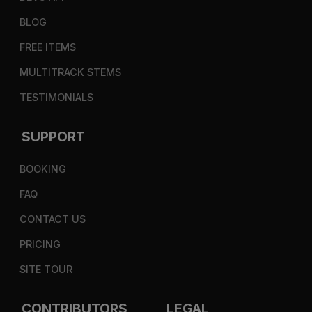
BLOG
FREE ITEMS
MULTITRACK STEMS
TESTIMONIALS
SUPPORT
BOOKING
FAQ
CONTACT US
PRICING
SITE TOUR
CONTRIBUTORS
LEGAL