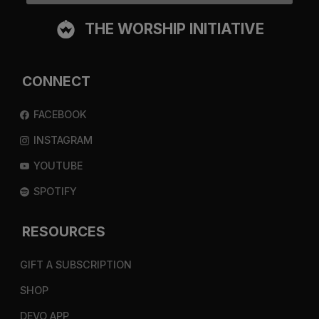
THE WORSHIP INITIATIVE
CONNECT
FACEBOOK
INSTAGRAM
YOUTUBE
SPOTIFY
RESOURCES
GIFT A SUBSCRIPTION
SHOP
DEVO APP