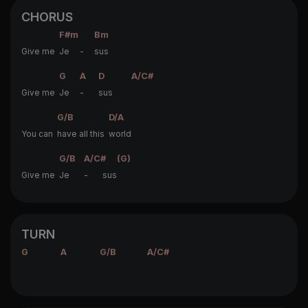
CHORUS
F#m
Bm
Give me
Je -
sus
G
A
D
A/C#
Give me
Je
-
sus
G/B
D/A
You can
have all this
world
G/B
A/C#
(G)
Give me
Je
- sus
TURN
G
A
G/B
A/C#