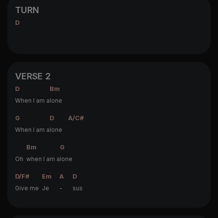
TURN
D
VERSE 2
D
Bm
When I am a
lone
G
D
A/C#
When I am a
lone
Bm
G
Oh
when I am a
lone
D/F#
Em
A
D
Give me
Je
-
sus