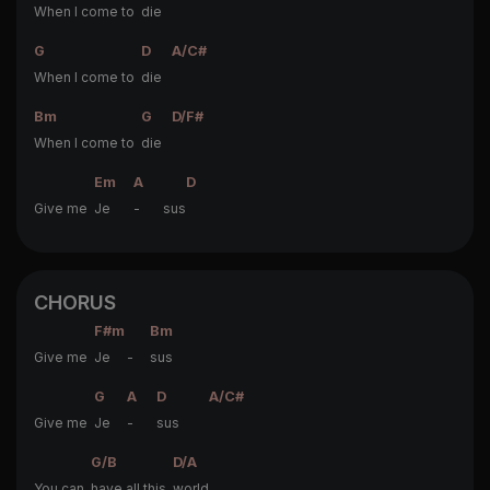
When I come to
die
G
D
A/C#
When I come to
die
Bm
G
D/F#
When I come to
die
Em
A
D
Give me
Je
- sus
CHORUS
F#m
Bm
Give me
Je -
sus
G
A
D
A/C#
Give me
Je
-
sus
G/B
D/A
You can
have all this
world