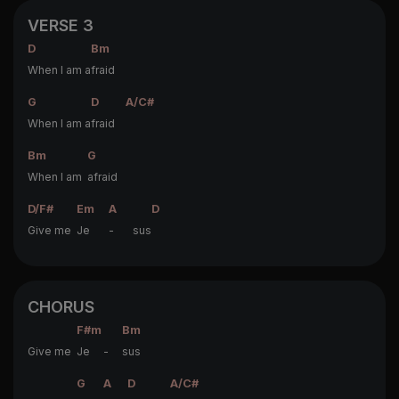
VERSE 3
D
Bm
When I am a
fraid
G
D
A/C#
When I am a
fraid
Bm
G
When I am
afraid
D/F#
Em
A
D
Give me
Je
- sus
CHORUS
F#m
Bm
Give me
Je -
sus
G
A
D
A/C#