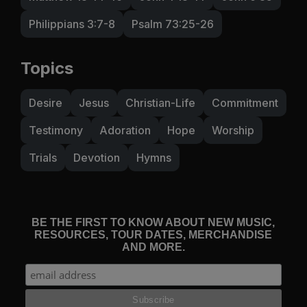
Philippians 3:7-8
Psalm 73:25-26
Topics
Desire
Jesus
Christian-Life
Commitment
Testimony
Adoration
Hope
Worship
Trials
Devotion
Hymns
BE THE FIRST TO KNOW ABOUT NEW MUSIC,
RESOURCES, TOUR DATES, MERCHANDISE
AND MORE.