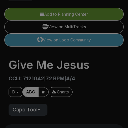
Add to Planning Center
View on MultiTracks
View on Loop Community
Give Me Jesus
CCLI: 7121042
72 BPM
4/4
|
|
D
ABC
#
Charts
Capo Tool