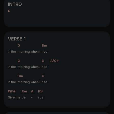
INTRO
D
VERSE 1
D
Bm
In the
morning when I
rise
G
D
A/C#
In the
morning when I
rise
Bm
G
In the
morning when I
rise
D/F#
Em
A
(D)
Give me
Je
-
sus