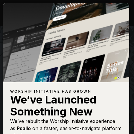
WORSHIP INITIATIVE HAS GROWN
We’ve Launched
SHANE & SHANE
Something New
Give Me Jesus
We’ve rebuilt the Worship Initiative experience
as
Psallo
on a faster, easier-to-navigate platform