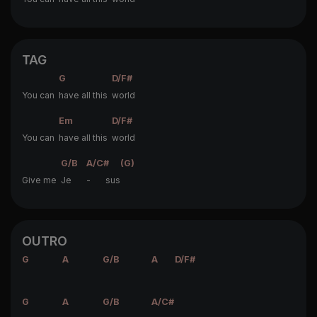
TAG
G
D/F#
You can
have all this
world
Em
D/F#
You can
have all this
world
G/B
A/C#
(G)
Give me
Je
- sus
OUTRO
G
A
G/B
A
D/F#
G
A
G/B
A/C#