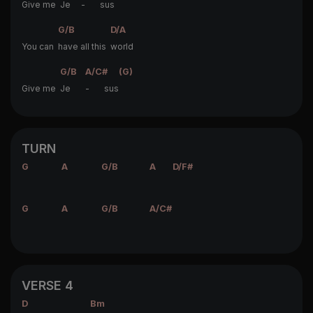
Give me
Je
-
sus
G/B
D/A
You can
have all this
world
G/B
A/C#
(G)
Give me
Je
- sus
TURN
G
A
G/B
A
D/F#
G
A
G/B
A/C#
VERSE 4
D
Bm