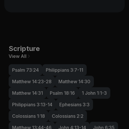
Scripture
View All
Psalm 73:24
Philippians 3:7-11
Matthew 14:23-28
Matthew 14:30
Matthew 14:31
Psalm 18:16
1 John 1:1-3
Philippians 3:13-14
Ephesians 3:3
Colossians 1:18
Colossians 2:2
Matthew 13:44-46
John 4:13-14
John 6:35