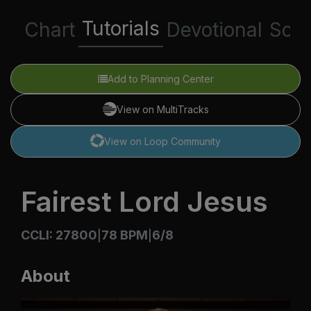
Tutorials
Chart
Devotional
Scri
Add to Planning Center
View on MultiTracks
View on Loop Community
Fairest Lord Jesus
CCLI: 27800
78 BPM
6/8
|
|
About