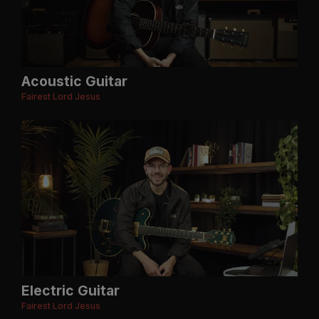
Acoustic Guitar
Fairest Lord Jesus
Electric Guitar
Fairest Lord Jesus