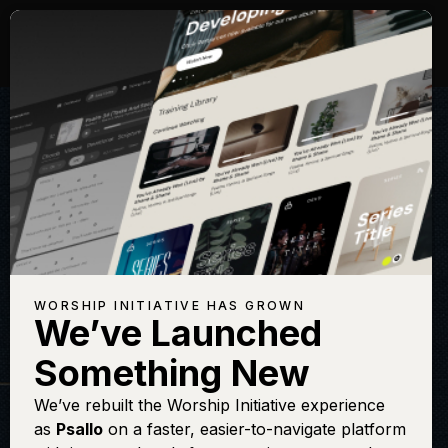
WORSHIP INITIATIVE HAS GROWN
We’ve Launched
THE WORSHIP INITIATIVE
Something New
Fairest Lord
We’ve rebuilt the Worship Initiative experience
as
Psallo
on a faster, easier-to-navigate platform