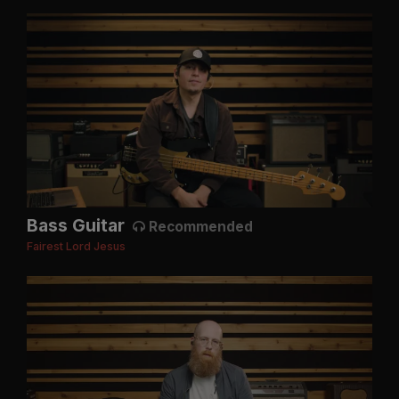
Bass Guitar
Recommended
Fairest Lord Jesus