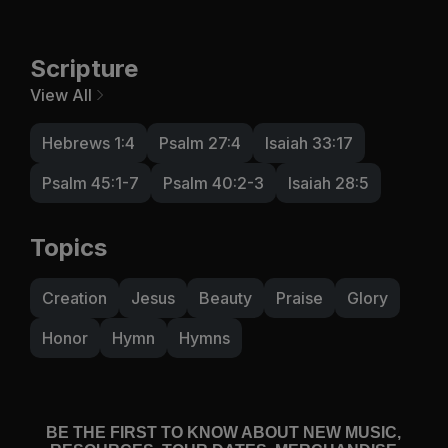
Scripture
View All
Hebrews 1:4
Psalm 27:4
Isaiah 33:17
Psalm 45:1-7
Psalm 40:2-3
Isaiah 28:5
Topics
Creation
Jesus
Beauty
Praise
Glory
Honor
Hymn
Hymns
BE THE FIRST TO KNOW ABOUT NEW MUSIC,