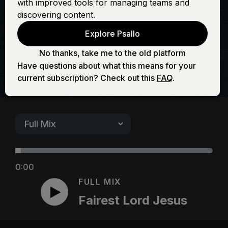
with improved tools for managing teams and
Jesus
discovering content.
Explore Psallo
No thanks, take me to the old platform
Have questions about what this means for your
current subscription? Check out this
FAQ
.
0:00
FULL MIX
Fairest Lord Jesus