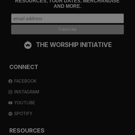
RESOURCES, TOUR DATES, MERCHANDISE
AND MORE.
THE WORSHIP INITIATIVE
CONNECT
FACEBOOK
INSTAGRAM
YOUTUBE
SPOTIFY
RESOURCES