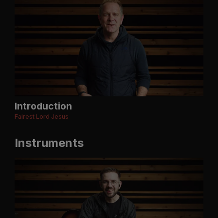
Introduction
Fairest Lord Jesus
Instruments