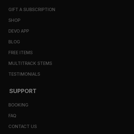
GIFT A SUBSCRIPTION
SHOP
DEVO APP
BLOG
FREE ITEMS
MULTITRACK STEMS
TESTIMONIALS
SUPPORT
BOOKING
FAQ
CONTACT US