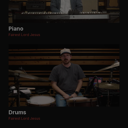
Piano
Fairest Lord Jesus
Drums
Fairest Lord Jesus