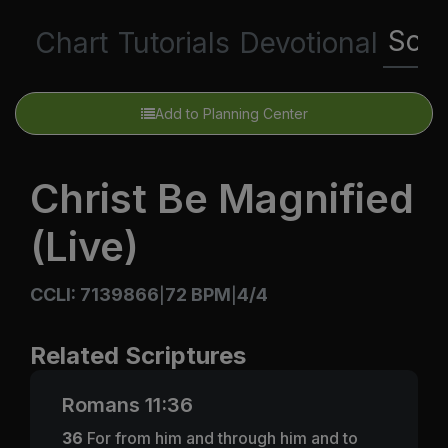
Scri
Chart
Tutorials
Devotional
Add to Planning Center
Christ Be Magnified
(Live)
CCLI: 7139866
72 BPM
4/4
|
|
Related Scriptures
Romans 11:36
36
For from him and through him and to