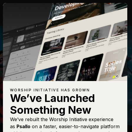
WORSHIP INITIATIVE HAS GROWN
We’ve Launched
CODY CARNES
Something New
Christ Be
We’ve rebuilt the Worship Initiative experience
as
Psallo
on a faster, easier-to-navigate platform