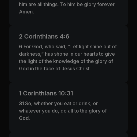
him are all things. To him be glory forever.
Amen.
2 Corinthians 4:6
6
For God, who said, “Let light shine out of
darkness,” has shone in our hearts to give
the light of the knowledge of the glory of
God in the face of Jesus Christ.
1 Corinthians 10:31
31
So, whether you eat or drink, or
whatever you do, do all to the glory of
God.