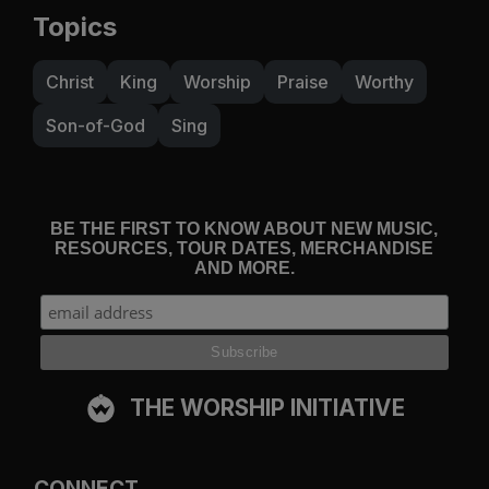
Topics
Christ
King
Worship
Praise
Worthy
Son-of-God
Sing
BE THE FIRST TO KNOW ABOUT NEW MUSIC,
RESOURCES, TOUR DATES, MERCHANDISE
AND MORE.
THE WORSHIP INITIATIVE
CONNECT