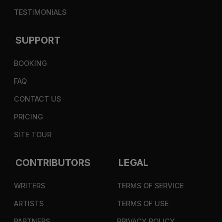
TESTIMONIALS
SUPPORT
BOOKING
FAQ
CONTACT US
PRICING
SITE TOUR
CONTRIBUTORS
LEGAL
WRITERS
TERMS OF SERVICE
ARTISTS
TERMS OF USE
PARTNERS
PRIVACY POLICY