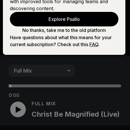
with improved tools for managing teams and
Magnified (Live)
discovering content.
Explore Psallo
No thanks, take me to the old platform
Have questions about what this means for your
current subscription? Check out this
FAQ
.
0:00
FULL MIX
Christ Be Magnified (Live)