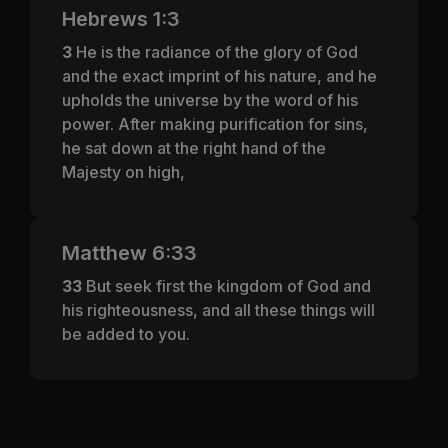
Hebrews 1:3
3
He is the radiance of the glory of God
and the exact imprint of his nature, and he
upholds the universe by the word of his
power. After making purification for sins,
he sat down at the right hand of the
Majesty on high,
Matthew 6:33
33
But seek first the kingdom of God and
his righteousness, and all these things will
be added to you.