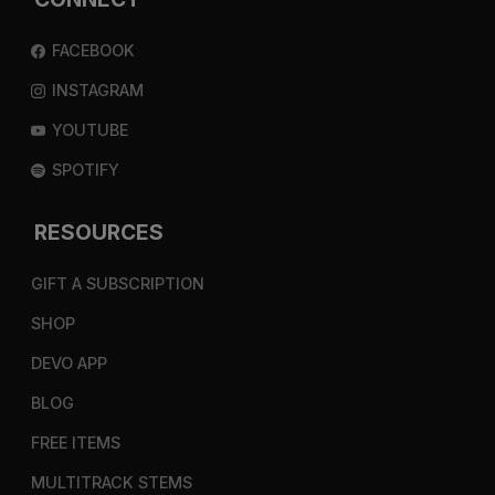
FACEBOOK
INSTAGRAM
YOUTUBE
SPOTIFY
RESOURCES
GIFT A SUBSCRIPTION
SHOP
DEVO APP
BLOG
FREE ITEMS
MULTITRACK STEMS